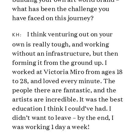
what has been the challenge you
have faced on this journey?
I think venturing out on your
KH:
own is really tough, and working
without an infrastructure, but then
forming it from the ground up. I
worked at Victoria Miro from ages 18
to 28, and loved every minute. The
people there are fantastic, and the
artists are incredible. It was the best
education I think I could’ve had. I
didn’t want to leave – by the end, I
was working 1 day a week!