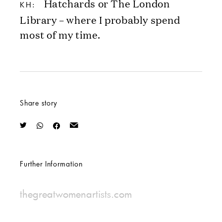
Hatchards or The London
KH:
Library – where I probably spend
most of my time.
Share story
Further Information
thegreatwomenartists.com