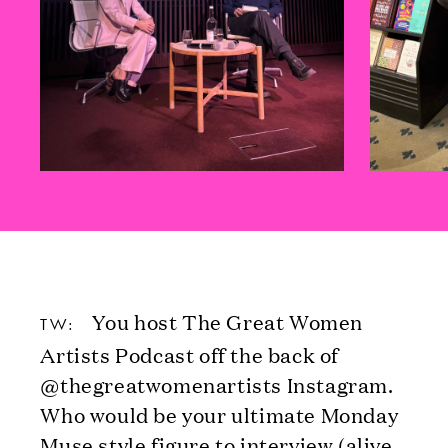
You host The Great Women
TW:
Artists Podcast off the back of
@thegreatwomenartists Instagram.
Who would be your ultimate Monday
Muse style figure to interview (alive