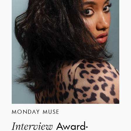
MONDAY MUSE
Award-
Interview