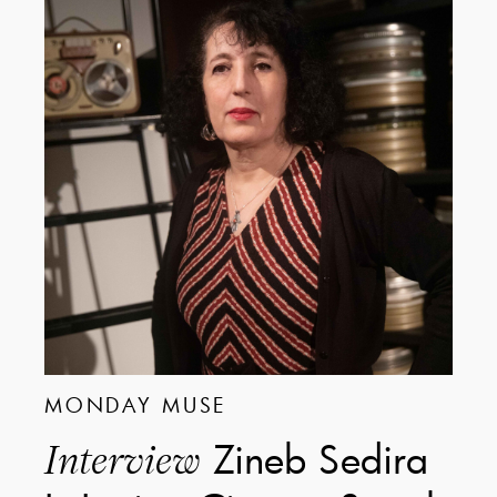
MONDAY MUSE
Zineb Sedira
Interview