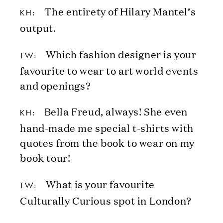
The entirety of Hilary Mantel’s
KH:
output.
Which fashion designer is your
TW:
favourite to wear to art world events
and openings?
Bella Freud, always! She even
KH:
hand-made me special t-shirts with
quotes from the book to wear on my
book tour!
What is your favourite
TW:
Culturally Curious spot in London?