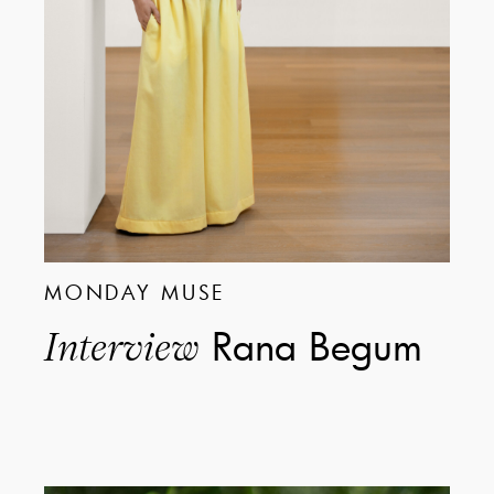
MONDAY MUSE
Rana Begum
Interview