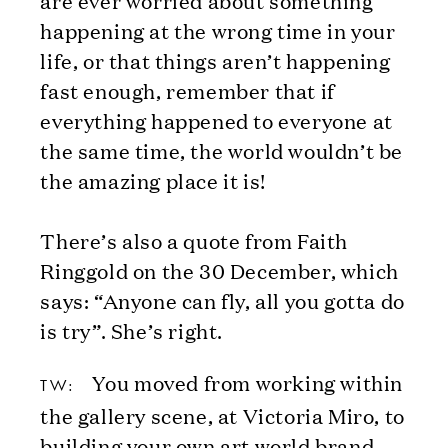
happening at the wrong time in your
life, or that things aren’t happening
fast enough, remember that if
everything happened to everyone at
the same time, the world wouldn’t be
the amazing place it is!
There’s also a quote from Faith
Ringgold on the 30 December, which
says: “Anyone can fly, all you gotta do
is try”. She’s right.
You moved from working within
TW:
the gallery scene, at Victoria Miro, to
building your own art world brand –