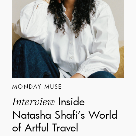
MONDAY MUSE
Inside
Interview
Natasha Shafi’s World
of Artful Travel