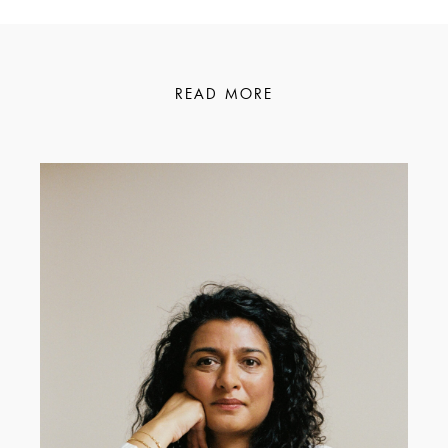
READ MORE