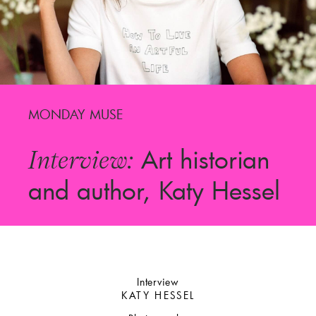
MONDAY MUSE
Art historian
Interview:
and author, Katy Hessel
Interview
KATY HESSEL