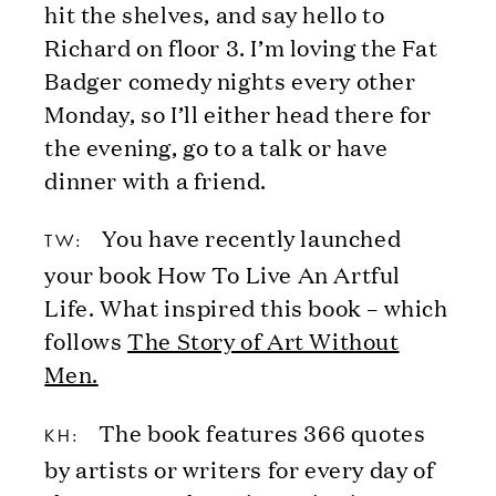
hit the shelves, and say hello to
Richard on floor 3. I’m loving the Fat
Badger comedy nights every other
Monday, so I’ll either head there for
the evening, go to a talk or have
dinner with a friend.
You have recently launched
TW:
your book How To Live An Artful
Life. What inspired this book – which
follows
The Story of Art Without
Men.
The book features 366 quotes
KH:
by artists or writers for every day of