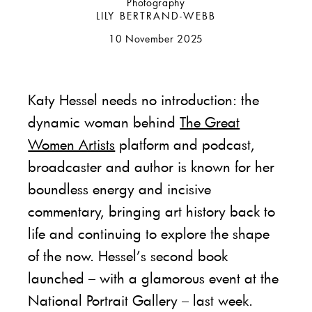
Photography
LILY BERTRAND-WEBB
10 November 2025
Katy Hessel needs no introduction: the
dynamic woman behind
The Great
Women Artists
platform and podcast,
broadcaster and author is known for her
boundless energy and incisive
commentary, bringing art history back to
life and continuing to explore the shape
of the now. Hessel’s second book
launched – with a glamorous event at the
National Portrait Gallery – last week.