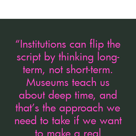
“Institutions can flip the
script by thinking long-
term, not short-term.
Museums teach us
about deep time, and
that’s the approach we
need to take if we want
to make a real