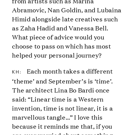
from artists such as Marina
Abramovic, Nan Goldin, and Lubaina
Himid alongside late creatives such
as Zaha Hadid and Vanessa Bell.
What piece of advice would you
choose to pass on which has most
helped your personal journey?
Each month takes a different
KH:
‘theme’ and September’s is ‘time’.
The architect Lina Bo Bardi once
said: “Linear time is a Western
invention, time is not linear, it is a
marvellous tangle…” I love this
because it reminds me that, if you
are ever worried about something