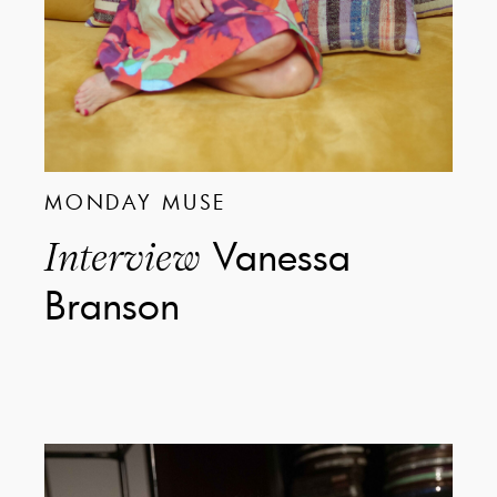
MONDAY MUSE
Vanessa
Interview
Branson