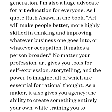
generation. I’m also a huge advocate
for art education for everyone. As I
quote Ruth Asawa in the book, “Art
will make people better, more highly
skilled in thinking and improving
whatever business one goes into, or
whatever occupation. It makes a
person broader.” No matter your
profession, art gives you tools for
self-expression, storytelling, and the
power to imagine, all of which are
essential for rational thought. As a
maker, it also gives you agency: the
ability to create something entirely
your own, while training you to