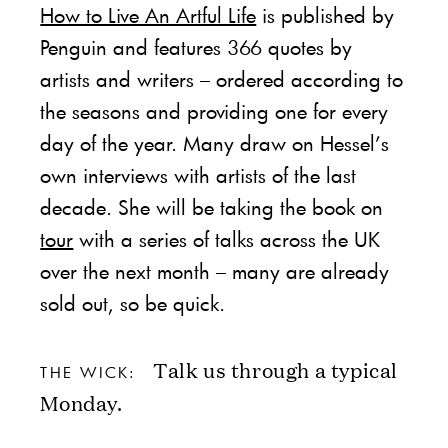
How to Live An Artful Life
is published by
Penguin and features 366 quotes by
artists and writers – ordered according to
the seasons and providing one for every
day of the year. Many draw on Hessel’s
own interviews with artists of the last
decade. She will be taking the book on
tour
with a series of talks across the UK
over the next month – many are already
sold out, so be quick.
Talk us through a typical
THE WICK:
Monday.