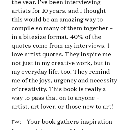
the year. I’ve been interviewing
artists for 10 years, and I thought
this would be an amazing way to
compile so many of them together –
in a bitesize format. 40% of the
quotes come from my interviews. I
love artist quotes. They inspire me
not just in my creative work, but in
my everyday life, too. They remind
me of the joys, urgency and necessity
of creativity. This book is really a
way to pass that on to anyone –
artist, art lover, or those new to art!
Your book gathers inspiration
TW: