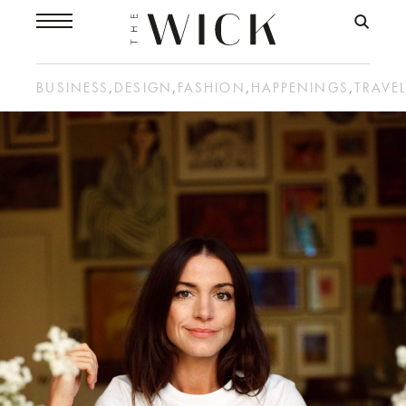
BUSINESS
,
DESIGN
,
FASHION
,
HAPPENINGS
,
TRAVE