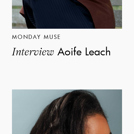
MONDAY MUSE
Aoife Leach
Interview