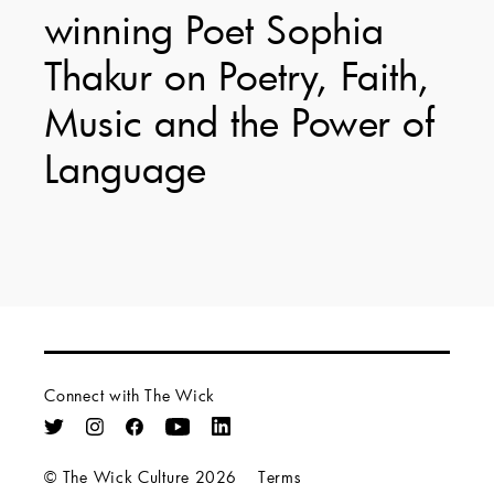
winning Poet Sophia
Thakur on Poetry, Faith,
Music and the Power of
Language
Connect with The Wick
© The Wick Culture 2026
Terms