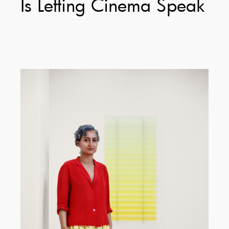
Is Letting Cinema Speak