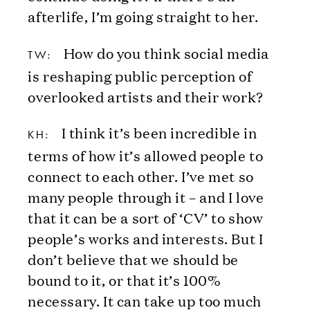
afterlife, I’m going straight to her.
How do you think social media
TW:
is reshaping public perception of
overlooked artists and their work?
I think it’s been incredible in
KH:
terms of how it’s allowed people to
connect to each other. I’ve met so
many people through it – and I love
that it can be a sort of ‘CV’ to show
people’s works and interests. But I
don’t believe that we should be
bound to it, or that it’s 100%
necessary. It can take up too much