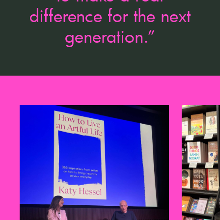
difference for the next
generation.”