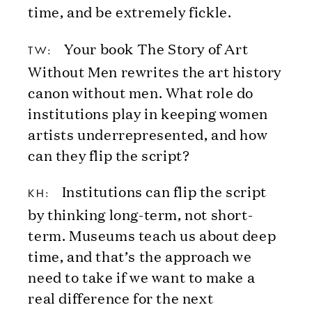
time, and be extremely fickle.
Your book The Story of Art
TW:
Without Men rewrites the art history
canon without men. What role do
institutions play in keeping women
artists underrepresented, and how
can they flip the script?
Institutions can flip the script
KH:
by thinking long-term, not short-
term. Museums teach us about deep
time, and that’s the approach we
need to take if we want to make a
real difference for the next