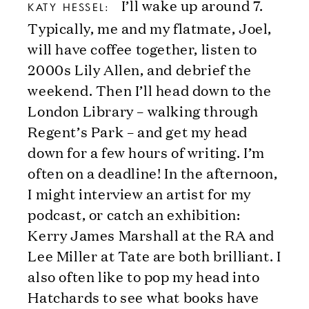
I’ll wake up around 7.
KATY HESSEL:
Typically, me and my flatmate, Joel,
will have coffee together, listen to
2000s Lily Allen, and debrief the
weekend. Then I’ll head down to the
London Library – walking through
Regent’s Park – and get my head
down for a few hours of writing. I’m
often on a deadline! In the afternoon,
I might interview an artist for my
podcast, or catch an exhibition:
Kerry James Marshall at the RA and
Lee Miller at Tate are both brilliant. I
also often like to pop my head into
Hatchards to see what books have