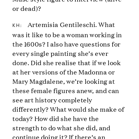
or dead)?
Artemisia Gentileschi. What
KH:
was it like to be a woman working in
the 1600s? I also have questions for
every single painting she’s ever
done. Did she realise that if we look
at her versions of the Madonna or
Mary Magdalene, we’re looking at
these female figures anew, and can
see art history completely
differently? What would she make of
today? How did she have the
strength to do what she did, and
continue doing it? If there’s an