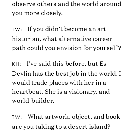
observe others and the world around
you more closely.
If you didn’t become an art
TW:
historian, what alternative career
path could you envision for yourself?
I’ve said this before, but Es
KH:
Devlin has the best job in the world. I
would trade places with her in a
heartbeat. She is a visionary, and
world-builder.
What artwork, object, and book
TW:
are you taking to a desert island?