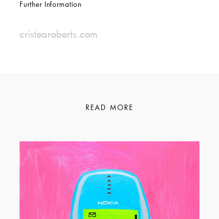
Further Information
cristearoberts.com
READ MORE