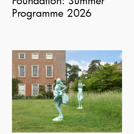
Programme 2026