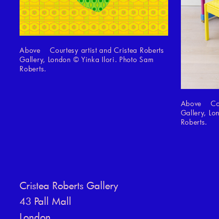
Above Courtesy artist and Cristea Roberts
Gallery, London © Yinka Ilori. Photo Sam
Roberts.
Above Cour
Gallery, Lo
Roberts.
Cristea Roberts Gallery
43 Pall Mall
London