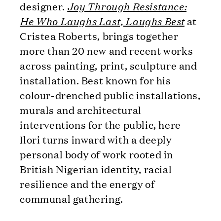
designer.
Joy Through Resistance:
He Who Laughs Last, Laughs Best
at
Cristea Roberts, brings together
more than 20 new and recent works
across painting, print, sculpture and
installation. Best known for his
colour-drenched public installations,
murals and architectural
interventions for the public, here
Ilori turns inward with a deeply
personal body of work rooted in
British Nigerian identity, racial
resilience and the energy of
communal gathering.