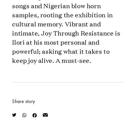
songs and Nigerian blow horn
samples, rooting the exhibition in
cultural memory. Vibrant and
intimate, Joy Through Resistance is
Ilori at his most personal and
powerful; asking what it takes to
keep joy alive. A must-see.
Share story