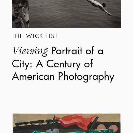
THE WICK LIST
Portrait of a
Viewing
City: A Century of
American Photography