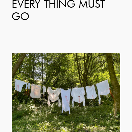
EVERY THING MUST
GO