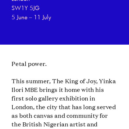
SW1Y 5JG
5 June – 11 July
Petal power.
This summer, The King of Joy, Yinka
Ilori MBE brings it home with his
first solo gallery exhibition in
London, the city that has long served
as both canvas and community for
the British Nigerian artist and