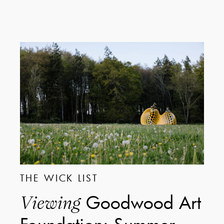
THE WICK LIST
Goodwood Art
Viewing
Foundation: Summer