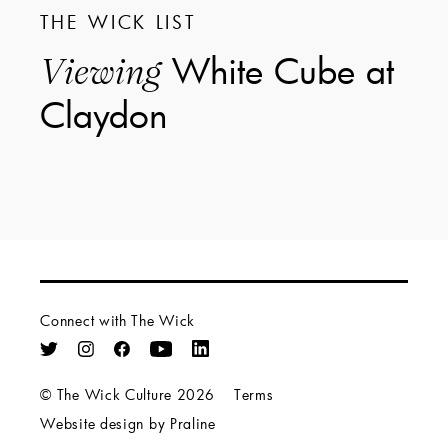
THE WICK LIST
White Cube at
Viewing
Claydon
Connect with The Wick
© The Wick Culture 2026
Terms
Website design by Praline