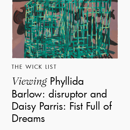
THE WICK LIST
Phyllida
Viewing
Barlow: disruptor and
Daisy Parris: Fist Full of
Dreams