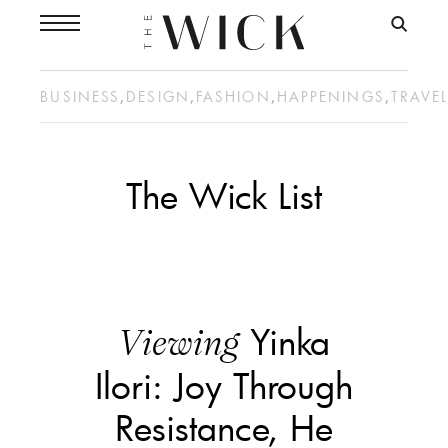
BUSINESS
,
DESIGN
,
FASHION
,
HAPPENINGS
,
TRAVE
The Wick List
Yinka
Viewing
Ilori: Joy Through
Resistance, He