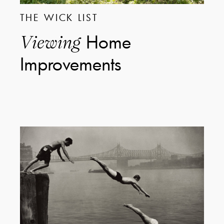
THE WICK LIST
Home
Viewing
Improvements