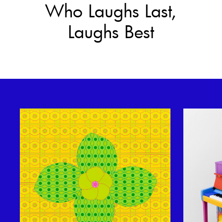
Who Laughs Last,
Laughs Best