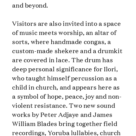
and beyond.
Visitors are also invited into a space
of music meets worship, an altar of
sorts, where handmade congas, a
custom-made shekere and a drumkit
are covered in lace. The drum has
deep personal significance for Ilori,
who taught himself percussion as a
child in church, and appears here as
a symbol of hope, peace, joy and non-
violent resistance. Two new sound
works by Peter Adjaye and James
William Blades bring together field
recordings, Yoruba lullabies, church