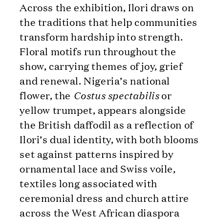
Across the exhibition, Ilori draws on
the traditions that help communities
transform hardship into strength.
Floral motifs run throughout the
show, carrying themes of joy, grief
and renewal. Nigeria’s national
flower, the
Costus spectabilis
or
yellow trumpet, appears alongside
the British daffodil as a reflection of
Ilori’s dual identity, with both blooms
set against patterns inspired by
ornamental lace and Swiss voile,
textiles long associated with
ceremonial dress and church attire
across the West African diaspora