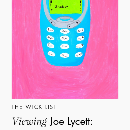
THE WICK LIST
Joe Lycett:
Viewing