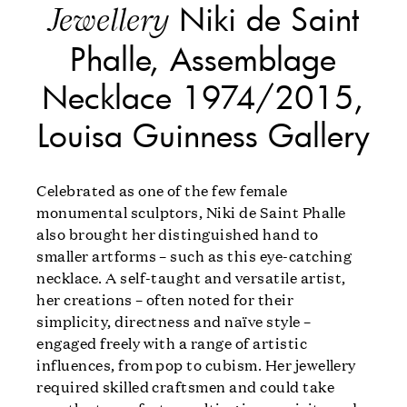
Niki de Saint
Jewellery
Phalle, Assemblage
Necklace 1974/2015,
Louisa Guinness Gallery
Celebrated as one of the few female
monumental sculptors, Niki de Saint Phalle
also brought her distinguished hand to
smaller artforms – such as this eye-catching
necklace. A self-taught and versatile artist,
her creations – often noted for their
simplicity, directness and naïve style –
engaged freely with a range of artistic
influences, from pop to cubism. Her jewellery
required skilled craftsmen and could take