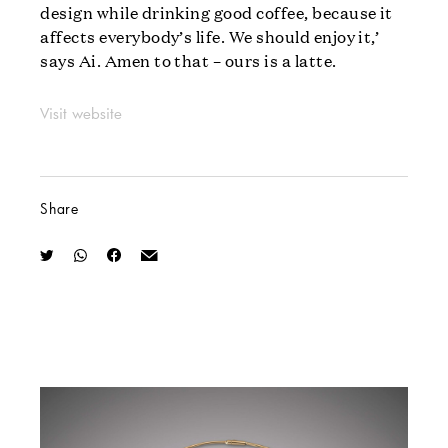
design while drinking good coffee, because it
affects everybody’s life. We should enjoy it,’
says Ai. Amen to that – ours is a latte.
Visit website
Share