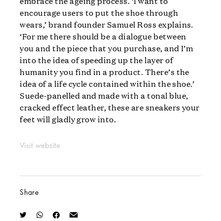
embrace the ageing process. ‘I want to
encourage users to put the shoe through
wears,’ brand founder Samuel Ross explains.
‘For me there should be a dialogue between
you and the piece that you purchase, and I’m
into the idea of speeding up the layer of
humanity you find in a product. There’s the
idea of a life cycle contained within the shoe.’
Suede-panelled and made with a tonal blue,
cracked effect leather, these are sneakers your
feet will gladly grow into.
Visit website
Share