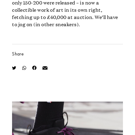
only 150-200 were released – is now a
collectible work of art in its own right,
fetching up to £40,000 at auction. We’ll have
to jog on (in other sneakers).
Share