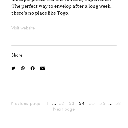
The perfect way to envelop after a long week,
there’s no place like Togo.
Visit website
Share
…
…
Previous page
1
52
53
54
55
56
58
Next page