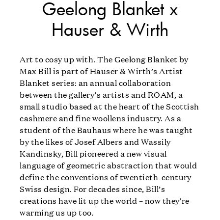
Geelong Blanket x
Hauser & Wirth
Art to cosy up with. The Geelong Blanket by
Max Bill is part of Hauser & Wirth’s Artist
Blanket series: an annual collaboration
between the gallery’s artists and ROAM, a
small studio based at the heart of the Scottish
cashmere and fine woollens industry. As a
student of the Bauhaus where he was taught
by the likes of Josef Albers and Wassily
Kandinsky, Bill pioneered a new visual
language of geometric abstraction that would
define the conventions of twentieth-century
Swiss design. For decades since, Bill’s
creations have lit up the world – now they’re
warming us up too.