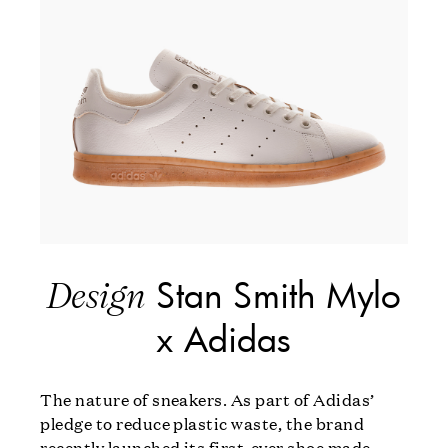
Stan Smith Mylo
Design
x Adidas
The nature of sneakers. As part of Adidas’
pledge to reduce plastic waste, the brand
recently launched its first-ever shoe made