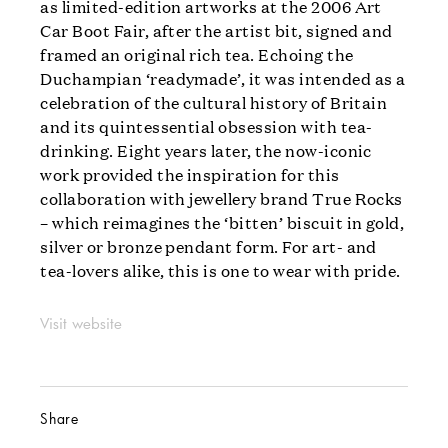
as limited-edition artworks at the 2006 Art
Car Boot Fair, after the artist bit, signed and
framed an original rich tea. Echoing the
Duchampian ‘readymade’, it was intended as a
celebration of the cultural history of Britain
and its quintessential obsession with tea-
drinking. Eight years later, the now-iconic
work provided the inspiration for this
collaboration with jewellery brand True Rocks
– which reimagines the ‘bitten’ biscuit in gold,
silver or bronze pendant form. For art- and
tea-lovers alike, this is one to wear with pride.
Visit website
Share