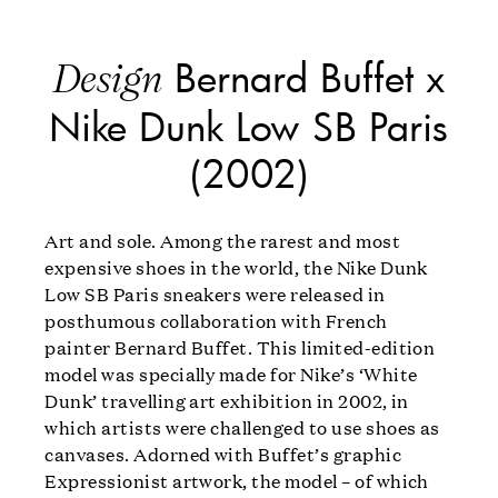
Bernard Buffet x
Design
Nike Dunk Low SB Paris
(2002)
Art and sole. Among the rarest and most
expensive shoes in the world, the Nike Dunk
Low SB Paris sneakers were released in
posthumous collaboration with French
painter Bernard Buffet. This limited-edition
model was specially made for Nike’s ‘White
Dunk’ travelling art exhibition in 2002, in
which artists were challenged to use shoes as
canvases. Adorned with Buffet’s graphic
Expressionist artwork, the model – of which