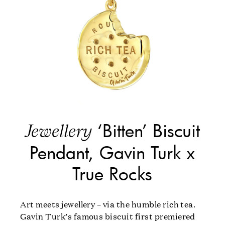
‘Bitten’ Biscuit
Jewellery
Pendant, Gavin Turk x
True Rocks
Art meets jewellery – via the humble rich tea.
Gavin Turk’s famous biscuit first premiered