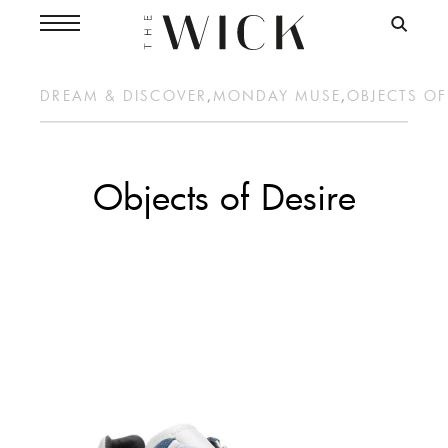
DREAM & DISCOVER
,
MONDAY MUSE
,
OBJECTS OF
Objects of Desire