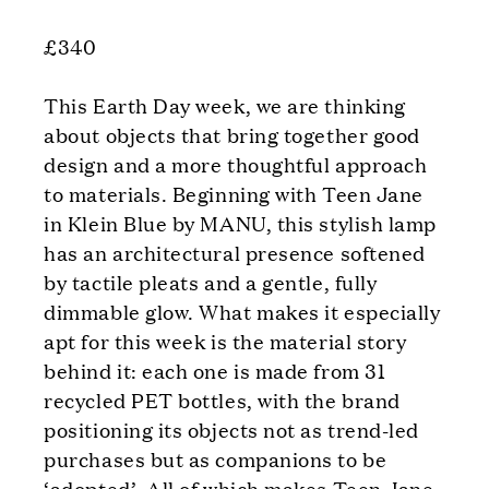
£340
This Earth Day week, we are thinking
about objects that bring together good
design and a more thoughtful approach
to materials. Beginning with Teen Jane
in Klein Blue by MANU, this stylish lamp
has an architectural presence softened
by tactile pleats and a gentle, fully
dimmable glow. What makes it especially
apt for this week is the material story
behind it: each one is made from 31
recycled PET bottles, with the brand
positioning its objects not as trend-led
purchases but as companions to be
‘adopted’. All of which makes Teen Jane