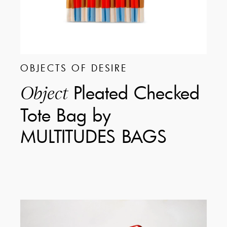
OBJECTS OF DESIRE
Pleated Checked
Object
Tote Bag by
MULTITUDES BAGS