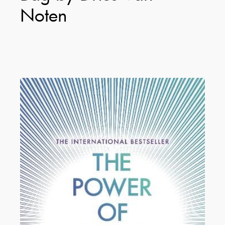
Noten