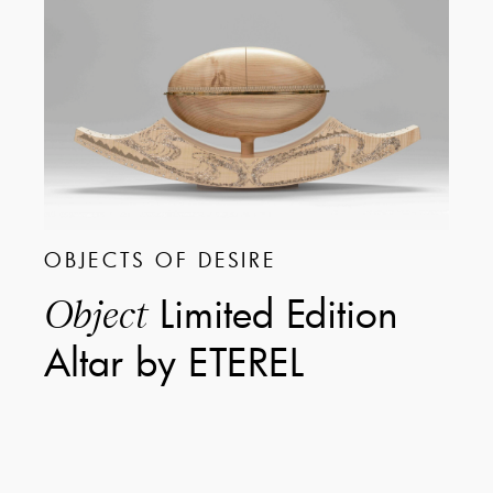
OBJECTS OF DESIRE
Limited Edition
Object
Altar by ETEREL