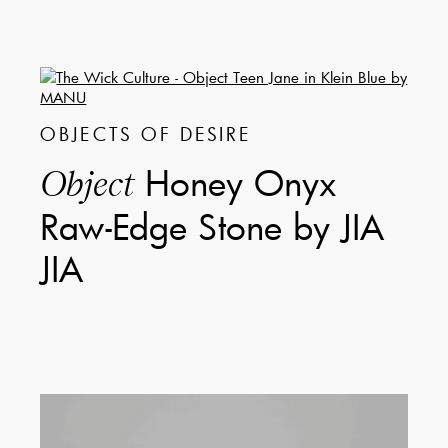
OBJECTS OF DESIRE
Honey Onyx
Object
Raw-Edge Stone by JIA
JIA