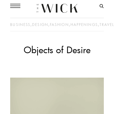
BUSINESS
,
DESIGN
,
FASHION
,
HAPPENINGS
,
TRAVE
Objects of Desire