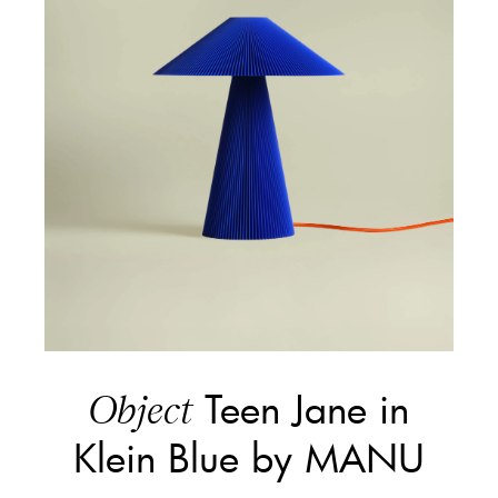
Teen Jane in
Object
Klein Blue by MANU