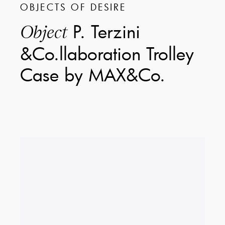
OBJECTS OF DESIRE
P. Terzini
Object
&Co.llaboration Trolley
Case by MAX&Co.