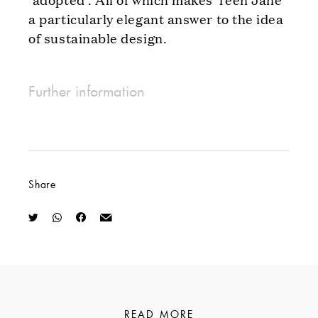
a particularly elegant answer to the idea
of sustainable design.
Further information
Share
READ MORE