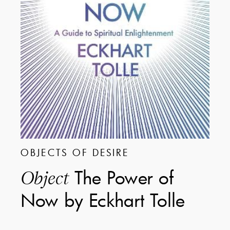
OBJECTS OF DESIRE
The Power of
Object
Now by Eckhart Tolle