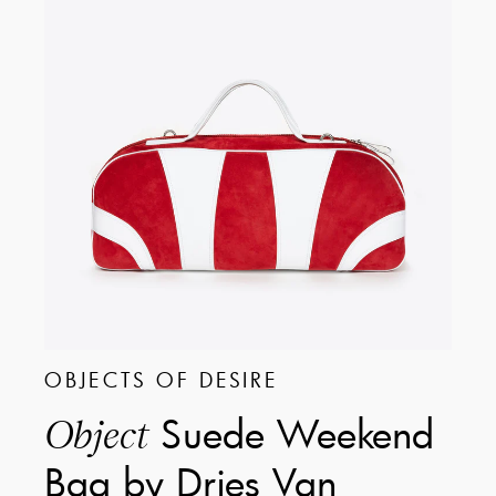
OBJECTS OF DESIRE
Suede Weekend
Object
Bag by Dries Van