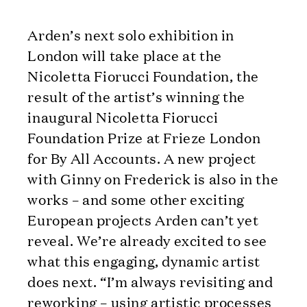
Arden’s next solo exhibition in
London will take place at the
Nicoletta Fiorucci Foundation, the
result of the artist’s winning the
inaugural Nicoletta Fiorucci
Foundation Prize at Frieze London
for By All Accounts. A new project
with Ginny on Frederick is also in the
works – and some other exciting
European projects Arden can’t yet
reveal. We’re already excited to see
what this engaging, dynamic artist
does next. “I’m always revisiting and
reworking – using artistic processes