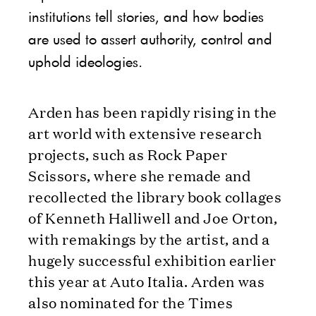
institutions tell stories, and how bodies
are used to assert authority, control and
uphold ideologies.
Arden has been rapidly rising in the
art world with extensive research
projects, such as Rock Paper
Scissors, where she remade and
recollected the library book collages
of Kenneth Halliwell and Joe Orton,
with remakings by the artist, and a
hugely successful exhibition earlier
this year at Auto Italia. Arden was
also nominated for the Times