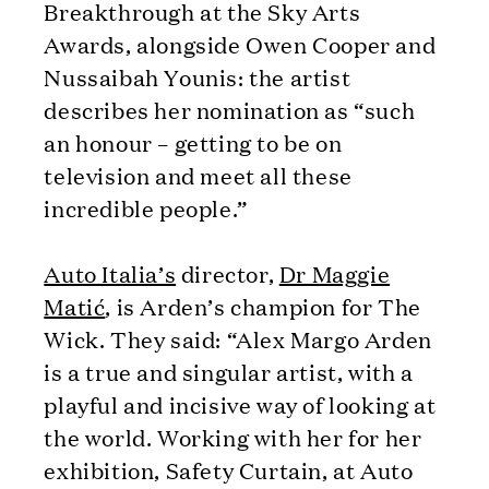
Breakthrough at the Sky Arts
Awards, alongside Owen Cooper and
Nussaibah Younis: the artist
describes her nomination as “such
an honour – getting to be on
television and meet all these
incredible people.”
Auto Italia’s
director,
Dr Maggie
Matić
, is Arden’s champion for The
Wick. They said: “Alex Margo Arden
is a true and singular artist, with a
playful and incisive way of looking at
the world. Working with her for her
exhibition, Safety Curtain, at Auto