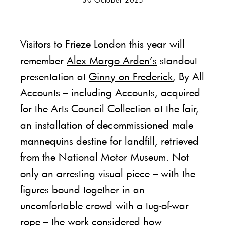
Visitors to Frieze London this year will
remember
Alex Margo Arden’s
standout
presentation at
Ginny on Frederick
, By All
Accounts – including Accounts, acquired
for the Arts Council Collection at the fair,
an installation of decommissioned male
mannequins destine for landfill, retrieved
from the National Motor Museum. Not
only an arresting visual piece – with the
figures bound together in an
uncomfortable crowd with a tug-of-war
rope – the work considered how