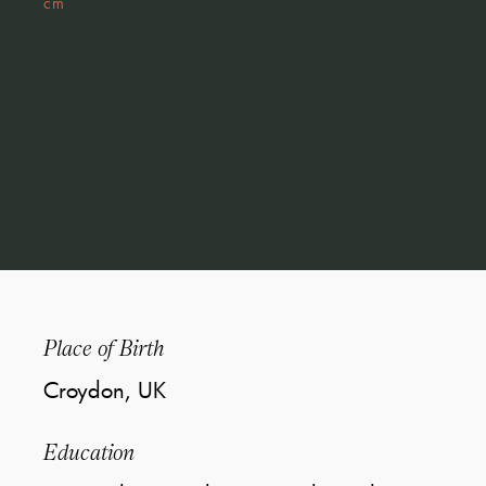
cm
Place of Birth
Croydon, UK
Education