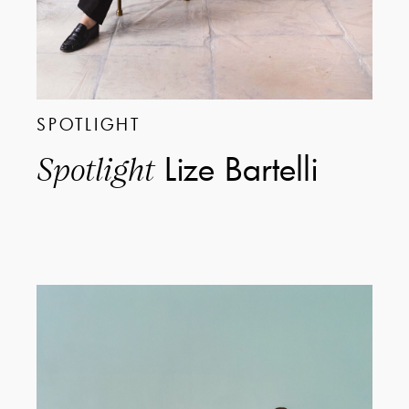
SPOTLIGHT
Lize Bartelli
Spotlight