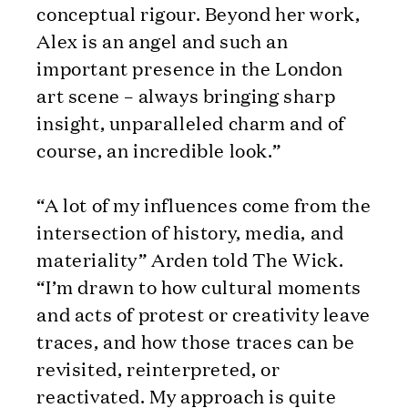
conceptual rigour. Beyond her work,
Alex is an angel and such an
important presence in the London
art scene – always bringing sharp
insight, unparalleled charm and of
course, an incredible look.”
“A lot of my influences come from the
intersection of history, media, and
materiality” Arden told The Wick.
“I’m drawn to how cultural moments
and acts of protest or creativity leave
traces, and how those traces can be
revisited, reinterpreted, or
reactivated. My approach is quite