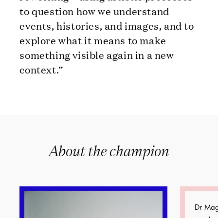
to question how we understand
events, histories, and images, and to
explore what it means to make
something visible again in a new
context.”
About the champion
Dr Mag