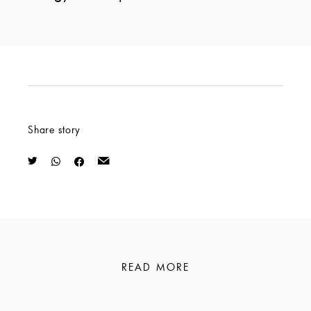
Share story
READ MORE