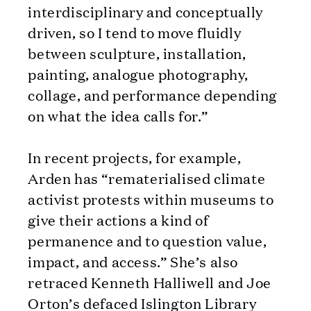
interdisciplinary and conceptually
driven, so I tend to move fluidly
between sculpture, installation,
painting, analogue photography,
collage, and performance depending
on what the idea calls for.”
In recent projects, for example,
Arden has “rematerialised climate
activist protests within museums to
give their actions a kind of
permanence and to question value,
impact, and access.” She’s also
retraced Kenneth Halliwell and Joe
Orton’s defaced Islington Library