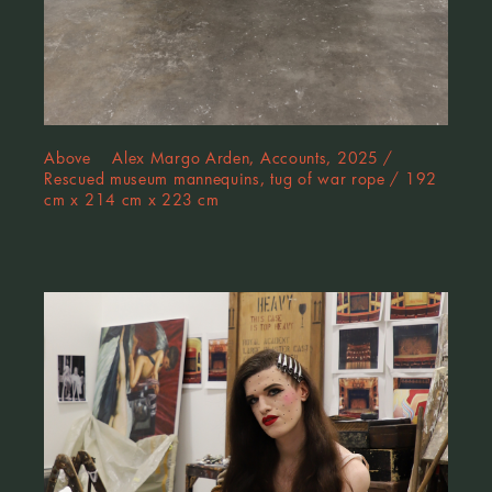
Above Alex Margo Arden, Accounts, 2025 /
Rescued museum mannequins, tug of war rope / 192
cm x 214 cm x 223 cm