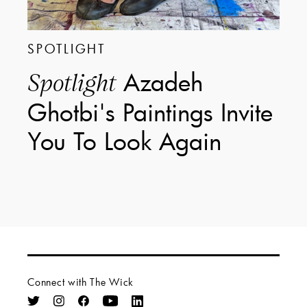
SPOTLIGHT
Azadeh
Spotlight
Ghotbi's Paintings Invite
You To Look Again
Connect with The Wick