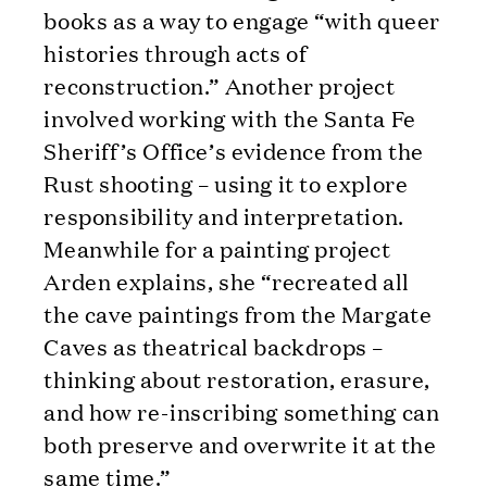
books as a way to engage “with queer
histories through acts of
reconstruction.” Another project
involved working with the Santa Fe
Sheriff’s Office’s evidence from the
Rust shooting – using it to explore
responsibility and interpretation.
Meanwhile for a painting project
Arden explains, she “recreated all
the cave paintings from the Margate
Caves as theatrical backdrops –
thinking about restoration, erasure,
and how re-inscribing something can
both preserve and overwrite it at the
same time.”