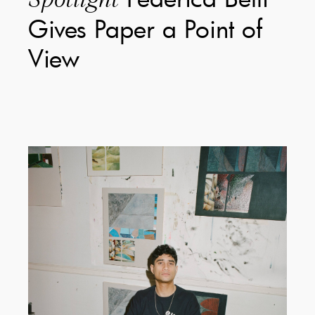
Gives Paper a Point of
View