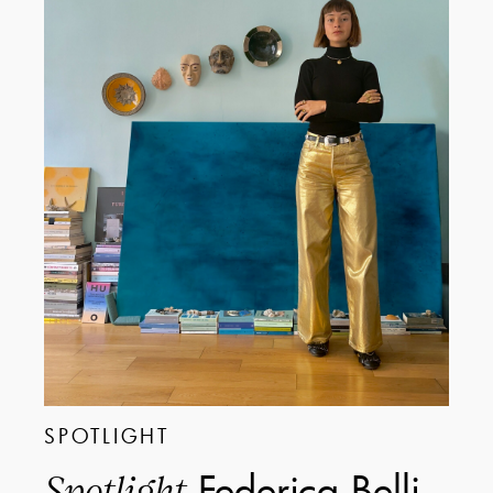
SPOTLIGHT
Federica Belli
Spotlight