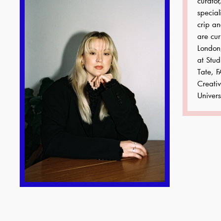
curator
special
crip an
are cur
London
at Stud
Tate, F
Creati
Univers