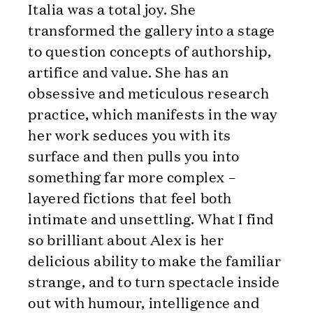
Italia was a total joy. She
transformed the gallery into a stage
to question concepts of authorship,
artifice and value. She has an
obsessive and meticulous research
practice, which manifests in the way
her work seduces you with its
surface and then pulls you into
something far more complex –
layered fictions that feel both
intimate and unsettling. What I find
so brilliant about Alex is her
delicious ability to make the familiar
strange, and to turn spectacle inside
out with humour, intelligence and