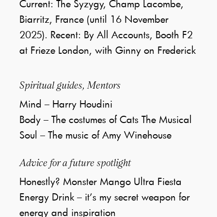
Current: The Syzygy, Champ Lacombe,
Biarritz, France (until 16 November
2025). Recent: By All Accounts, Booth F2
at Frieze London, with Ginny on Frederick
Spiritual guides, Mentors
Mind – Harry Houdini
Body – The costumes of Cats The Musical
Soul – The music of Amy Winehouse
Advice for a future spotlight
Honestly? Monster Mango Ultra Fiesta
Energy Drink – it’s my secret weapon for
energy and inspiration