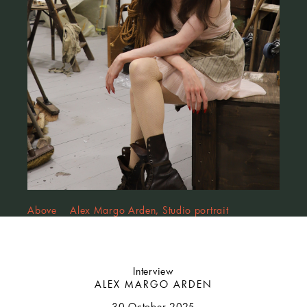
Above Alex Margo Arden, Studio portrait
Interview
ALEX MARGO ARDEN
30 October 2025