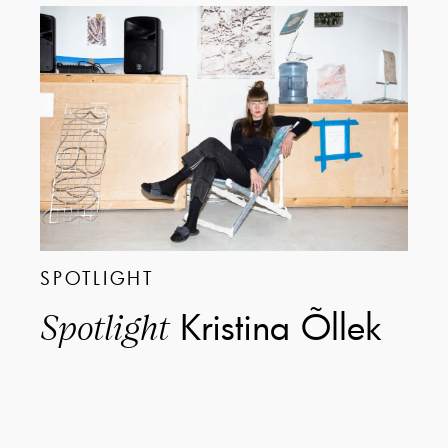
SPOTLIGHT
Kristina Õllek
Spotlight