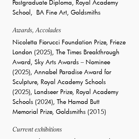
Postgraduate Diploma, Royal Academy
School, BA Fine Art, Goldsmiths
Awards, Accolades
Nicoletta Fiorucci Foundation Prize, Frieze
London (2025), The Times Breakthrough
Award, Sky Arts Awards – Nominee
(2025), Annabel Paradise Award for
Sculpture, Royal Academy Schools
(2025), Landseer Prize, Royal Academy
Schools (2024), The Hamad Butt
Memorial Prize, Goldsmiths (2015)
Current exhibitions