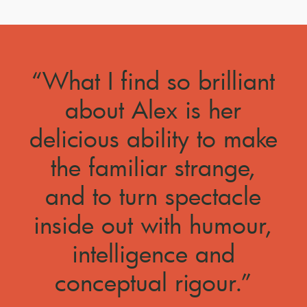
“What I find so brilliant
about Alex is her
delicious ability to make
the familiar strange,
and to turn spectacle
inside out with humour,
intelligence and
conceptual rigour.”