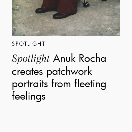
SPOTLIGHT
Anuk Rocha
Spotlight
creates patchwork
portraits from fleeting
feelings