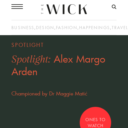
BUSINESS
,
DESIGN
,
FASHION
,
HAPPENINGS
,
TRAVE
SPOTLIGHT
Alex Margo
Spotlight:
Arden
Championed by Dr Maggie Matić
ONES TO
WATCH