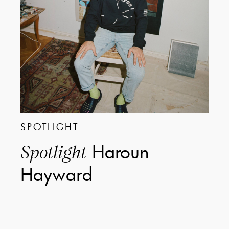
SPOTLIGHT
Haroun
Spotlight
Hayward