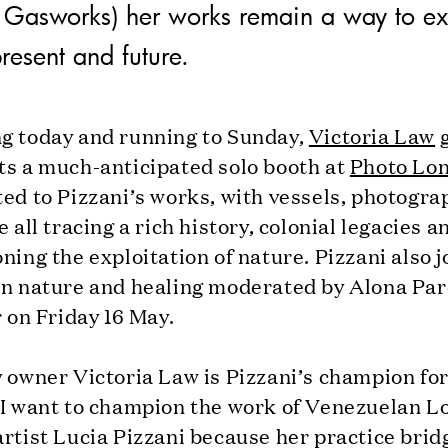
at Gasworks) her works remain a way to ex
present and future.
g today and running to Sunday,
Victoria Law
g
ts a much-anticipated solo booth at
Photo Lo
ed to Pizzani’s works, with vessels, photogra
e all tracing a rich history, colonial legacies a
ning the exploitation of nature. Pizzani also j
on nature and healing moderated by Alona Par
r on Friday 16 May.
y owner Victoria Law is Pizzani’s champion fo
“I want to champion the work of Venezuelan L
rtist Lucia Pizzani because her practice brid