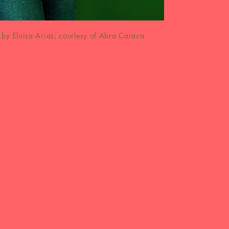
by Eloisa Arias, courtesy of Abra Caraca