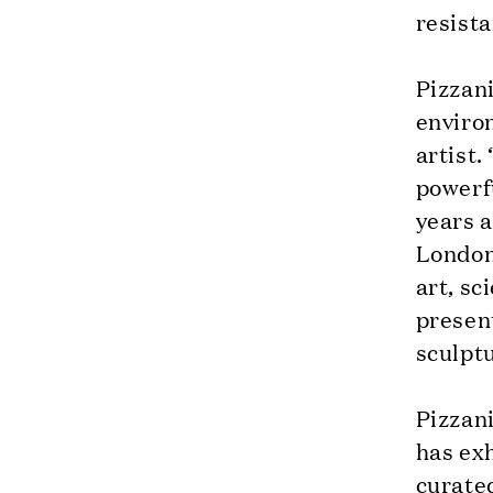
resista
Pizzani
enviro
artist.
powerfu
years 
London
art, sc
presen
sculpt
Pizzani
has exh
curate