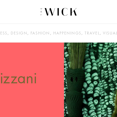
ESS
,
DESIGN
,
FASHION
,
HAPPENINGS
,
TRAVEL
,
VISUA
izzani