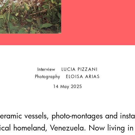
Interview
LUCIA PIZZANI
Photography
ELOISA ARIAS
14 May 2025
eramic vessels, photo-montages and instal
pical homeland, Venezuela. Now living in