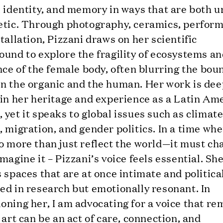
 identity, and memory in ways that are both u
etic. Through photography, ceramics, perfor
tallation, Pizzani draws on her scientific
und to explore the fragility of ecosystems an
nce of the female body, often blurring the bou
n the organic and the human. Her work is dee
 in her heritage and experience as a Latin Am
yet it speaks to global issues such as climat
 migration, and gender politics. In a time whe
 more than just reflect the world—it must ch
magine it – Pizzani’s voice feels essential. Sh
 spaces that are at once intimate and politica
ed in research but emotionally resonant. In
ning her, I am advocating for a voice that re
 art can be an act of care, connection, and