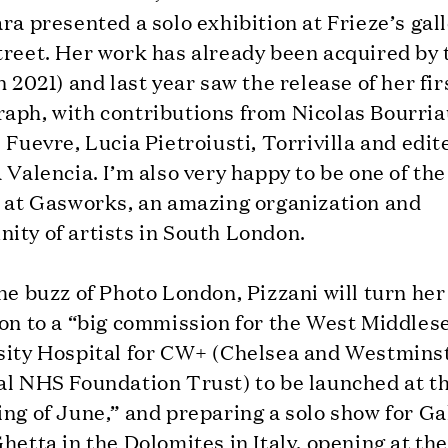
ra presented a solo exhibition at Frieze’s gal
treet. Her work has already been acquired by 
n 2021) and last year saw the release of her fir
aph, with contributions from Nicolas Bourria
 Fuevre, Lucia Pietroiusti, Torrivilla and edit
 Valencia. I’m also very happy to be one of th
s at Gasworks, an amazing organization and
ity of artists in South London.
he buzz of Photo London, Pizzani will turn her
ion to a “big commission for the West Middles
sity Hospital for CW+ (Chelsea and Westmins
al NHS Foundation Trust) to be launched at t
ng of June,” and preparing a solo show for Ga
hetta in the Dolomites in Italy, opening at the