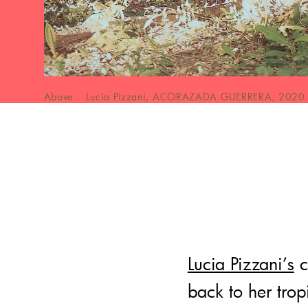
Above Lucia Pizzani, ACORAZADA GUERRERA, 2020
Lucia Pizzani’s
c
back to her tro