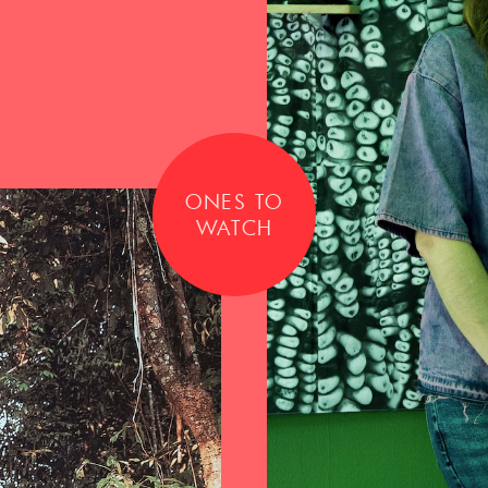
ONES TO
WATCH