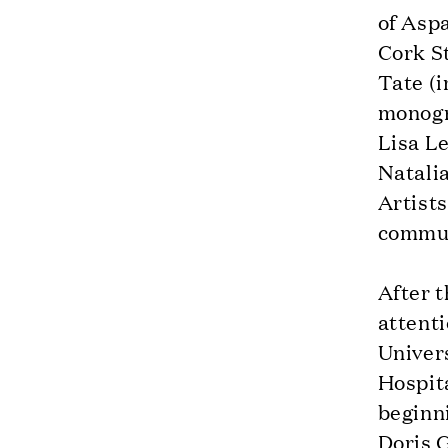
of Aspa
Cork S
Tate (i
monogr
Lisa Le
Natalia
Artist
commun
After t
attent
Univer
Hospit
beginni
Doris G