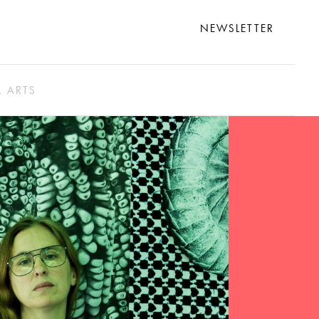
NEWSLETTER
L ARTS