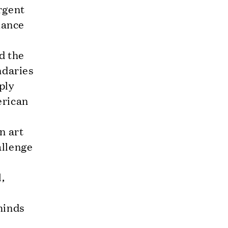
rgent
mance
d the
ndaries
ply
erican
e
n art
allenge
e
l,
minds