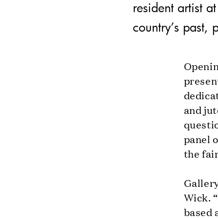
resident artist 
country’s past, 
Openin
presen
dedicat
and jut
questio
panel 
the fai
Galler
Wick. 
based a