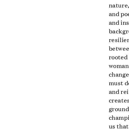
nature,
and po
and ins
backgro
resilie
betwee
rooted
woman, 
change,
must do
and rei
creates
ground
champio
us that