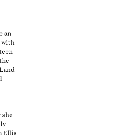
e an
s with
fteen
 the
 Land
d
r she
lly
 Ellis