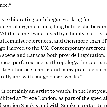
nce.”
’s exhilarating path began working for
nmental organisations, long before she becam
 “At the same I was raised by a family of artist
l feminist references, and then more than fi
ago I moved to the UK. Contemporary art from
 scene and Caracas both provide inspiration.
ience, performance, anthropology, the past an
t together are manifested in my practice both
urally and with image based works.”
 is certainly an artist to watch. In the last yea
ibited at Frieze London, as part of the specia
d section Smoke, and with Smoke curator Jenn