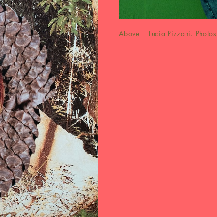
Above Lucia Pizzani. Photos 