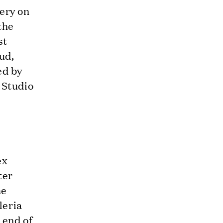
lery on
the
st
ud,
ed by
e Studio
ex
ter
he
leria
 end of