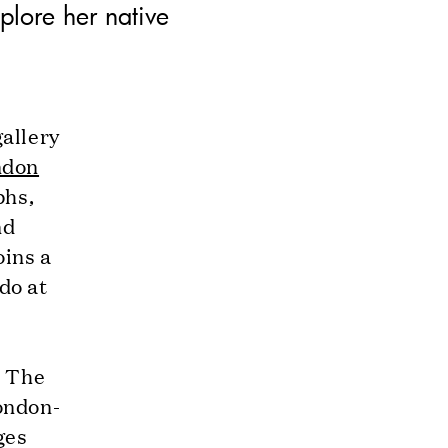
plore her native
allery
ndon
phs,
nd
oins a
do at
r The
ondon-
ges