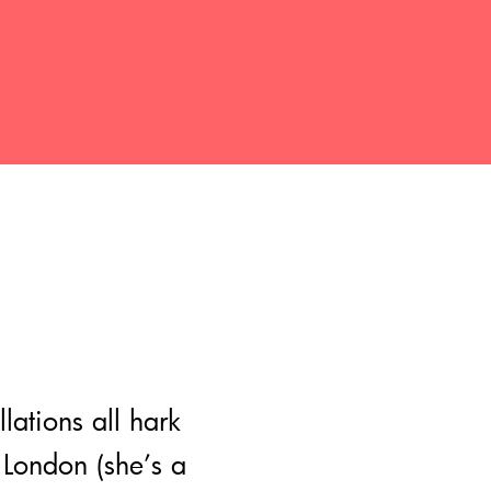
lations all hark
 London (she’s a