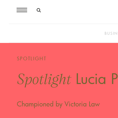
BUSIN
SPOTLIGHT
Lucia P
Spotlight
Championed by Victoria Law