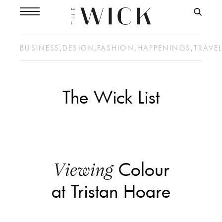
BUSINESS
,
DESIGN
,
FASHION
,
HAPPENINGS
,
TRAVE
The Wick List
Colour
Viewing
at Tristan Hoare