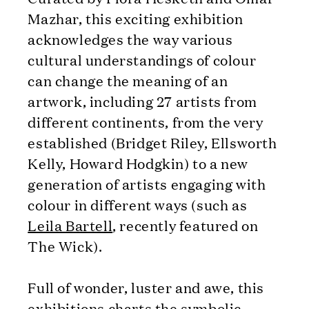
Mazhar, this exciting exhibition
acknowledges the way various
cultural understandings of colour
can change the meaning of an
artwork, including 27 artists from
different continents, from the very
established (Bridget Riley, Ellsworth
Kelly, Howard Hodgkin) to a new
generation of artists engaging with
colour in different ways (such as
Leila Bartell
, recently featured on
The Wick).
Full of wonder, luster and awe, this
exhibitions charts the symbolic