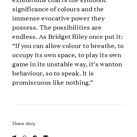
significance of colours and the
immense evocative power they
possess. The possibilities are
endless. As Bridget Riley once put it:
“If you can allow colour to breathe, to
occupy its own space, to play its own
game in its unstable way, it’s wanton
behaviour, so to speak. It is
promiscuous like nothing.”
Share story