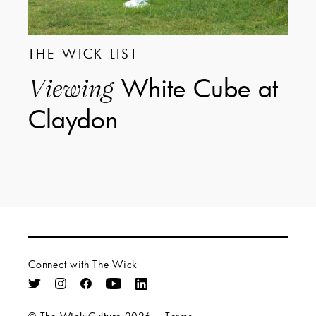
THE WICK LIST
White Cube at
Viewing
Claydon
Connect with The Wick