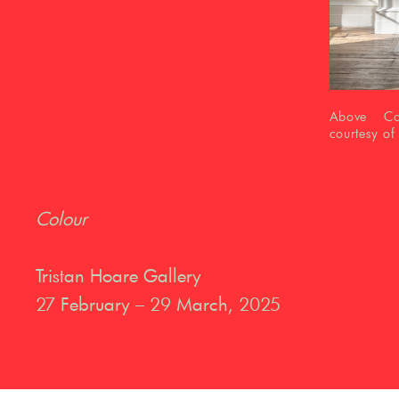
Above Colo
courtesy of
Colour
Tristan Hoare Gallery
27 February – 29 March, 2025