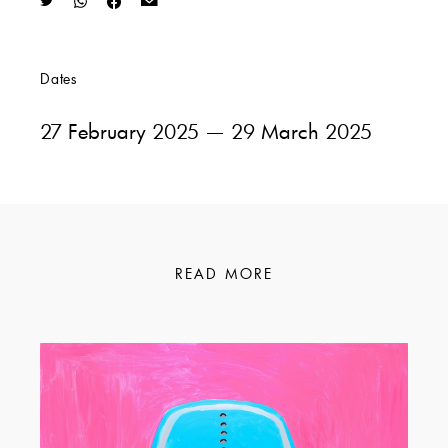
Dates
27 February 2025
— 29 March 2025
READ MORE