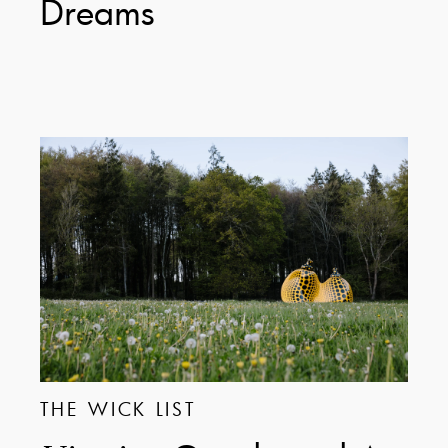
Dreams
THE WICK LIST