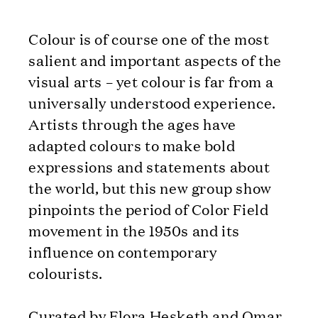
Colour is of course one of the most
salient and important aspects of the
visual arts – yet colour is far from a
universally understood experience.
Artists through the ages have
adapted colours to make bold
expressions and statements about
the world, but this new group show
pinpoints the period of Color Field
movement in the 1950s and its
influence on contemporary
colourists.
Curated by Flora Hesketh and Omar