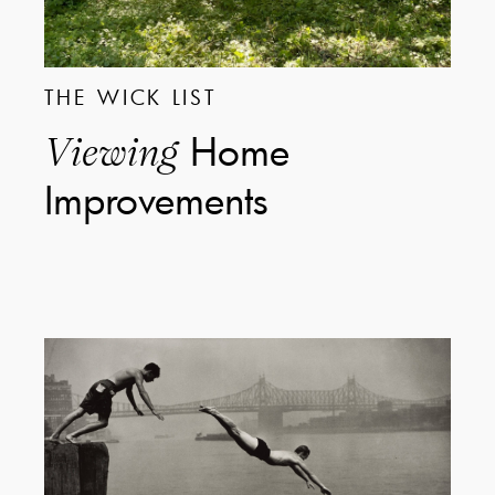
THE WICK LIST
Home
Viewing
Improvements