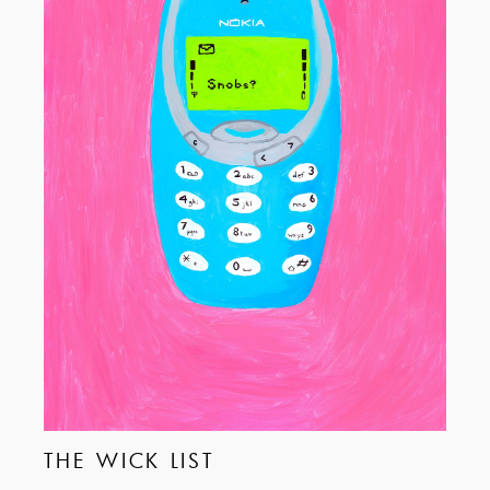
THE WICK LIST