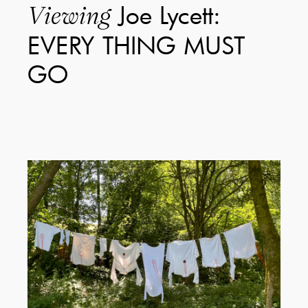
Joe Lycett:
Viewing
EVERY THING MUST
GO