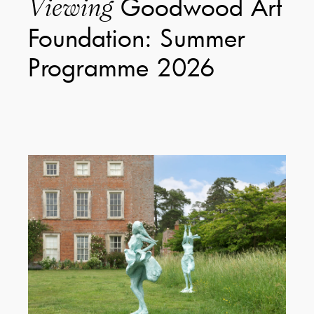
Goodwood Art
Viewing
Foundation: Summer
Programme 2026