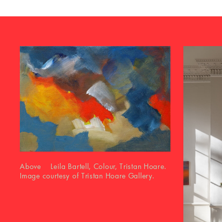
Above Leila Bartell, Colour, Tristan Hoare.
Image courtesy of Tristan Hoare Gallery.