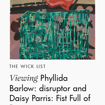
THE WICK LIST
Phyllida
Viewing
Barlow: disruptor and
Daisy Parris: Fist Full of