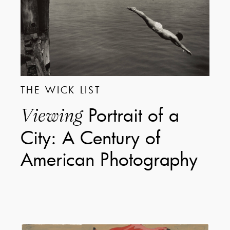
THE WICK LIST
Portrait of a
Viewing
City: A Century of
American Photography