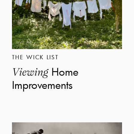
THE WICK LIST
Home
Viewing
Improvements