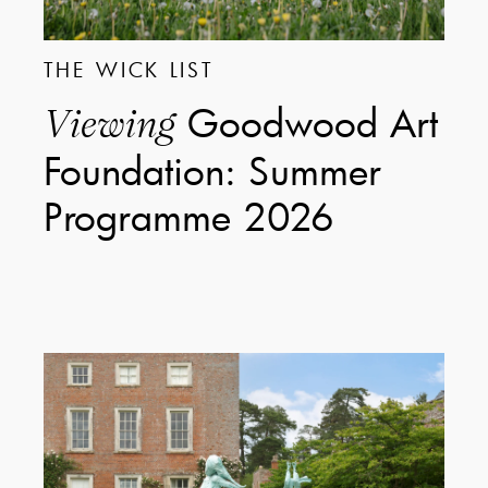
THE WICK LIST
Goodwood Art
Viewing
Foundation: Summer
Programme 2026