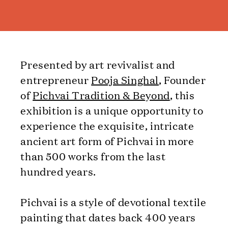
Presented by art revivalist and
entrepreneur
Pooja Singhal
, Founder
of
Pichvai Tradition & Beyond
, this
exhibition is a unique opportunity to
experience the exquisite, intricate
ancient art form of Pichvai in more
than 500 works from the last
hundred years.
Pichvai is a style of devotional textile
painting that dates back 400 years