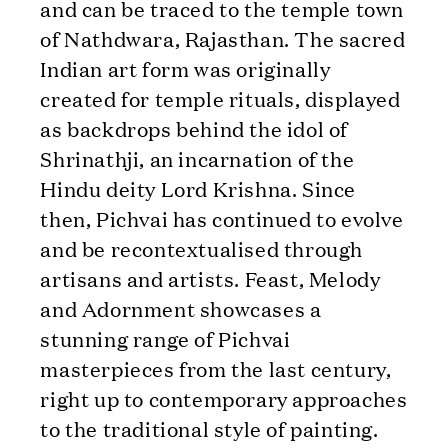
and can be traced to the temple town
of Nathdwara, Rajasthan. The sacred
Indian art form was originally
created for temple rituals, displayed
as backdrops behind the idol of
Shrinathji, an incarnation of the
Hindu deity Lord Krishna. Since
then, Pichvai has continued to evolve
and be recontextualised through
artisans and artists. Feast, Melody
and Adornment showcases a
stunning range of Pichvai
masterpieces from the last century,
right up to contemporary approaches
to the traditional style of painting.