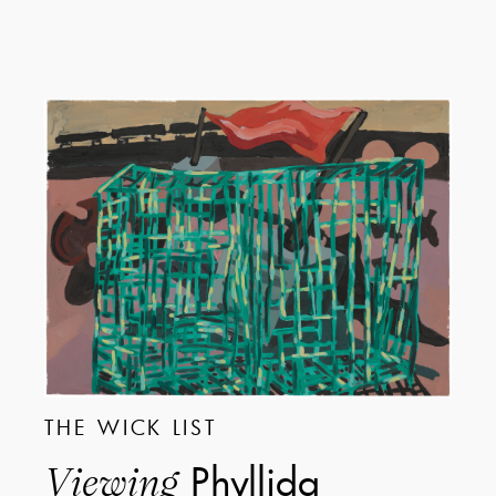
THE WICK LIST
Phyllida
Viewing