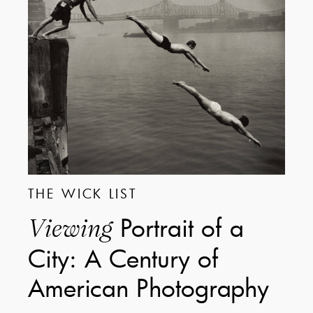
THE WICK LIST
Portrait of a
Viewing
City: A Century of
American Photography