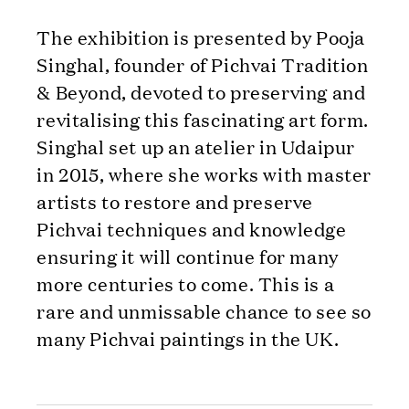
The exhibition is presented by Pooja
Singhal, founder of Pichvai Tradition
& Beyond, devoted to preserving and
revitalising this fascinating art form.
Singhal set up an atelier in Udaipur
in 2015, where she works with master
artists to restore and preserve
Pichvai techniques and knowledge
ensuring it will continue for many
more centuries to come. This is a
rare and unmissable chance to see so
many Pichvai paintings in the UK.