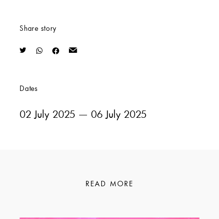
Share story
Dates
02 July 2025
— 06 July 2025
READ MORE