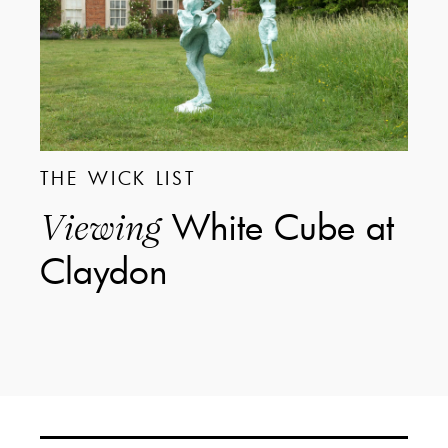
THE WICK LIST
White Cube at
Viewing
Claydon