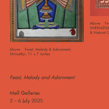
Above Fea
SHRINATHJ
& Natural C
Above Feast, Melody & Adornment,
Shrinathji, 11 x 7 inches
Feast, Melody and Adornment
Mall Galleries
2 – 6 July 2025