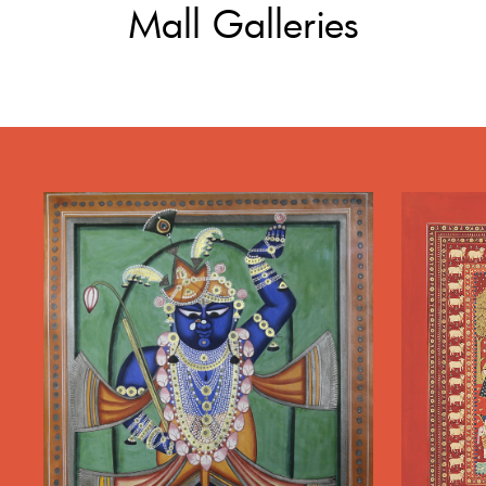
Mall Galleries