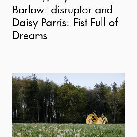
Barlow: disruptor and
Daisy Parris: Fist Full of
Dreams