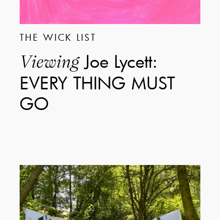
THE WICK LIST
Joe Lycett:
Viewing
EVERY THING MUST
GO