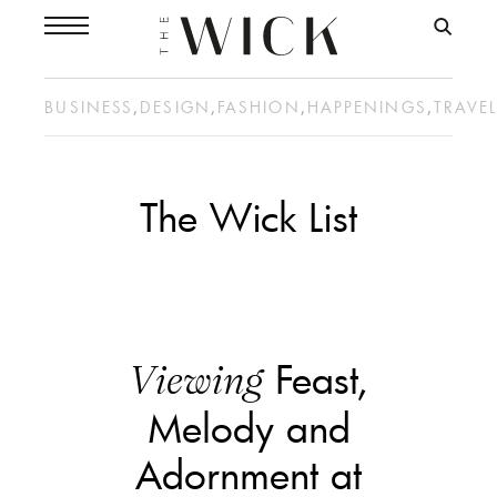
BUSINESS
,
DESIGN
,
FASHION
,
HAPPENINGS
,
TRAVE
The Wick List
Feast,
Viewing
Melody and
Adornment at