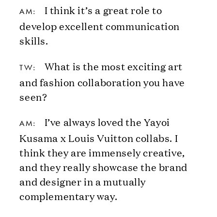
I think it’s a great role to
AM:
develop excellent communication
skills.
What is the most exciting art
TW:
and fashion collaboration you have
seen?
I’ve always loved the Yayoi
AM:
Kusama x Louis Vuitton collabs. I
think they are immensely creative,
and they really showcase the brand
and designer in a mutually
complementary way.