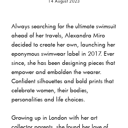
14 August 2023
Always searching for the ultimate swimsuit
ahead of her travels, Alexandra Miro
decided to create her own, launching her
eponymous swimwear label in 2017. Ever
since, she has been designing pieces that
empower and embolden the wearer.
Confident silhouettes and bold prints that
celebrate women, their bodies,
personalities and life choices.
Growing up in London with her art
collector parents, she found her love of