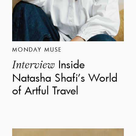
MONDAY MUSE
Inside
Interview
Natasha Shafi’s World
of Artful Travel