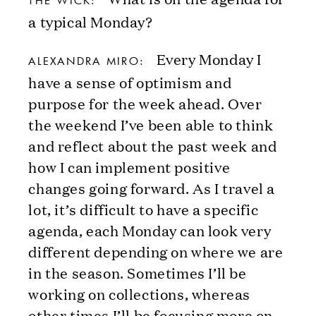
THE WICK:
a typical Monday?
Every Monday I
ALEXANDRA MIRO:
have a sense of optimism and
purpose for the week ahead. Over
the weekend I’ve been able to think
and reflect about the past week and
how I can implement positive
changes going forward. As I travel a
lot, it’s difficult to have a specific
agenda, each Monday can look very
different depending on where we are
in the season. Sometimes I’ll be
working on collections, whereas
other times I’ll be focusing more on