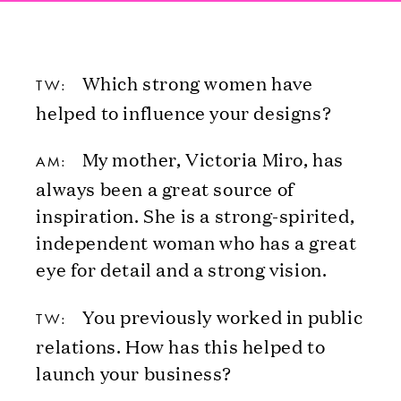
Which strong women have
TW:
helped to influence your designs?
My mother, Victoria Miro, has
AM:
always been a great source of
inspiration. She is a strong-spirited,
independent woman who has a great
eye for detail and a strong vision.
You previously worked in public
TW:
relations. How has this helped to
launch your business?