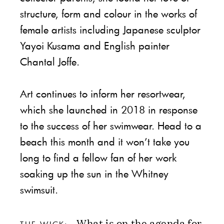
structure, form and colour in the works of
female artists including Japanese sculptor
Yayoi Kusama and English painter
Chantal Joffe.
Art continues to inform her resortwear,
which she launched in 2018 in response
to the success of her swimwear. Head to a
beach this month and it won’t take you
long to find a fellow fan of her work
soaking up the sun in the Whitney
swimsuit.
What is on the agenda for