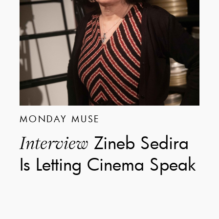
MONDAY MUSE
Zineb Sedira
Interview
Is Letting Cinema Speak