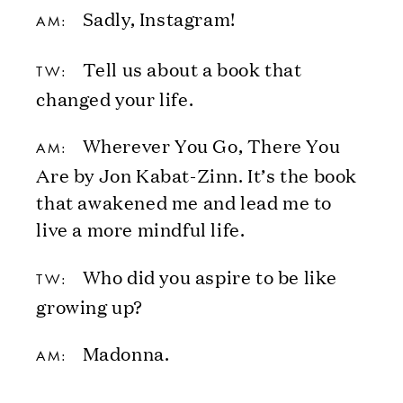
Sadly, Instagram!
AM:
Tell us about a book that
TW:
changed your life.
Wherever You Go, There You
AM:
Are by Jon Kabat-Zinn. It’s the book
that awakened me and lead me to
live a more mindful life.
Who did you aspire to be like
TW:
growing up?
Madonna.
AM: