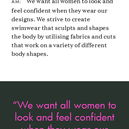
We want all women to look and
AM:
feel confident when they wear our
designs. We strive to create
swimwear that sculpts and shapes
the body by utilising fabrics and cuts
that work on a variety of different
body shapes.
“We want all women to
look and feel confident
when they wear our