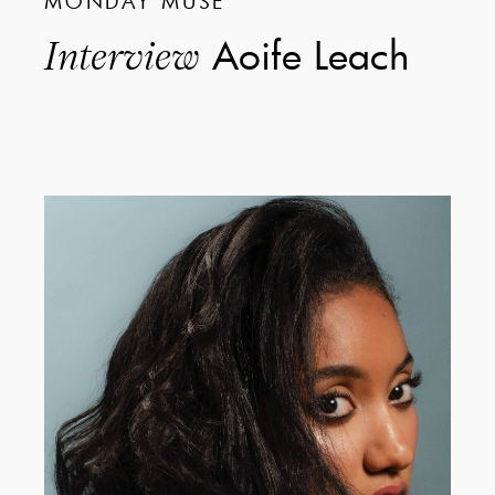
MONDAY MUSE
Aoife Leach
Interview