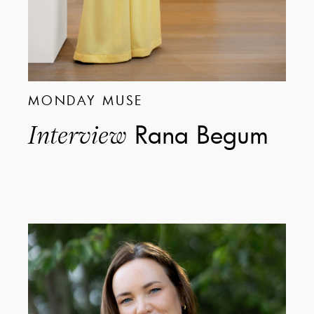
MONDAY MUSE
Rana Begum
Interview