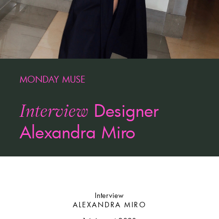
MONDAY MUSE
Designer
Interview
Alexandra Miro
Interview
ALEXANDRA MIRO