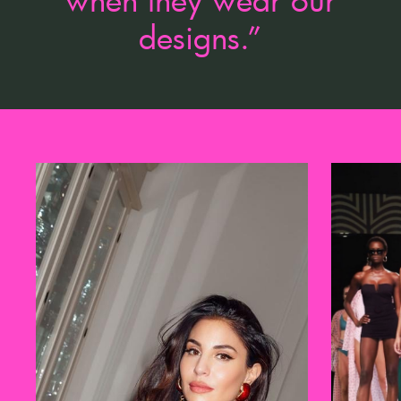
designs.”