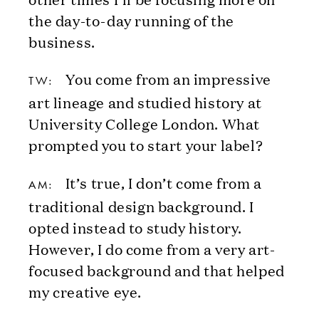
the day-to-day running of the
business.
You come from an impressive
TW:
art lineage and studied history at
University College London. What
prompted you to start your label?
It’s true, I don’t come from a
AM:
traditional design background. I
opted instead to study history.
However, I do come from a very art-
focused background and that helped
my creative eye.