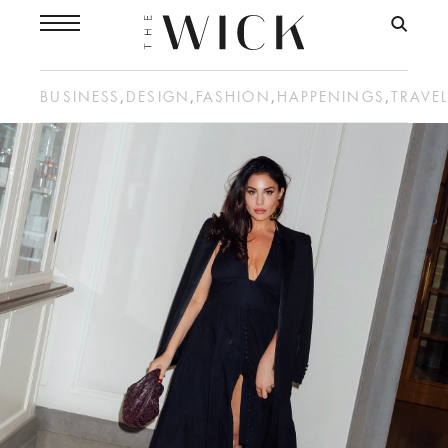
BUSINESS
,
DESIGN
,
FASHION
,
HAPPENINGS
,
TRAVE