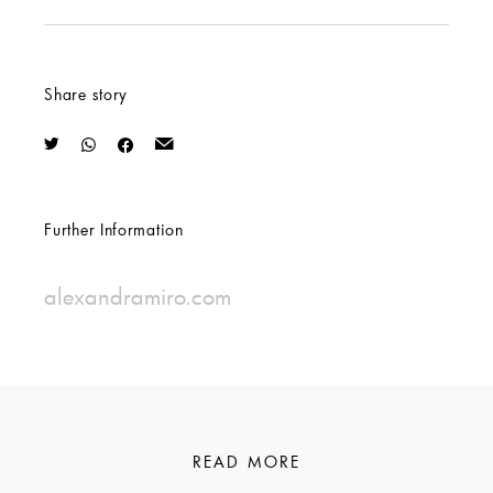
Share story
Further Information
alexandramiro.com
READ MORE