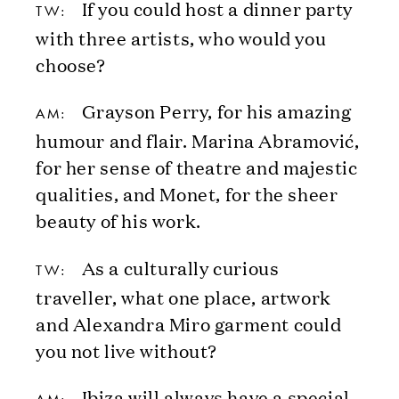
If you could host a dinner party
TW:
with three artists, who would you
choose?
Grayson Perry, for his amazing
AM:
humour and flair. Marina Abramović,
for her sense of theatre and majestic
qualities, and Monet, for the sheer
beauty of his work.
As a culturally curious
TW:
traveller, what one place, artwork
and Alexandra Miro garment could
you not live without?
Ibiza will always have a special