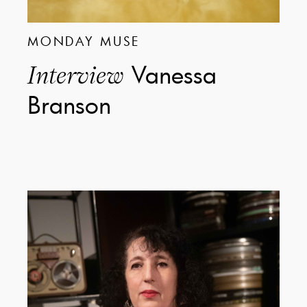
MONDAY MUSE
Vanessa
Interview
Branson