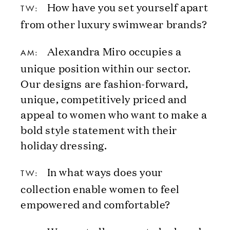
How have you set yourself apart
TW:
from other luxury swimwear brands?
Alexandra Miro occupies a
AM:
unique position within our sector.
Our designs are fashion-forward,
unique, competitively priced and
appeal to women who want to make a
bold style statement with their
holiday dressing.
In what ways does your
TW:
collection enable women to feel
empowered and comfortable?