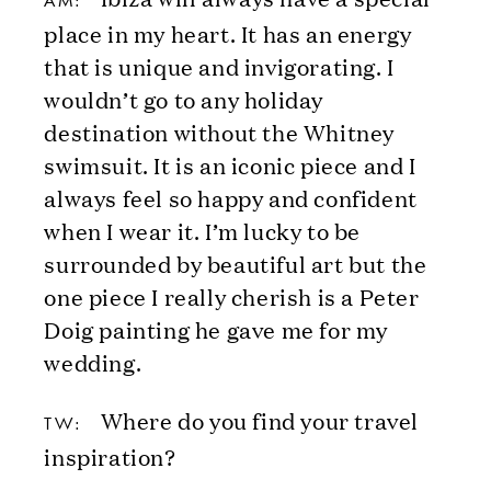
AM:
place in my heart. It has an energy
that is unique and invigorating. I
wouldn’t go to any holiday
destination without the Whitney
swimsuit. It is an iconic piece and I
always feel so happy and confident
when I wear it. I’m lucky to be
surrounded by beautiful art but the
one piece I really cherish is a Peter
Doig painting he gave me for my
wedding.
Where do you find your travel
TW:
inspiration?