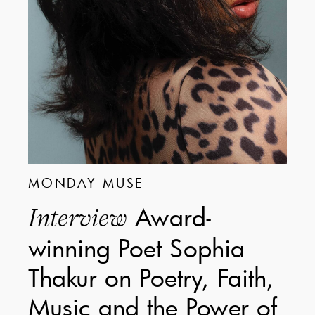
MONDAY MUSE
Award-
Interview
winning Poet Sophia
Thakur on Poetry, Faith,
Music and the Power of