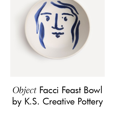
Facci Feast Bowl
Object
by K.S. Creative Pottery