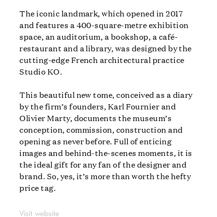
The iconic landmark, which opened in 2017
and features a 400-square-metre exhibition
space, an auditorium, a bookshop, a café-
restaurant and a library, was designed by the
cutting-edge French architectural practice
Studio KO.
This beautiful new tome, conceived as a diary
by the firm’s founders, Karl Fournier and
Olivier Marty, documents the museum’s
conception, commission, construction and
opening as never before. Full of enticing
images and behind-the-scenes moments, it is
the ideal gift for any fan of the designer and
brand. So, yes, it’s more than worth the hefty
price tag.
Visit website