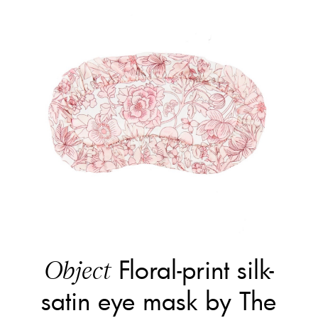
Floral-print silk-
Object
satin eye mask by The