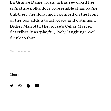
La Grande Dame, Kusama has reworked her
signature polka dots to resemble champagne
bubbles. The floral motif printed on the front
of the box adds a touch of joy and optimism.
Didier Mariotti, the house’s Cellar Master,
describes it as ‘playful, lively, laughing.’ We’ll
drink to that!
Visit website
Share