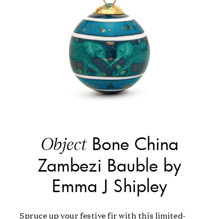
Bone China
Object
Zambezi Bauble by
Emma J Shipley
Spruce up your festive fir with this limited-