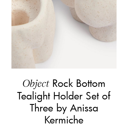
Rock Bottom
Object
Tealight Holder Set of
Three by Anissa
Kermiche