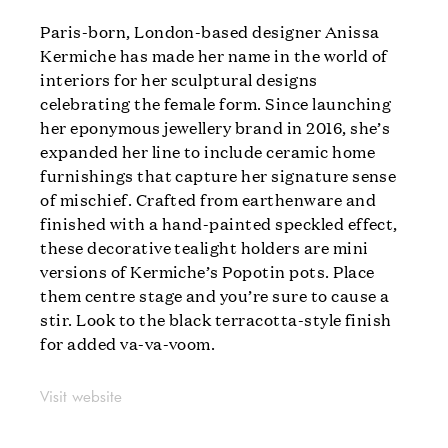
Paris-born, London-based designer Anissa
Kermiche has made her name in the world of
interiors for her sculptural designs
celebrating the female form. Since launching
her eponymous jewellery brand in 2016, she’s
expanded her line to include ceramic home
furnishings that capture her signature sense
of mischief. Crafted from earthenware and
finished with a hand-painted speckled effect,
these decorative tealight holders are mini
versions of Kermiche’s Popotin pots. Place
them centre stage and you’re sure to cause a
stir. Look to the black terracotta-style finish
for added va-va-voom.
Visit website