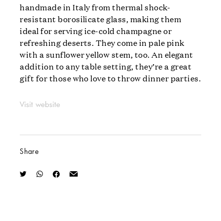
handmade in Italy from thermal shock-
resistant borosilicate glass, making them
ideal for serving ice-cold champagne or
refreshing deserts. They come in pale pink
with a sunflower yellow stem, too. An elegant
addition to any table setting, they’re a great
gift for those who love to throw dinner parties.
Visit website
Share