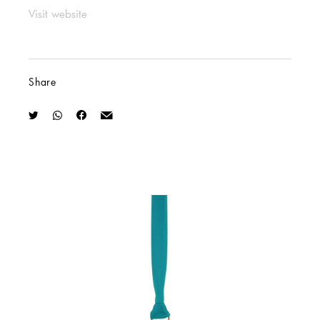
Visit website
Share