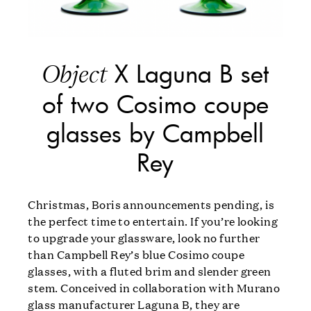
X Laguna B set
Object
of two Cosimo coupe
glasses by Campbell
Rey
Christmas, Boris announcements pending, is
the perfect time to entertain. If you’re looking
to upgrade your glassware, look no further
than Campbell Rey’s blue Cosimo coupe
glasses, with a fluted brim and slender green
stem. Conceived in collaboration with Murano
glass manufacturer Laguna B, they are