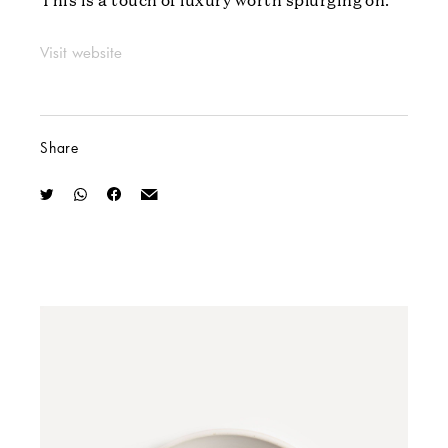
Visit website
Share