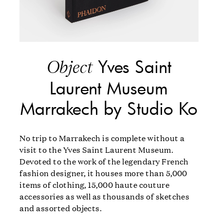
Yves Saint
Object
Laurent Museum
Marrakech by Studio Ko
No trip to Marrakech is complete without a
visit to the Yves Saint Laurent Museum.
Devoted to the work of the legendary French
fashion designer, it houses more than 5,000
items of clothing, 15,000 haute couture
accessories as well as thousands of sketches
and assorted objects.