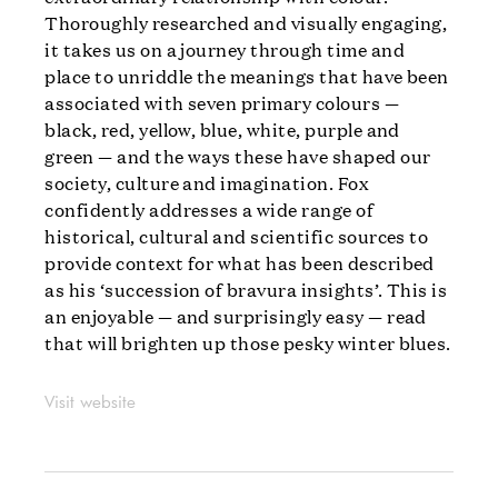
Thoroughly researched and visually engaging,
it takes us on a journey through time and
place to unriddle the meanings that have been
associated with seven primary colours —
black, red, yellow, blue, white, purple and
green — and the ways these have shaped our
society, culture and imagination. Fox
confidently addresses a wide range of
historical, cultural and scientific sources to
provide context for what has been described
as his ‘succession of bravura insights’. This is
an enjoyable — and surprisingly easy — read
that will brighten up those pesky winter blues.
Visit website