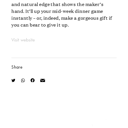
and natural edge that shows the maker’s
hand. It’ll up your mid-week dinner game
instantly – or, indeed, make a gorgeous gift if
you can bear to give it up.
Visit website
Share