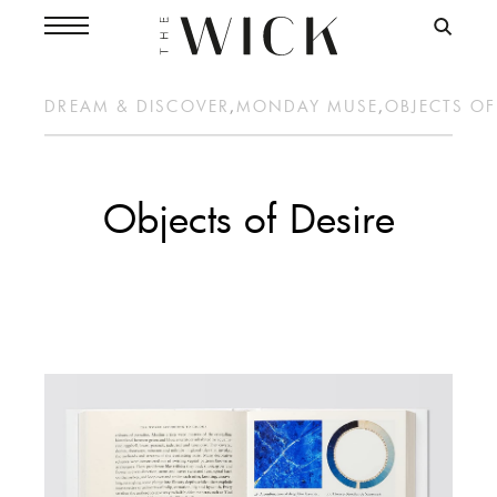
DREAM & DISCOVER
,
MONDAY MUSE
,
OBJECTS OF
Objects of Desire