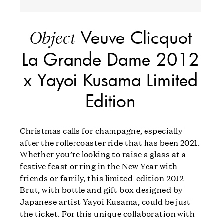
Veuve Clicquot
Object
La Grande Dame 2012
x Yayoi Kusama Limited
Edition
Christmas calls for champagne, especially
after the rollercoaster ride that has been 2021.
Whether you’re looking to raise a glass at a
festive feast or ring in the New Year with
friends or family, this limited-edition 2012
Brut, with bottle and gift box designed by
Japanese artist Yayoi Kusama, could be just
the ticket. For this unique collaboration with