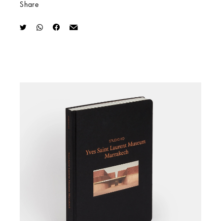
Share