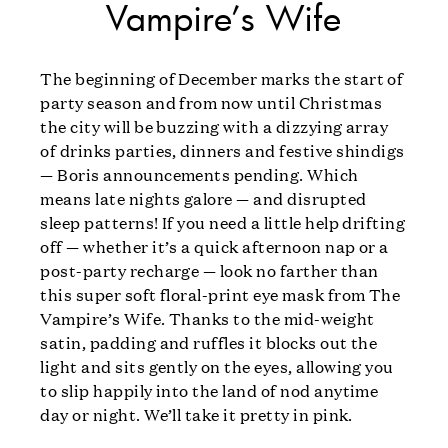
Vampire’s Wife
The beginning of December marks the start of
party season and from now until Christmas
the city will be buzzing with a dizzying array
of drinks parties, dinners and festive shindigs
— Boris announcements pending. Which
means late nights galore — and disrupted
sleep patterns! If you need a little help drifting
off — whether it’s a quick afternoon nap or a
post-party recharge — look no farther than
this super soft floral-print eye mask from The
Vampire’s Wife. Thanks to the mid-weight
satin, padding and ruffles it blocks out the
light and sits gently on the eyes, allowing you
to slip happily into the land of nod anytime
day or night. We’ll take it pretty in pink.