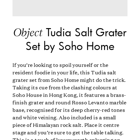
Tudia Salt Grater
Object
Set by Soho Home
If you’re looking to spoil yourself or the
resident foodie in your life, this Tudia salt
grater set from Soho Home might do the trick.
Taking its cue from the clashing colours at
Soho House in Hong Kong, it features a brass-
finish grater and round Rosso Levanto marble
base, recognised for its deep cherry-red tones
and white veining. Also included is a small
piece of Himalayan rock salt. Place it centre
stage and you’re sure to get the table talking.
This is a touch of luxury worth splurging on.