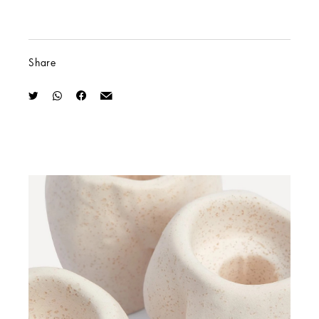
Share