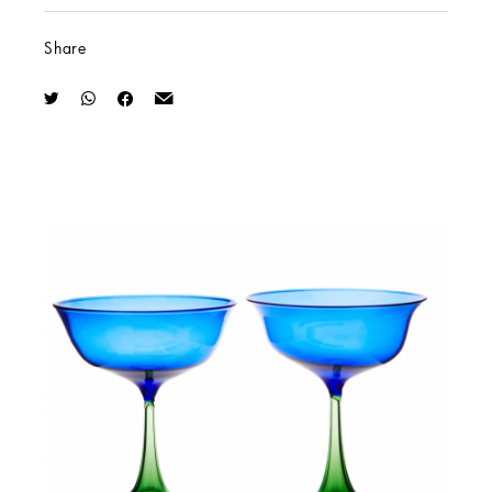
Share