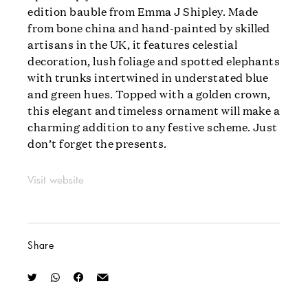
edition bauble from Emma J Shipley. Made
from bone china and hand-painted by skilled
artisans in the UK, it features celestial
decoration, lush foliage and spotted elephants
with trunks intertwined in understated blue
and green hues. Topped with a golden crown,
this elegant and timeless ornament will make a
charming addition to any festive scheme. Just
don’t forget the presents.
Visit website
Share