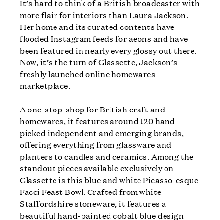
It’s hard to think of a British broadcaster with
more flair for interiors than Laura Jackson.
Her home and its curated contents have
flooded Instagram feeds for aeons and have
been featured in nearly every glossy out there.
Now, it’s the turn of Glassette, Jackson’s
freshly launched online homewares
marketplace.
A one-stop-shop for British craft and
homewares, it features around 120 hand-
picked independent and emerging brands,
offering everything from glassware and
planters to candles and ceramics. Among the
standout pieces available exclusively on
Glassette is this blue and white Picasso-esque
Facci Feast Bowl. Crafted from white
Staffordshire stoneware, it features a
beautiful hand-painted cobalt blue design