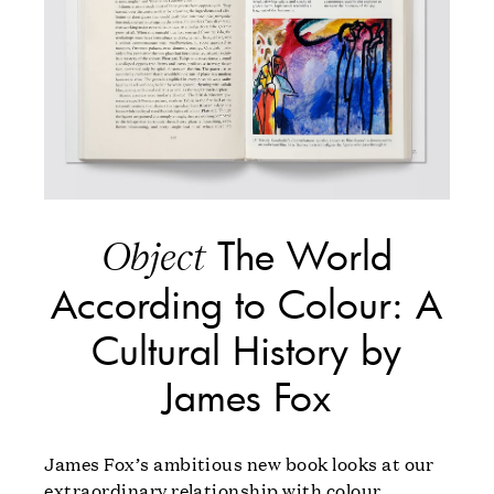
The World
Object
According to Colour: A
Cultural History by
James Fox
James Fox’s ambitious new book looks at our
extraordinary relationship with colour.