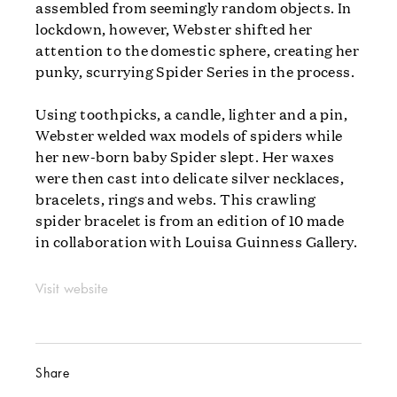
assembled from seemingly random objects. In
lockdown, however, Webster shifted her
attention to the domestic sphere, creating her
punky, scurrying Spider Series in the process.
Using toothpicks, a candle, lighter and a pin,
Webster welded wax models of spiders while
her new-born baby Spider slept. Her waxes
were then cast into delicate silver necklaces,
bracelets, rings and webs. This crawling
spider bracelet is from an edition of 10 made
in collaboration with Louisa Guinness Gallery.
Visit website
Share