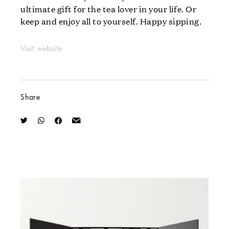
ultimate gift for the tea lover in your life. Or
keep and enjoy all to yourself. Happy sipping.
Visit website
Share