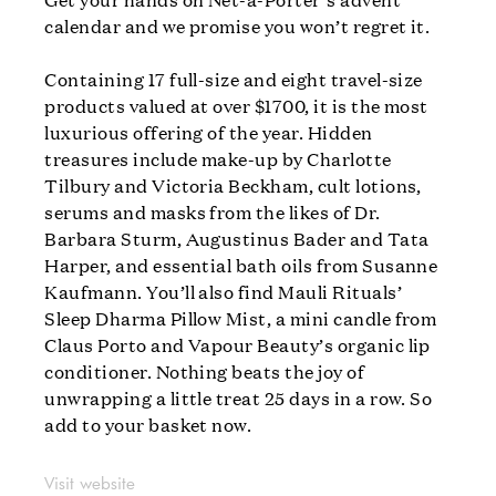
calendar and we promise you won’t regret it.
Containing 17 full-size and eight travel-size
products valued at over $1700, it is the most
luxurious offering of the year. Hidden
treasures include make-up by Charlotte
Tilbury and Victoria Beckham, cult lotions,
serums and masks from the likes of Dr.
Barbara Sturm, Augustinus Bader and Tata
Harper, and essential bath oils from Susanne
Kaufmann. You’ll also find Mauli Rituals’
Sleep Dharma Pillow Mist, a mini candle from
Claus Porto and Vapour Beauty’s organic lip
conditioner. Nothing beats the joy of
unwrapping a little treat 25 days in a row. So
add to your basket now.
Visit website