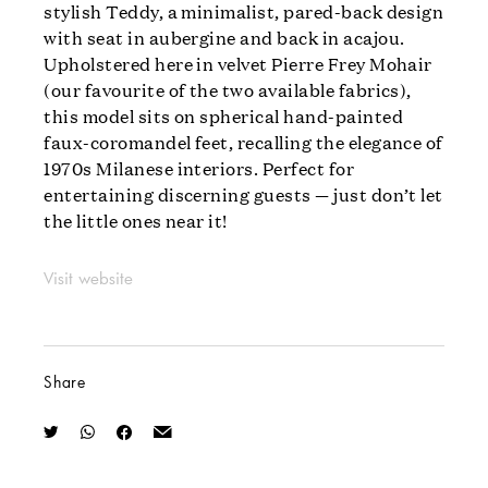
stylish Teddy, a minimalist, pared-back design
with seat in aubergine and back in acajou.
Upholstered here in velvet Pierre Frey Mohair
(our favourite of the two available fabrics),
this model sits on spherical hand-painted
faux-coromandel feet, recalling the elegance of
1970s Milanese interiors. Perfect for
entertaining discerning guests — just don’t let
the little ones near it!
Visit website
Share