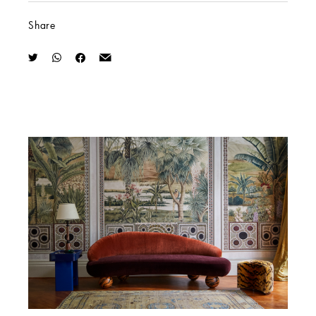
Share