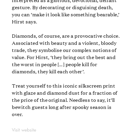
interpreted as a glorious, devotional, defiant
gesture. By decorating or disguising death,
you can ‘make it look like something bearable,’
Hirst says.
Diamonds, of course, are a provocative choice.
Associated with beauty and a violent, bloody
trade, they symbolise our complex notions of
value. For Hirst, ‘they bring out the best and
the worst in people […] people kill for
diamonds, they kill each other’.
Treat yourself to this iconic silkscreen print
with glaze and diamond dust for a fraction of
the price of the original. Needless to say, it’ll
bewitch guests long after spooky season is
over.
Visit website