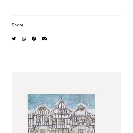
Share