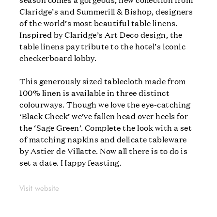
Claridge’s and Summerill & Bishop, designers
of the world’s most beautiful table linens.
Inspired by Claridge’s Art Deco design, the
table linens pay tribute to the hotel’s iconic
checkerboard lobby.
This generously sized tablecloth made from
100% linen is available in three distinct
colourways. Though we love the eye-catching
‘Black Check’ we’ve fallen head over heels for
the ‘Sage Green’. Complete the look with a set
of matching napkins and delicate tableware
by Astier de Villatte. Now all there is to do is
set a date. Happy feasting.
Visit website