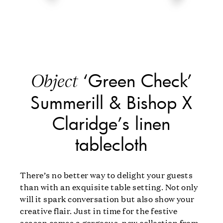
‘Green Check’
Object
Summerill & Bishop X
Claridge’s linen
tablecloth
There’s no better way to delight your guests
than with an exquisite table setting. Not only
will it spark conversation but also show your
creative flair. Just in time for the festive
season comes a gorgeous, new collection from