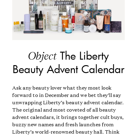
The Liberty
Object
Beauty Advent Calendar
Ask any beauty lover what they most look
forward to in December and we bet they’ll say
unwrapping Liberty’s beauty advent calendar.
The original and most coveted of all beauty
advent calendars, it brings together cult buys,
buzzy new names and fresh launches from
Liberty’s world-renowned beauty hall. Think