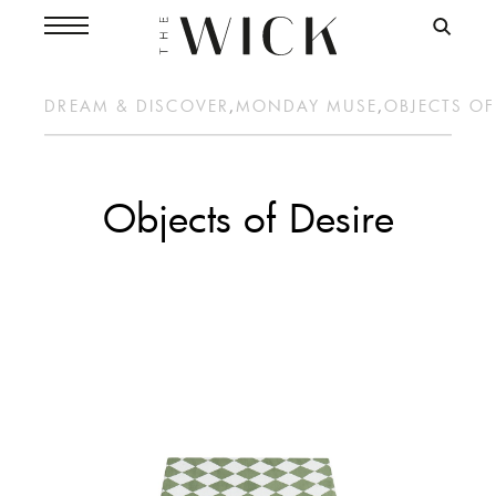
DREAM & DISCOVER
,
MONDAY MUSE
,
OBJECTS OF
Objects of Desire