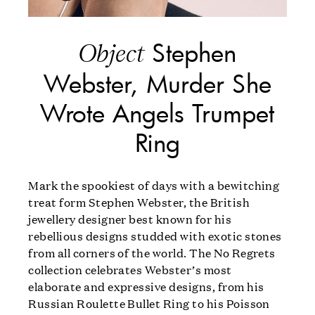
Stephen
Object
Webster, Murder She
Wrote Angels Trumpet
Ring
Mark the spookiest of days with a bewitching
treat form Stephen Webster, the British
jewellery designer best known for his
rebellious designs studded with exotic stones
from all corners of the world. The No Regrets
collection celebrates Webster’s most
elaborate and expressive designs, from his
Russian Roulette Bullet Ring to his Poisson