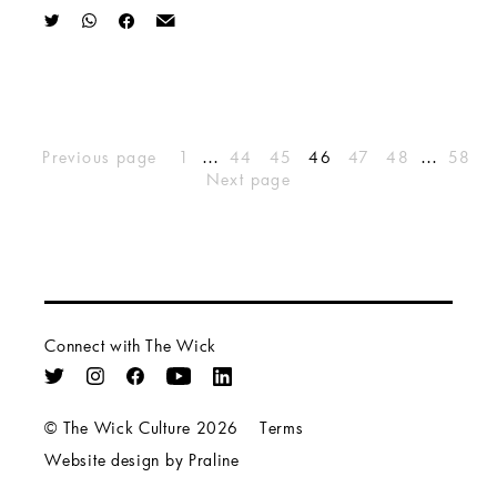
…
…
Previous page
1
44
45
46
47
48
58
Next page
Connect with The Wick
© The Wick Culture 2026
Terms
Website design by Praline