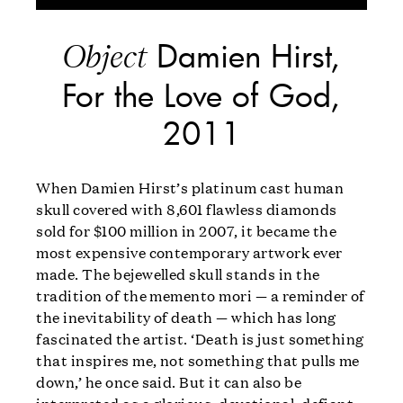
Damien Hirst,
Object
For the Love of God,
2011
When Damien Hirst’s platinum cast human
skull covered with 8,601 flawless diamonds
sold for $100 million in 2007, it became the
most expensive contemporary artwork ever
made. The bejewelled skull stands in the
tradition of the memento mori — a reminder of
the inevitability of death — which has long
fascinated the artist. ‘Death is just something
that inspires me, not something that pulls me
down,’ he once said. But it can also be