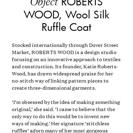
ROBERTS
Object
WOOD, Wool Silk
Ruffle Coat
Stocked internationally through Dover Street
Market, ROBERTS WOOD is a design studio
focusing on an innovative approach to textiles
and construction. Its founder, Katie Roberts-
Wood, has drawn widespread praise for her
no-stitch way of linking pattern pieces to
create three-dimensional garments.
‘I’m obsessed by the idea of making something
original,’ she said. ‘I came to believe that the
only way to do this would be to invent new
ways of making.’ Her signature ‘stitchless
ruffles’ adorn many of her most gorgeous