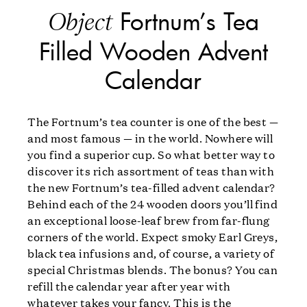
Fortnum’s Tea
Object
Filled Wooden Advent
Calendar
The Fortnum’s tea counter is one of the best —
and most famous — in the world. Nowhere will
you find a superior cup. So what better way to
discover its rich assortment of teas than with
the new Fortnum’s tea-filled advent calendar?
Behind each of the 24 wooden doors you’ll find
an exceptional loose-leaf brew from far-flung
corners of the world. Expect smoky Earl Greys,
black tea infusions and, of course, a variety of
special Christmas blends. The bonus? You can
refill the calendar year after year with
whatever takes your fancy. This is the