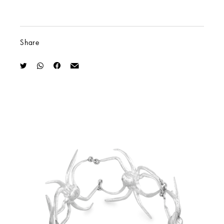
Share