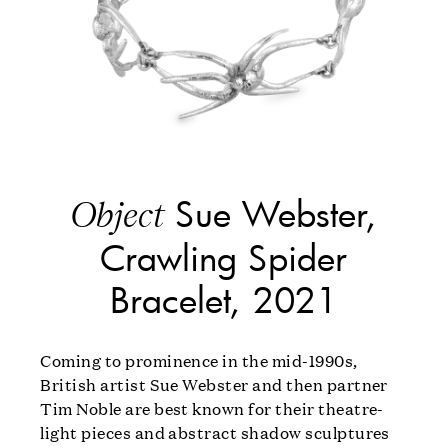
Sue Webster,
Object
Crawling Spider
Bracelet, 2021
Coming to prominence in the mid-1990s,
British artist Sue Webster and then partner
Tim Noble are best known for their theatre-
light pieces and abstract shadow sculptures