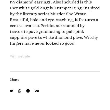
Ivy diamond earrings. Also included is this
18ct white gold Angels Trumpet Ring, inspired
by the literary series Murder She Wrote.
Beautiful, bold and eye-catching, it features a
central oval cut Peridot surrounded by
tsavorite pavé graduating to pale pink
sapphire pavé to white diamond pave. Witchy
fingers have never looked so good.
Visit website
Share