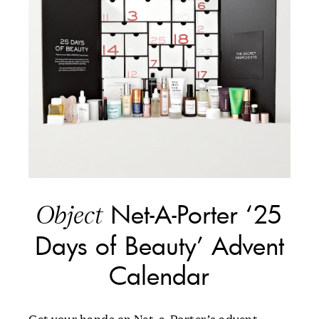
Net-A-Porter ‘25
Object
Days of Beauty’ Advent
Calendar
Get your hands on Net-a-Porter’s advent