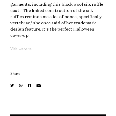
garments, including this black wool silk ruffle
coat. ‘The linked construction of the silk
ruffles reminds me a lot of bones, specifically
vertebrae,’ she once said of her trademark
design feature. It’s the perfect Halloween
cover-up.
Visit website
Share