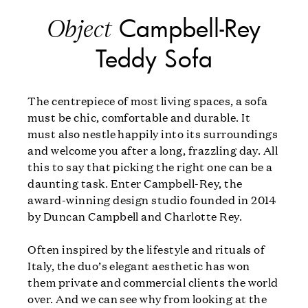
Campbell-Rey
Object
Teddy Sofa
The centrepiece of most living spaces, a sofa
must be chic, comfortable and durable. It
must also nestle happily into its surroundings
and welcome you after a long, frazzling day. All
this to say that picking the right one can be a
daunting task. Enter Campbell-Rey, the
award-winning design studio founded in 2014
by Duncan Campbell and Charlotte Rey.
Often inspired by the lifestyle and rituals of
Italy, the duo’s elegant aesthetic has won
them private and commercial clients the world
over. And we can see why from looking at the