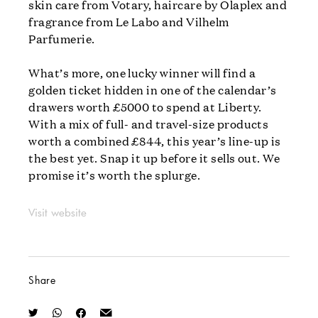
skin care from Votary, haircare by Olaplex and
fragrance from Le Labo and Vilhelm
Parfumerie.
What’s more, one lucky winner will find a
golden ticket hidden in one of the calendar’s
drawers worth £5000 to spend at Liberty.
With a mix of full- and travel-size products
worth a combined £844, this year’s line-up is
the best yet. Snap it up before it sells out. We
promise it’s worth the splurge.
Visit website
Share