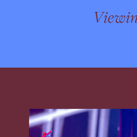
Viewi