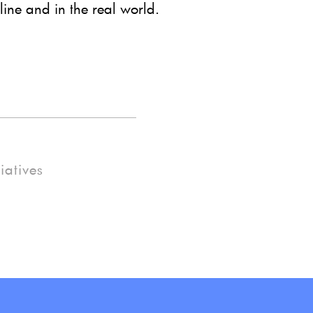
line and in the real world.
tiatives