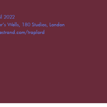
il 2022
r’s Wells, 180 Studios, London
estrand.com/traplord