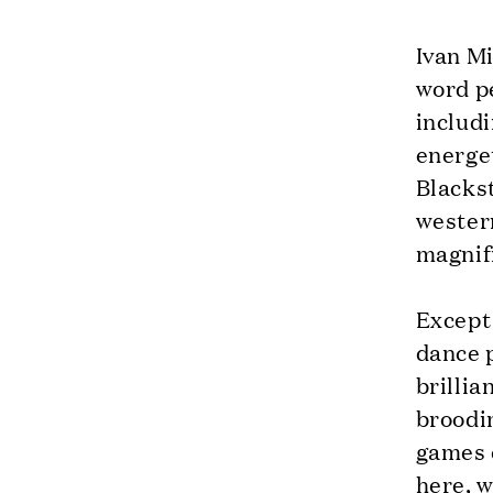
Ivan M
word p
includ
energet
Blackst
western
magnifi
Except 
dance 
brillia
broodin
games e
here, w