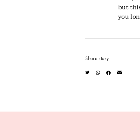
but thi
you lon
Share story