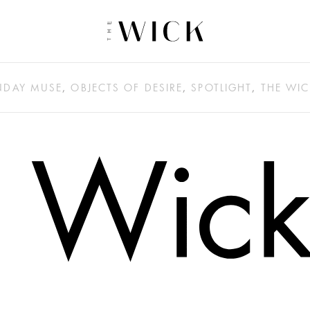
DAY MUSE
,
OBJECTS OF DESIRE
,
SPOTLIGHT
,
THE WIC