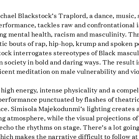
ichael Blackstock’s Traplord, a dance, music,
erformance, tackles raw and confrontational 
ing mental health, racism and masculinity. T
ic bouts of rap, hip-hop, krump and spoken p
ock interrogates stereotypes of Black masculi
 society in bold and daring ways. The result i
cent meditation on male vulnerability and vi
high energy, intense physicality and a compel
performance punctuated by flashes of theatri
nce. Simisola Majekodunmi’s lighting creates 
g atmosphere, while the visual projections of
cho the rhythms on stage. There’s a lot goin
hich makes the narrative difficult to follow at