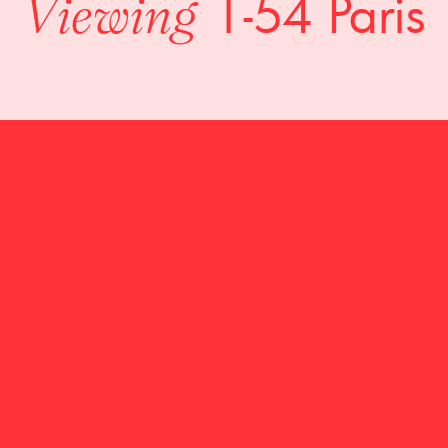
1-54 Paris
Viewing