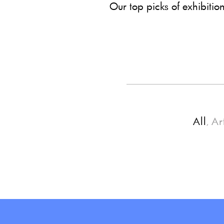
Our top picks of exhibitio
All
Ar
,