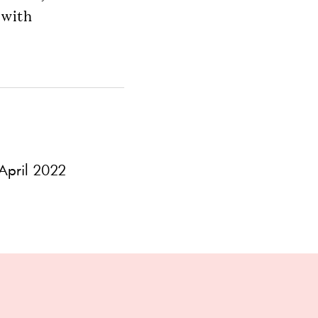
 with
pril 2022