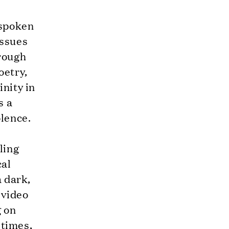
 spoken
issues
hrough
oetry,
nity in
s a
olence.
ling
cal
a dark,
 video
g on
 times,