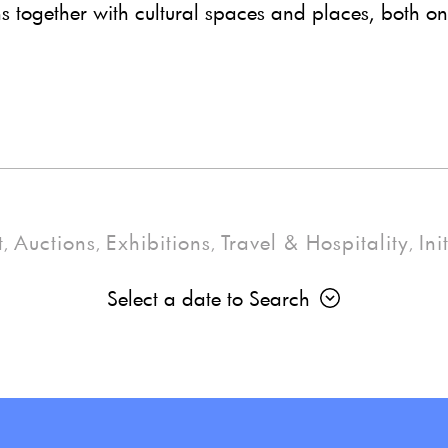
ns together with cultural spaces and places, both on
t
Auctions
Exhibitions
Travel & Hospitality
Ini
,
,
,
,
Select a date to Search