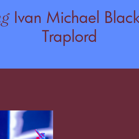
Ivan Michael Black
ng
Traplord