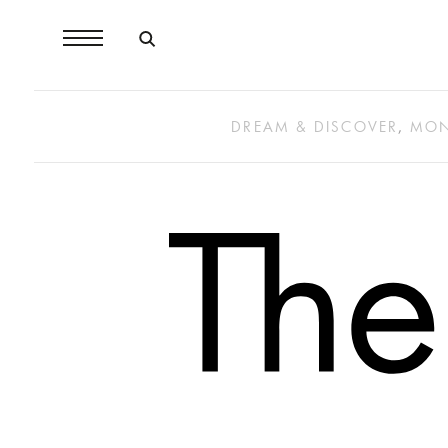
DREAM & DISCOVER
,
MON