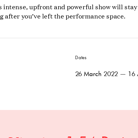
s intense, upfront and powerful show will stay
g after you’ve left the performance space.
Dates
26 March 2022
— 16 A