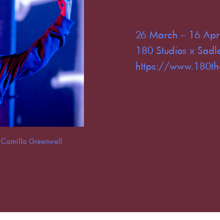
26 March – 16 Apr
180 Studios x Sadle
https://www.180th
Camilla Greenwell