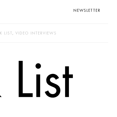
NEWSLETTER
K LIST
,
VIDEO INTERVIEWS