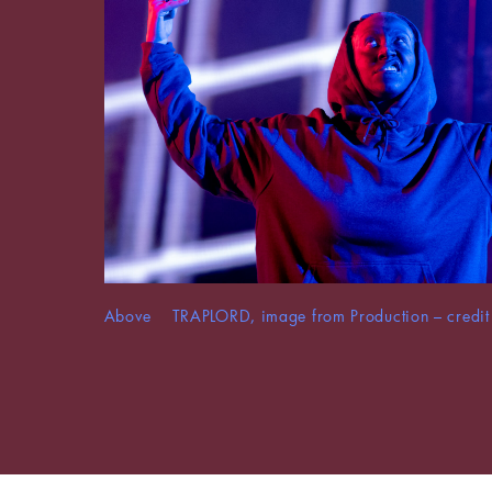
Above TRAPLORD, image from Production – credit 