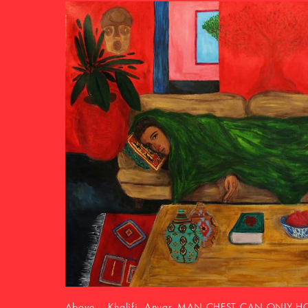
Above Nú Barreto, Chutes et ascensions, 2021, Co
paper, fabric), ceramic pencil, semi-fat pastel and 
cm. Courtesy of the artist and Galerie Nathalie Oba