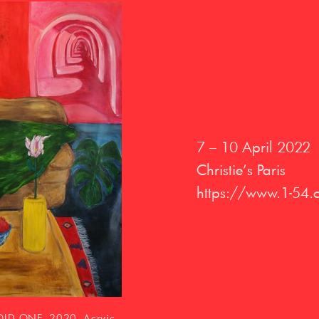
7 – 10 April 2022
Christie’s Paris
https://www.1-54.
llages (cardboard,
recycled paper, 78 x 118
dia. © Bertrand Huet/Tutti