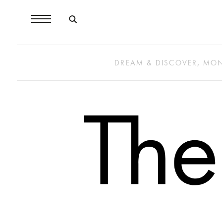
DREAM & DISCOVER
,
MON