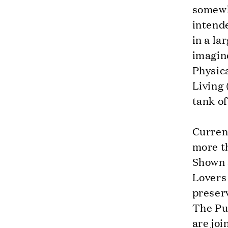
somewh
intende
in a la
imagine
Physica
Living 
tank o
Current
more t
Shown 
Lovers 
preser
The Pur
are joi