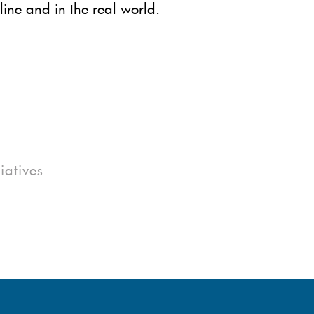
line and in the real world.
tiatives