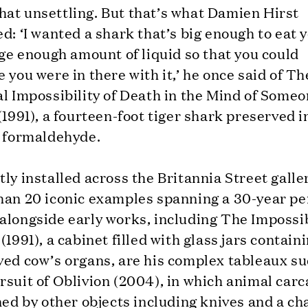
at unsettling. But that’s what Damien Hirst
d: ‘I wanted a shark that’s big enough to eat 
rge enough amount of liquid so that you could
 you were in there with it,’ he once said of Th
l Impossibility of Death in the Mind of Some
(1991), a fourteen-foot tiger shark preserved i
f formaldehyde.
ly installed across the Britannia Street galle
han 20 iconic examples spanning a 30-year pe
alongside early works, including The Impossi
(1991), a cabinet filled with glass jars contain
ved cow’s organs, are his complex tableaux su
suit of Oblivion (2004), in which animal car
ned by other objects including knives and a ch