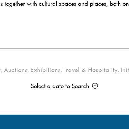
ns together with cultural spaces and places, both on
t
Auctions
Exhibitions
Travel & Hospitality
Ini
,
,
,
,
Select a date to Search