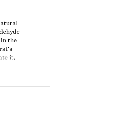
Natural
aldehyde
 in the
rst’s
te it,