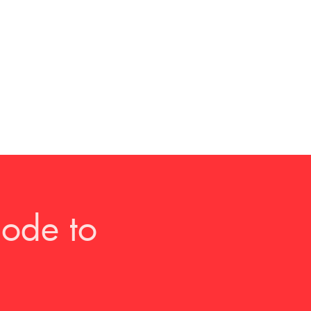
ode to