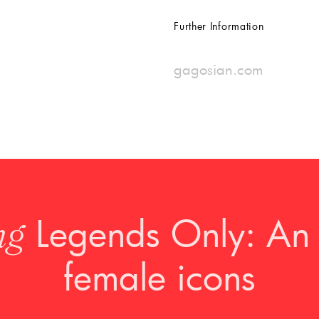
Further Information
gagosian.com
Legends Only: An 
ng
female icons