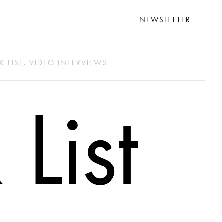
NEWSLETTER
K LIST
,
VIDEO INTERVIEWS