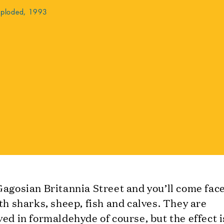
xploded, 1993
agosian Britannia Street and you’ll come face
th sharks, sheep, fish and calves. They are
ed in formaldehyde of course, but the effect is