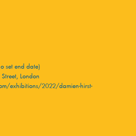
 set end date)
 Street, London
om/exhibitions/2022/damien-hirst-