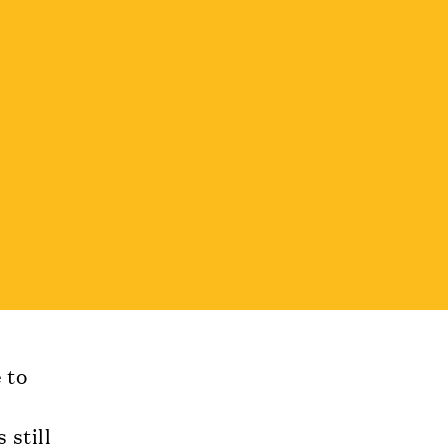
 to
 still