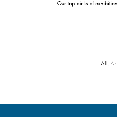
Our top picks of exhibitio
All
Ar
,