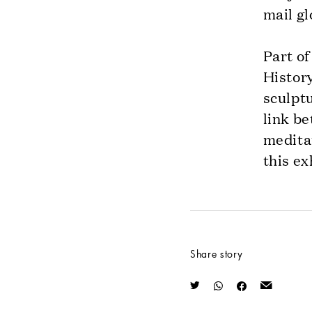
mail gl
Part of
History
sculptu
link be
meditat
this ex
Share story