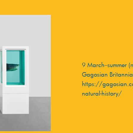
9 March–summer (no
Gagosian Britannia
https://gagosian.c
natural-history/