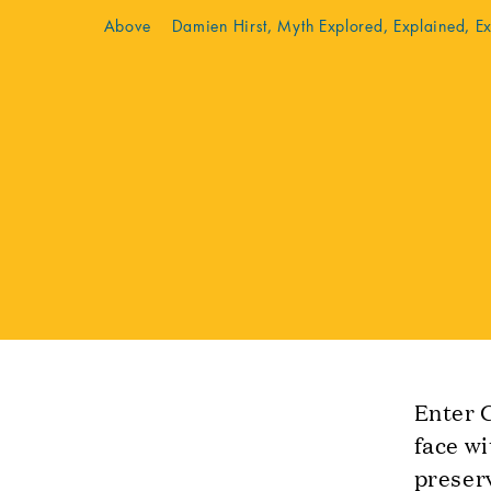
Above Damien Hirst, Myth Explored, Explained, E
Enter G
face wi
preserv