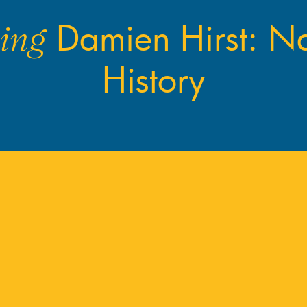
Damien Hirst: Na
ing
History