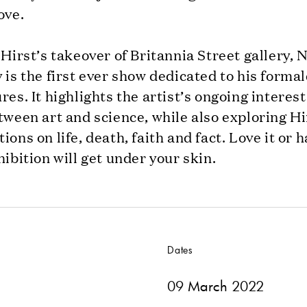
ove.
 Hirst’s takeover of Britannia Street gallery, 
 is the first ever show dedicated to his form
res. It highlights the artist’s ongoing interest
tween art and science, while also exploring Hi
ions on life, death, faith and fact. Love it or ha
hibition will get under your skin.
Dates
09 March 2022