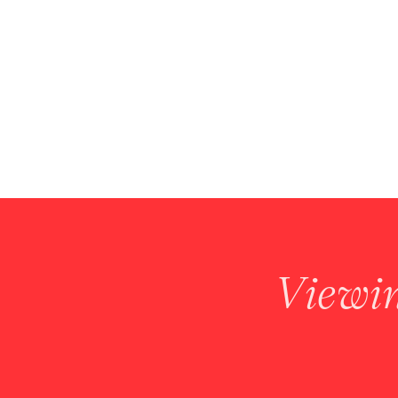
Viewi