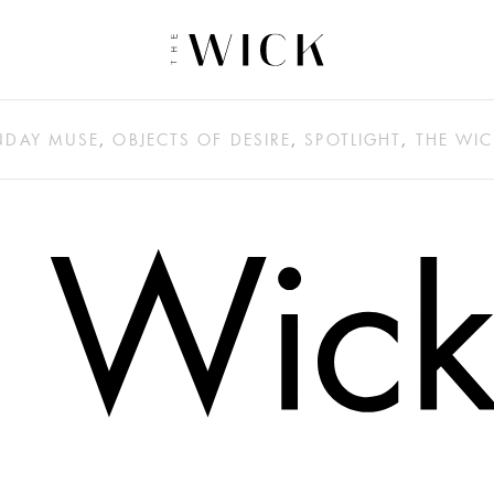
DAY MUSE
,
OBJECTS OF DESIRE
,
SPOTLIGHT
,
THE WIC