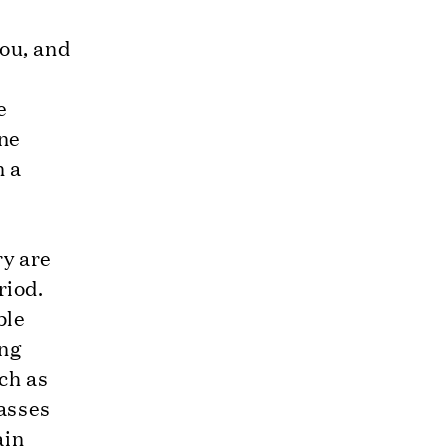
you, and
e
one
n a
ry are
riod.
ble
ing
ch as
casses
ain