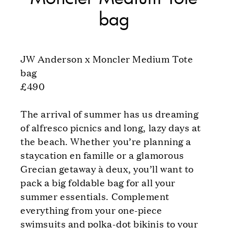
bag
JW Anderson x Moncler Medium Tote
bag
£490
The arrival of summer has us dreaming
of alfresco picnics and long, lazy days at
the beach. Whether you’re planning a
staycation en famille or a glamorous
Grecian getaway à deux, you’ll want to
pack a big foldable bag for all your
summer essentials. Complement
everything from your one-piece
swimsuits and polka-dot bikinis to your