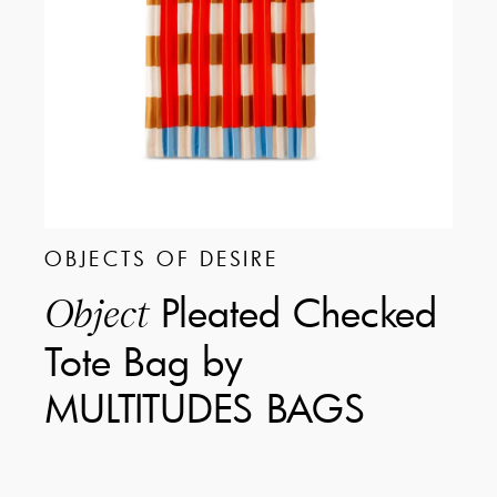
OBJECTS OF DESIRE
Pleated Checked
Object
Tote Bag by
MULTITUDES BAGS