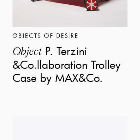
OBJECTS OF DESIRE
P. Terzini
Object
&Co.llaboration Trolley
Case by MAX&Co.