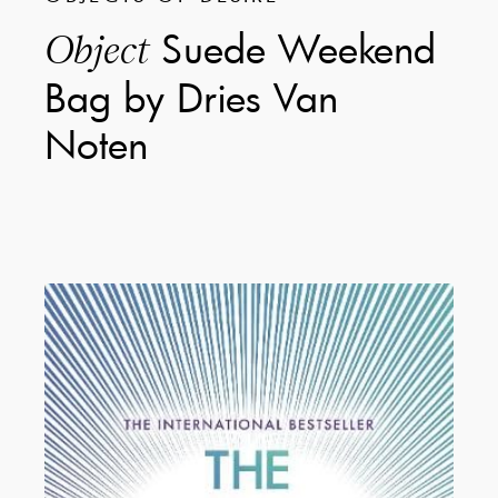
Suede Weekend
Object
Bag by Dries Van
Noten