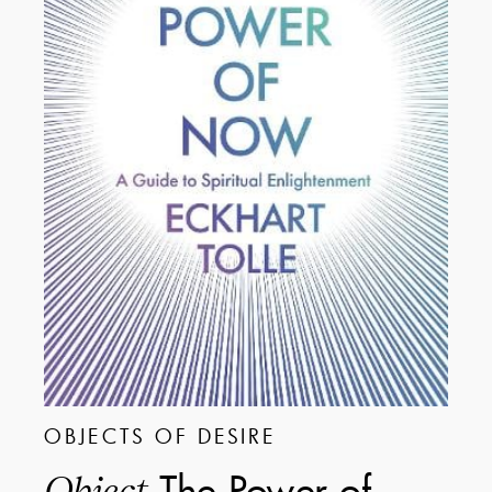
OBJECTS OF DESIRE
The Power of
Object