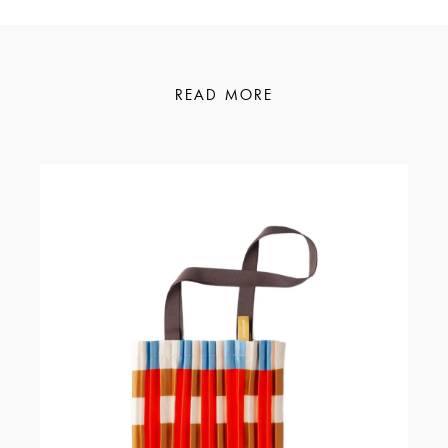
READ MORE