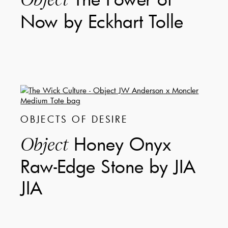
Now by Eckhart Tolle
OBJECTS OF DESIRE
Honey Onyx
Object
Raw-Edge Stone by JIA
JIA