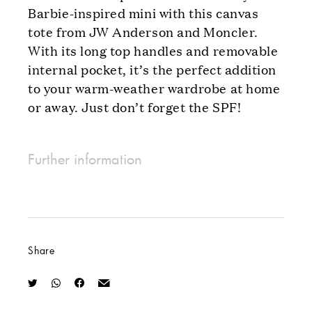
Barbie-inspired mini with this canvas
tote from JW Anderson and Moncler.
With its long top handles and removable
internal pocket, it’s the perfect addition
to your warm-weather wardrobe at home
or away. Just don’t forget the SPF!
Further information
Share