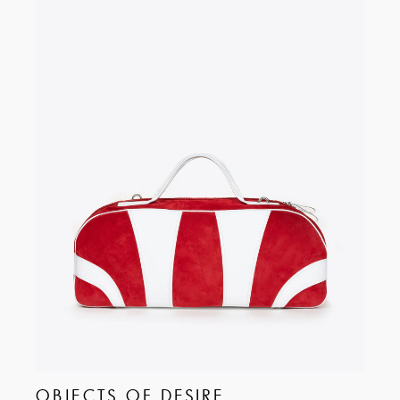
OBJECTS OF DESIRE