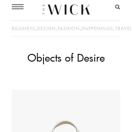
BUSINESS
,
DESIGN
,
FASHION
,
HAPPENINGS
,
TRAVE
Objects of Desire