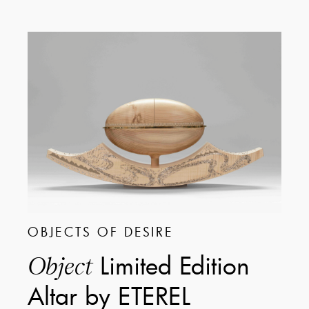
OBJECTS OF DESIRE
Limited Edition
Object
Altar by ETEREL