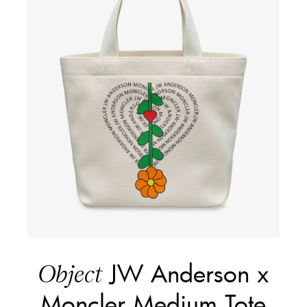
JW Anderson x
Object
Moncler Medium Tote