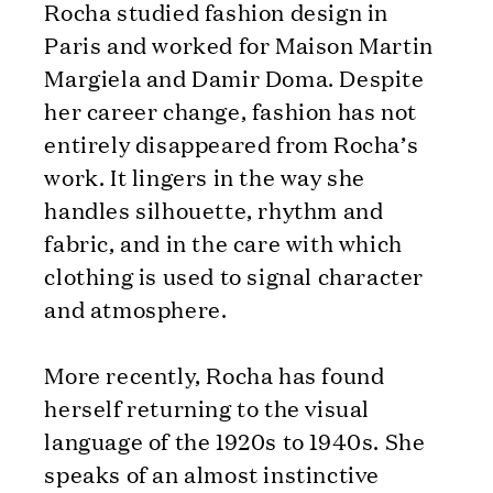
Rocha studied fashion design in
Paris and worked for Maison Martin
Margiela and Damir Doma. Despite
her career change, fashion has not
entirely disappeared from Rocha’s
work. It lingers in the way she
handles silhouette, rhythm and
fabric, and in the care with which
clothing is used to signal character
and atmosphere.
More recently, Rocha has found
herself returning to the visual
language of the 1920s to 1940s. She
speaks of an almost instinctive