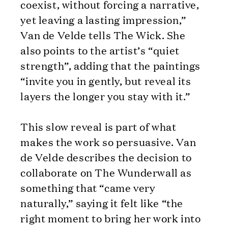
coexist, without forcing a narrative,
yet leaving a lasting impression,”
Van de Velde tells The Wick. She
also points to the artist’s “quiet
strength”, adding that the paintings
“invite you in gently, but reveal its
layers the longer you stay with it.”
This slow reveal is part of what
makes the work so persuasive. Van
de Velde describes the decision to
collaborate on The Wunderwall as
something that “came very
naturally,” saying it felt like “the
right moment to bring her work into