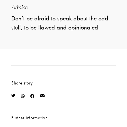
Advice
Don’t be afraid to speak about the odd
stuff, to be flawed and opinionated.
Share story
Further information