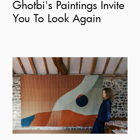
Ghotbi's Paintings Invite
You To Look Again