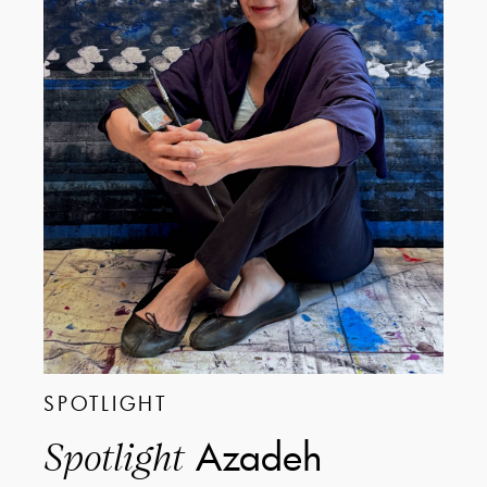
SPOTLIGHT
Azadeh
Spotlight