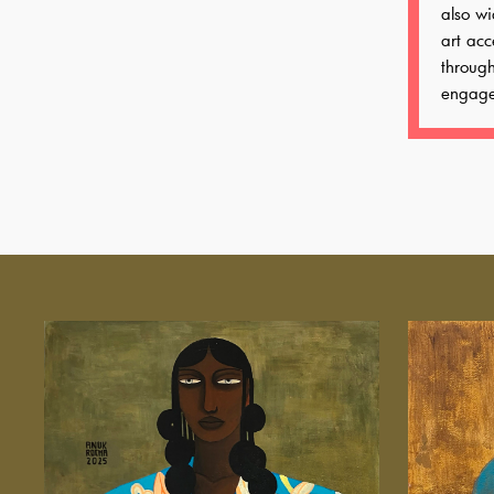
also wi
art acc
throug
engage