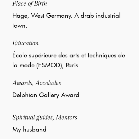
Place of Birth
Hage, West Germany. A drab industrial
town.
Education
École supérieure des arts et techniques de
la mode (ESMOD), Paris
Awards, Accolades
Delphian Gallery Award
Spiritual guides, Mentors
My husband