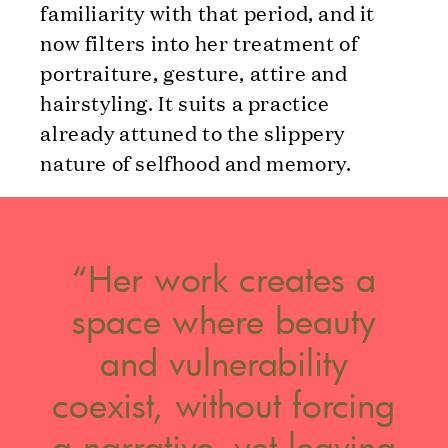
familiarity with that period, and it
now filters into her treatment of
portraiture, gesture, attire and
hairstyling. It suits a practice
already attuned to the slippery
nature of selfhood and memory.
“Her work creates a
space where beauty
and vulnerability
coexist, without forcing
a narrative, yet leaving