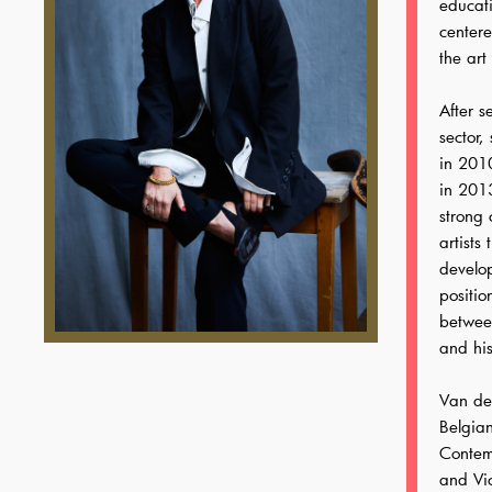
educati
center
the art
After s
sector,
in 2010
in 2013
strong
artists
develo
positio
betwee
and his
Van de 
Belgia
Contemp
and Vic