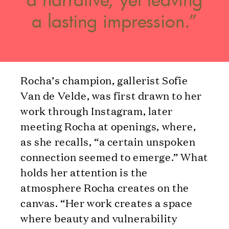
a lasting impression.”
Rocha’s champion, gallerist Sofie
Van de Velde, was first drawn to her
work through Instagram, later
meeting Rocha at openings, where,
as she recalls, “a certain unspoken
connection seemed to emerge.” What
holds her attention is the
atmosphere Rocha creates on the
canvas. “Her work creates a space
where beauty and vulnerability