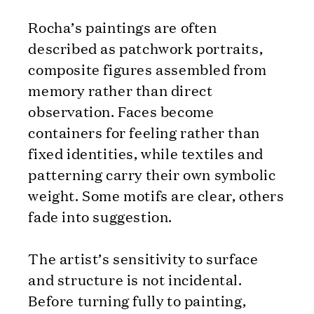
Rocha’s paintings are often
described as patchwork portraits,
composite figures assembled from
memory rather than direct
observation. Faces become
containers for feeling rather than
fixed identities, while textiles and
patterning carry their own symbolic
weight. Some motifs are clear, others
fade into suggestion.
The artist’s sensitivity to surface
and structure is not incidental.
Before turning fully to painting,