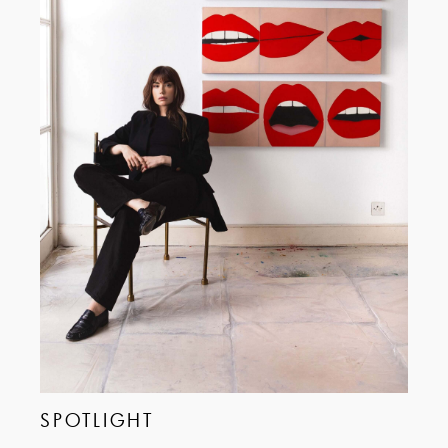
SPOTLIGHT