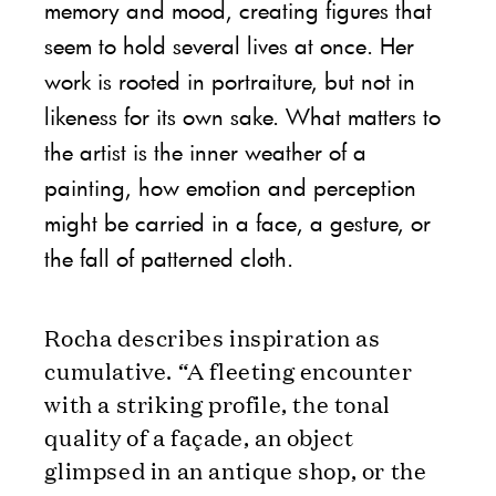
memory and mood, creating figures that
seem to hold several lives at once. Her
work is rooted in portraiture, but not in
likeness for its own sake. What matters to
the artist is the inner weather of a
painting, how emotion and perception
might be carried in a face, a gesture, or
the fall of patterned cloth.
Rocha describes inspiration as
cumulative. “A fleeting encounter
with a striking profile, the tonal
quality of a façade, an object
glimpsed in an antique shop, or the