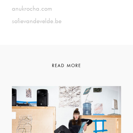
anukrocha.com
sofievandevelde.be
READ MORE