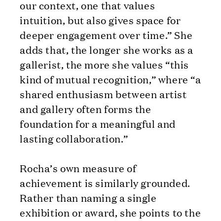
our context, one that values
intuition, but also gives space for
deeper engagement over time.” She
adds that, the longer she works as a
gallerist, the more she values “this
kind of mutual recognition,” where “a
shared enthusiasm between artist
and gallery often forms the
foundation for a meaningful and
lasting collaboration.”
Rocha’s own measure of
achievement is similarly grounded.
Rather than naming a single
exhibition or award, she points to the