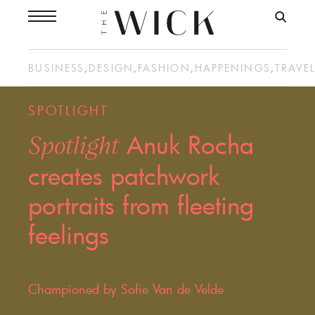
BUSINESS
,
DESIGN
,
FASHION
,
HAPPENINGS
,
TRAVE
SPOTLIGHT
Anuk Rocha
Spotlight
creates patchwork
portraits from fleeting
feelings
Championed by Sofie Van de Velde