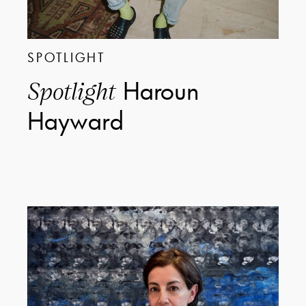
SPOTLIGHT
Haroun
Spotlight
Hayward