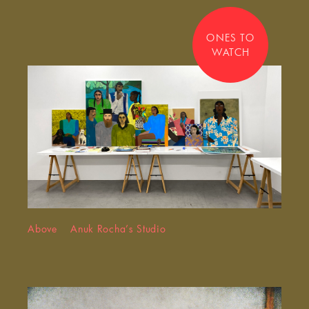
ONES TO
WATCH
Above Anuk Rocha’s Studio