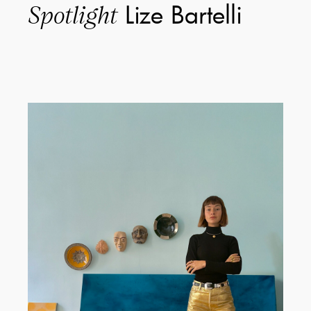
Lize Bartelli
Spotlight