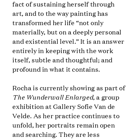
fact of sustaining herself through
art, and to the way painting has
transformed her life “not only
materially, but on a deeply personal
and existential level.” It is an answer
entirely in keeping with the work
itself, subtle and thoughtful; and
profound in what it contains.
Rocha is currently showing as part of
The Wunderwall Enlarged
, a group
exhibition at Gallery Sofie Van de
Velde. As her practice continues to
unfold, her portraits remain open
and searching. They are less