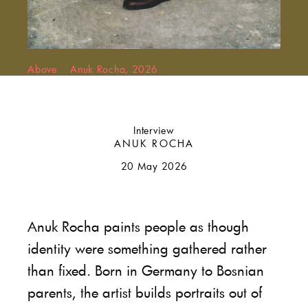
Above Anuk Rocha, 2026
Interview
ANUK ROCHA
20 May 2026
Anuk Rocha paints people as though
identity were something gathered rather
than fixed. Born in Germany to Bosnian
parents, the artist builds portraits out of