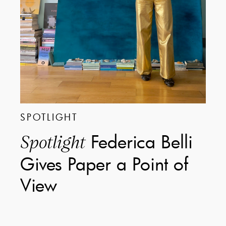
SPOTLIGHT
Federica Belli
Spotlight
Gives Paper a Point of
View