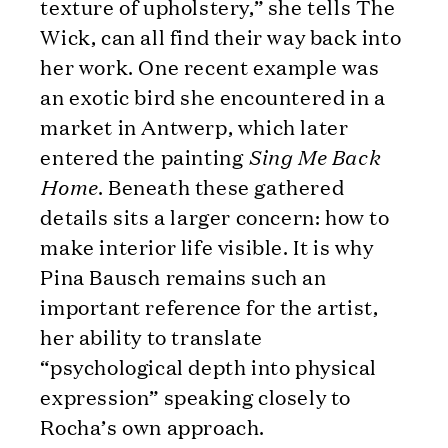
texture of upholstery,” she tells The
Wick, can all find their way back into
her work. One recent example was
an exotic bird she encountered in a
market in Antwerp, which later
entered the painting
Sing Me Back
Home
. Beneath these gathered
details sits a larger concern: how to
make interior life visible. It is why
Pina Bausch remains such an
important reference for the artist,
her ability to translate
“psychological depth into physical
expression” speaking closely to
Rocha’s own approach.