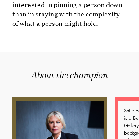
interested in pinning a person down
than in staying with the complexity
of what a person might hold.
About the champion
Sofie 
is a Be
Gallery
backgr