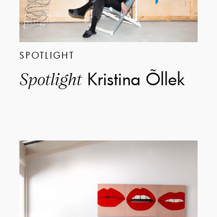
SPOTLIGHT
Kristina Õllek
Spotlight