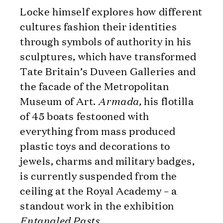
Locke himself explores how different
cultures fashion their identities
through symbols of authority in his
sculptures, which have transformed
Tate Britain’s Duveen Galleries and
the facade of the Metropolitan
Museum of Art.
Armada,
his flotilla
of 45 boats festooned with
everything from mass produced
plastic toys and decorations to
jewels, charms and military badges,
is currently suspended from the
ceiling at the Royal Academy – a
standout work in the exhibition
Entangled Pasts.