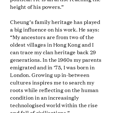
height of his powers.”
Cheung’s family heritage has played
a big influence on his work. He says:
“My ancestors are from two of the
oldest villages in Hong Kong and I
can trace my clan heritage back 29
generations. In the 1960s my parents
emigrated and in ‘75, I was born in
London. Growing up in-between
cultures inspires me to search my
roots while reflecting on the human
condition in an increasingly
technologised world within the rise
and fall of civilisations.”