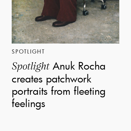
SPOTLIGHT
Anuk Rocha
Spotlight
creates patchwork
portraits from fleeting
feelings