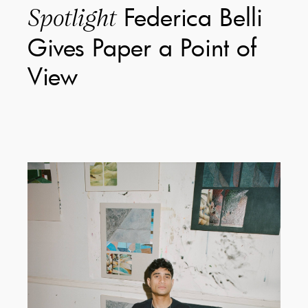
Federica Belli
Spotlight
Gives Paper a Point of
View