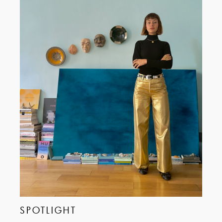
SPOTLIGHT