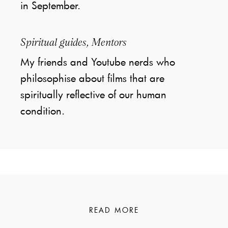
in September.
Spiritual guides, Mentors
My friends and Youtube nerds who
philosophise about films that are
spiritually reflective of our human
condition.
READ MORE