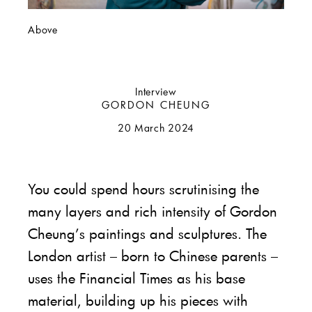
Above
Interview
GORDON CHEUNG
20 March 2024
You could spend hours scrutinising the
many layers and rich intensity of Gordon
Cheung’s paintings and sculptures. The
London artist – born to Chinese parents –
uses the Financial Times as his base
material, building up his pieces with