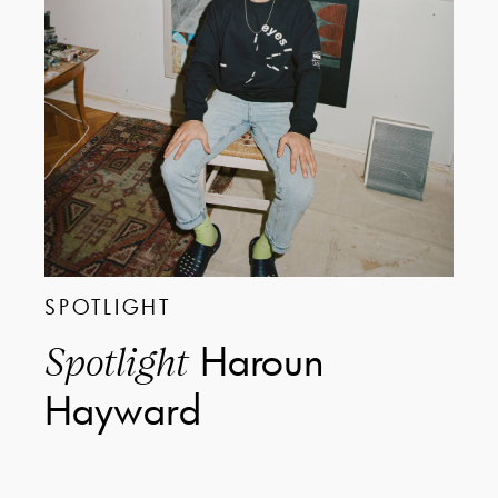
SPOTLIGHT
Haroun
Spotlight
Hayward