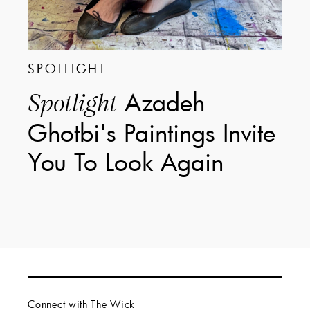
SPOTLIGHT
Azadeh
Spotlight
Ghotbi's Paintings Invite
You To Look Again
Connect with The Wick