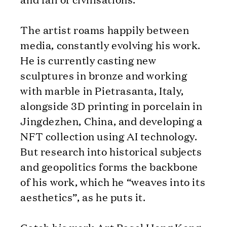
The artist roams happily between
media, constantly evolving his work.
He is currently casting new
sculptures in bronze and working
with marble in Pietrasanta, Italy,
alongside 3D printing in porcelain in
Jingdezhen, China, and developing a
NFT collection using AI technology.
But research into historical subjects
and geopolitics forms the backbone
of his work, which he “weaves into its
aesthetics”, as he puts it.