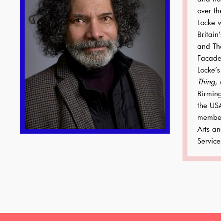
over th
Locke 
Britain
and Th
Facade
Locke’s
Thing,
o
Birmin
the US
member
Arts a
Service