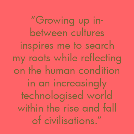
“Growing up in-
between cultures
inspires me to search
my roots while reflecting
on the human condition
in an increasingly
technologised world
within the rise and fall
of civilisations.”