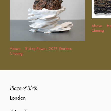
Above Hea
Cheung
Above Rising Power, 2023 Gordon
Cheung
Place of Birth
London