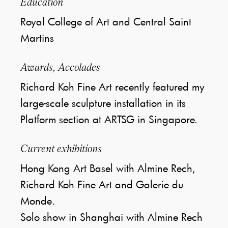
Education
Royal College of Art and Central Saint
Martins
Awards, Accolades
Richard Koh Fine Art recently featured my
large-scale sculpture installation in its
Platform section at ARTSG in Singapore.
Current exhibitions
Hong Kong Art Basel with Almine Rech,
Richard Koh Fine Art and Galerie du
Monde.
Solo show in Shanghai with Almine Rech