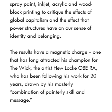
spray paint, inkjet, acrylic and wood-
block printing to critique the effects of
global capitalism and the effect that
power structures have on our sense of
identity and belonging.
The results have a magnetic charge – one
that has long attracted his champion for
The Wick, the artist Hew Locke OBE RA,
who has been following his work for 20
years, drawn by his masterly
“combination of painterly skill and
message.”