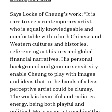
Says Locke of Cheung’s work: “It is
rare to see a contemporary artist
who is equally knowledgeable and
comfortable within both Chinese and
Western cultures and histories,
referencing art history and global
financial narratives. His personal
background and genuine sensitivity
enable Cheung to play with images
and ideas that in the hands of a less
perceptive artist could be clumsy.
The work is beautiful and radiates
energy, being both playful and
political. He is an artist reaching the