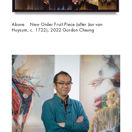
Above New Order Fruit Piece (after Jan van
Huysum, c. 1722), 2022 Gordon Cheung