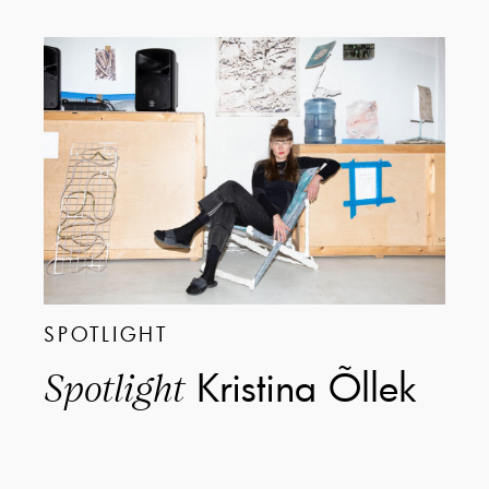
SPOTLIGHT
Kristina Õllek
Spotlight