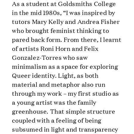
As a student at Goldsmiths College
in the mid 1980s, “I was inspired by
tutors Mary Kelly and Andrea Fisher
who brought feminist thinking to
pared back form. From there, I learnt
of artists Roni Horn and Felix
Gonzalez-Torres who saw
minimalism as a space for exploring
Queer identity. Light, as both
material and metaphor also run
through my work – my first studio as
a young artist was the family
greenhouse. That simple structure
coupled with a feeling of being
subsumed in light and transparency