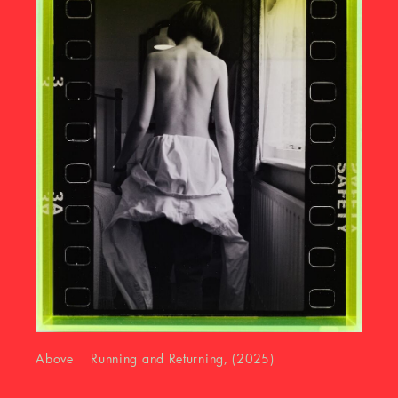
Above Running and Returning, (2025)