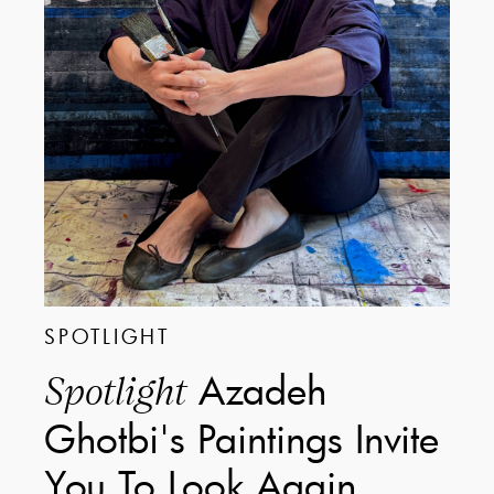
SPOTLIGHT
Azadeh
Spotlight
Ghotbi's Paintings Invite
You To Look Again