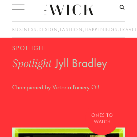
BUSINESS
,
DESIGN
,
FASHION
,
HAPPENINGS
,
TRAVE
SPOTLIGHT
Jyll Bradley
Spotlight
Championed by Victoria Pomery OBE
ONES TO
WATCH