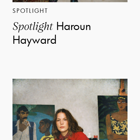
SPOTLIGHT
Haroun
Spotlight
Hayward