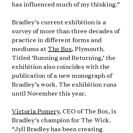
has influenced much of my thinking.”
Bradley’s current exhibition is a
survey of more than three decades of
practice in different forms and
mediums at
The Box
, Plymouth.
Titled ‘Running and Returning,’ the
exhibition also coincides with the
publication of a new monograph of
Bradley’s work. The exhibition runs
until November this year.
Victoria Pomery
, CEO of The Box, is
Bradley’s champion for The Wick.
“Jyll Bradley has been creating