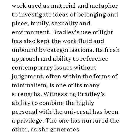
work used as material and metaphor
to investigate ideas of belonging and
place, family, sexuality and
environment. Bradley’s use of light
has also kept the work fluid and
unbound by categorisations. Its fresh
approach and ability to reference
contemporary issues without
judgement, often within the forms of
minimalism, is one of its many
strengths. Witnessing Bradley’s
ability to combine the highly
personal with the universal has been
a privilege. The one has nurtured the
other, as she generates