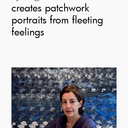
creates patchwork
portraits from fleeting
feelings