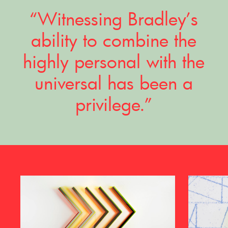
“Witnessing Bradley’s
ability to combine the
highly personal with the
universal has been a
privilege.”