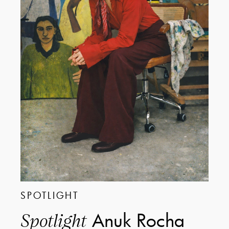
SPOTLIGHT
Anuk Rocha
Spotlight