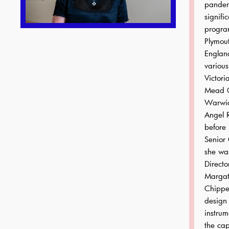
pandem
signific
progra
Plymout
Englan
various
Victori
Mead Ga
Warwic
Angel 
before 
Senior 
she wa
Directo
Margat
Chipper
design 
instrum
the cap