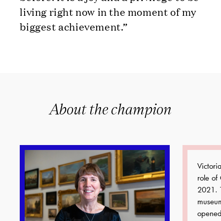
living right now in the moment of my
biggest achievement.”
About the champion
Victor
role of
2021. 
museum
opened