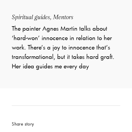
Spiritual guides, Mentors
The painter Agnes Martin talks about
‘hard-won’ innocence in relation to her
work. There’s a joy to innocence that’s
transformational, but it takes hard graft.
Her idea guides me every day
Share story