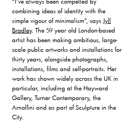
“I’ve always been compelled by
combining ideas of identity with the
simple vigour of minimalism”, says
Jyll
Bradley
. The 59 year old London-based
artist has been making ambitious, large-
scale public artworks and installations for
thirty years, alongside photographs,
installations, films and self-portraits. Her
work has shown widely across the UK in
particular, including at the Hayward
Gallery, Turner Contemporary, the
Arnolfini and as part of Sculpture in the
City.