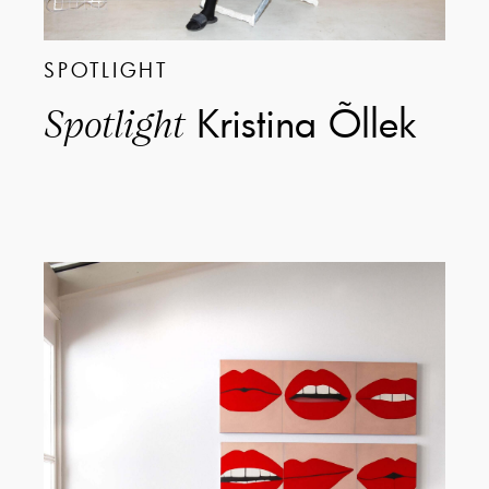
SPOTLIGHT
Kristina Õllek
Spotlight