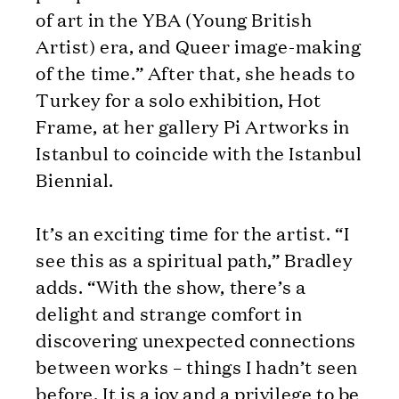
of art in the YBA (Young British
Artist) era, and Queer image-making
of the time.” After that, she heads to
Turkey for a solo exhibition, Hot
Frame, at her gallery Pi Artworks in
Istanbul to coincide with the Istanbul
Biennial.
It’s an exciting time for the artist. “I
see this as a spiritual path,” Bradley
adds. “With the show, there’s a
delight and strange comfort in
discovering unexpected connections
between works – things I hadn’t seen
before. It is a joy and a privilege to be