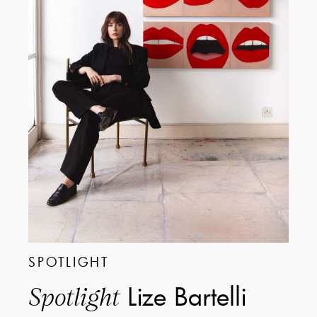
SPOTLIGHT
Lize Bartelli
Spotlight