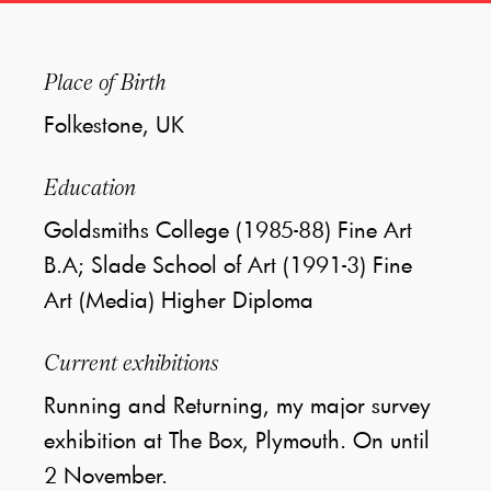
Place of Birth
Folkestone, UK
Education
Goldsmiths College (1985-88) Fine Art
B.A; Slade School of Art (1991-3) Fine
Art (Media) Higher Diploma
Current exhibitions
Running and Returning, my major survey
exhibition at The Box, Plymouth. On until
2 November.