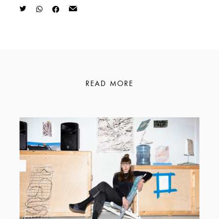
READ MORE