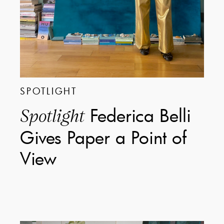
SPOTLIGHT
Federica Belli
Spotlight
Gives Paper a Point of
View