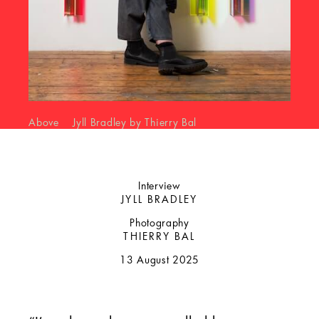
Above Jyll Bradley by Thierry Bal
Interview
JYLL BRADLEY
Photography
THIERRY BAL
13 August 2025