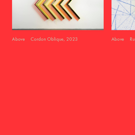
Above Cordon Oblique, 2023
Above Runn