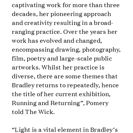
captivating work for more than three
decades, her pioneering approach
and creativity resulting in a broad-
ranging practice. Over the years her
work has evolved and changed,
encompassing drawing, photography,
film, poetry and large-scale public
artworks. Whilst her practice is
diverse, there are some themes that
Bradley returns to repeatedly, hence
the title of her current exhibition,
Running and Returning”, Pomery
told The Wick.
“Light is a vital element in Bradley’s