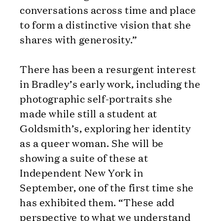
conversations across time and place
to form a distinctive vision that she
shares with generosity.”
There has been a resurgent interest
in Bradley’s early work, including the
photographic self-portraits she
made while still a student at
Goldsmith’s, exploring her identity
as a queer woman. She will be
showing a suite of these at
Independent New York in
September, one of the first time she
has exhibited them. “These add
perspective to what we understand