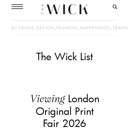
BUSINESS
,
DESIGN
,
FASHION
,
HAPPENINGS
,
TRAVE
The Wick List
London
Viewing
Original Print
Fair 2026