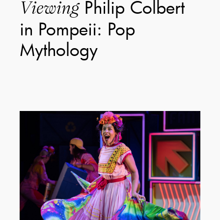
Philip Colbert
Viewing
in Pompeii: Pop
Mythology