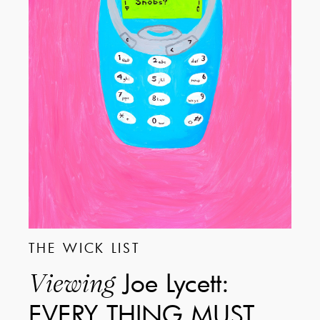
THE WICK LIST
Joe Lycett:
Viewing
EVERY THING MUST