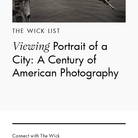
THE WICK LIST
Portrait of a
Viewing
City: A Century of
American Photography
Connect with The Wick