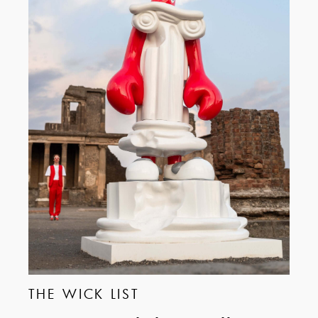
THE WICK LIST