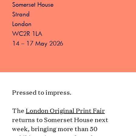
Somerset House
Strand
London
WC2R 1LA
14 – 17 May 2026
Pressed to impress.
The
London Original Print Fair
returns to Somerset House next
week, bringing more than 50