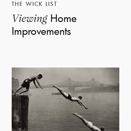
THE WICK LIST
Home
Viewing
Improvements