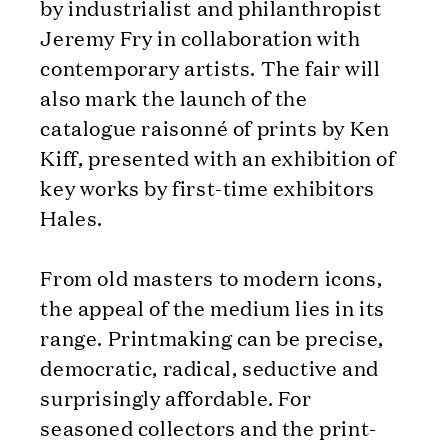
by industrialist and philanthropist
Jeremy Fry in collaboration with
contemporary artists. The fair will
also mark the launch of the
catalogue raisonné of prints by Ken
Kiff, presented with an exhibition of
key works by first-time exhibitors
Hales.
From old masters to modern icons,
the appeal of the medium lies in its
range. Printmaking can be precise,
democratic, radical, seductive and
surprisingly affordable. For
seasoned collectors and the print-