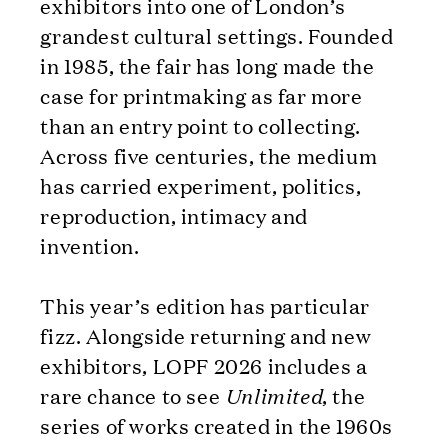
exhibitors into one of London’s
grandest cultural settings. Founded
in 1985, the fair has long made the
case for printmaking as far more
than an entry point to collecting.
Across five centuries, the medium
has carried experiment, politics,
reproduction, intimacy and
invention.
This year’s edition has particular
fizz. Alongside returning and new
exhibitors, LOPF 2026 includes a
rare chance to see
Unlimited
, the
series of works created in the 1960s