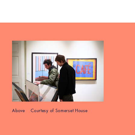
Above Courtesy of Somerset House