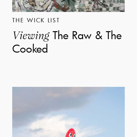
THE WICK LIST
The Raw & The
Viewing
Cooked