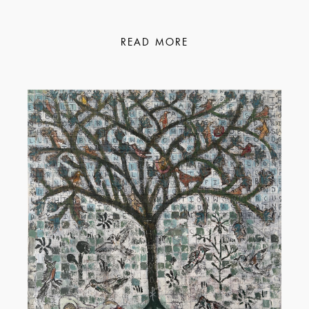
READ MORE