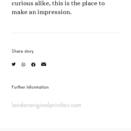
curious alike, this is the place to
make an impression.
Share story
Further Information
londonoriginalprintfair.com