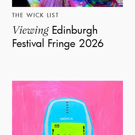
THE WICK LIST
Edinburgh
Viewing
Festival Fringe 2026