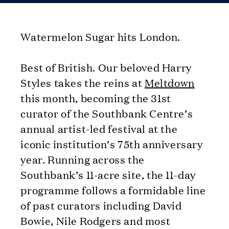
Watermelon Sugar hits London.
Best of British. Our beloved Harry
Styles takes the reins at
Meltdown
this month, becoming the 31st
curator of the Southbank Centre’s
annual artist-led festival at the
iconic institution’s 75th anniversary
year. Running across the
Southbank’s 11-acre site, the 11-day
programme follows a formidable line
of past curators including David
Bowie, Nile Rodgers and most