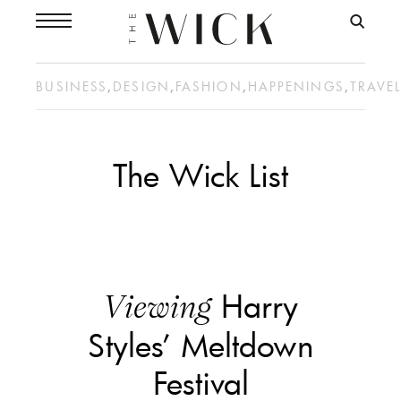
BUSINESS
,
DESIGN
,
FASHION
,
HAPPENINGS
,
TRAVE
The Wick List
Harry
Viewing
Styles’ Meltdown
Festival