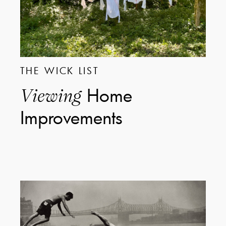
THE WICK LIST
Home
Viewing
Improvements