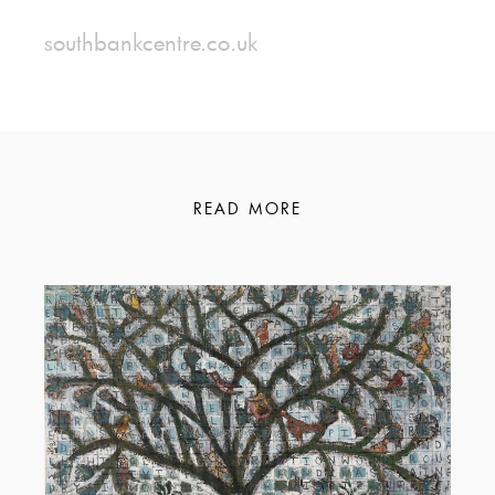
southbankcentre.co.uk
READ MORE