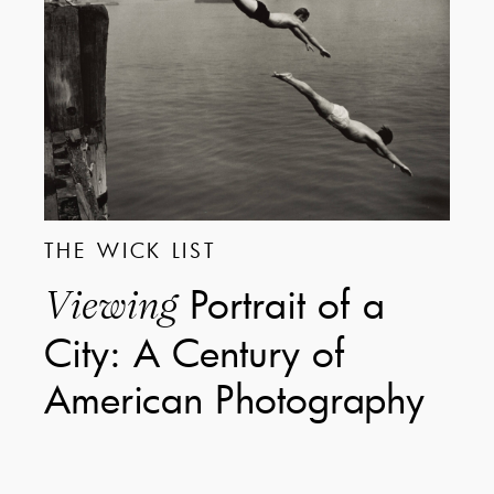
THE WICK LIST
Portrait of a
Viewing
City: A Century of
American Photography