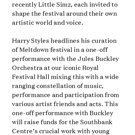
recently Little Simz, each invited to
shape the festival around their own
artistic world and voice.
Harry Styles headlines his curation
of Meltdown festival in a one-off
performance with the Jules Buckley
Orchestra at our iconic Royal
Festival Hall mixing this with a wide
ranging constellation of music,
performance and participation from
various artist friends and acts. This
one-off performance with Buckley
will raise funds for the Southbank
Centre’s crucial work with young