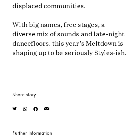
displaced communities.
With big names, free stages, a
diverse mix of sounds and late-night
dancefloors, this year’s Meltdown is
shaping up to be seriously Styles-ish.
Share story
Further Information