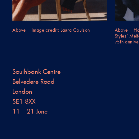
Above Image credit: Laura Coulson
Above Harr
Styles’ Mel
75th annive
Southbank Centre
Belvedere Road
London
SE1 8XX
11 – 21 June