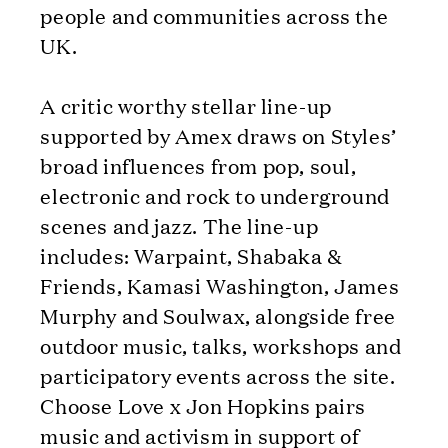
people and communities across the
UK.
A critic worthy stellar line-up
supported by Amex draws on Styles’
broad influences from pop, soul,
electronic and rock to underground
scenes and jazz. The line-up
includes: Warpaint, Shabaka &
Friends, Kamasi Washington, James
Murphy and Soulwax, alongside free
outdoor music, talks, workshops and
participatory events across the site.
Choose Love x Jon Hopkins pairs
music and activism in support of