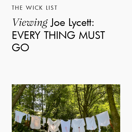
THE WICK LIST
Joe Lycett:
Viewing
EVERY THING MUST
GO