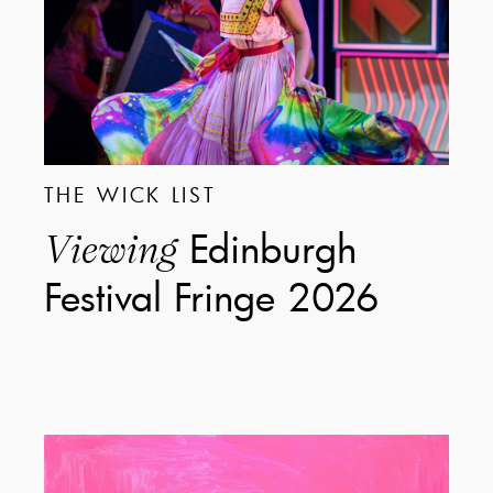
THE WICK LIST
Edinburgh
Viewing
Festival Fringe 2026