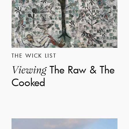
THE WICK LIST
The Raw & The
Viewing
Cooked