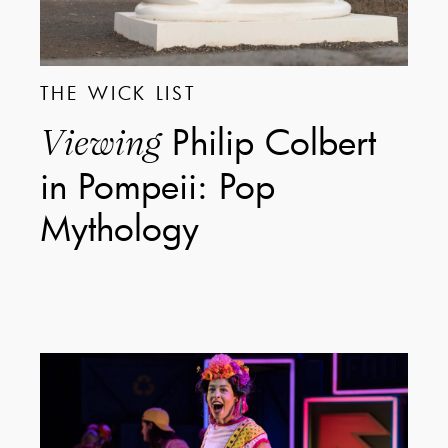
THE WICK LIST
Philip Colbert
Viewing
in Pompeii: Pop
Mythology