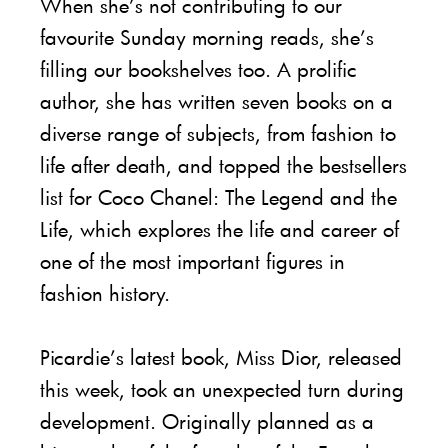
When she’s not contributing to our
favourite Sunday morning reads, she’s
filling our bookshelves too. A prolific
author, she has written seven books on a
diverse range of subjects, from fashion to
life after death, and topped the bestsellers
list for Coco Chanel: The Legend and the
Life, which explores the life and career of
one of the most important figures in
fashion history.
Picardie’s latest book, Miss Dior, released
this week, took an unexpected turn during
development. Originally planned as a