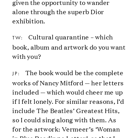
given the opportunity to wander
alone through the superb Dior
exhibition.
Cultural quarantine – which
TW:
book, album and artwork do you want
with you?
The book would be the complete
JP:
works of Nancy Mitford — her letters
included — which would cheer me up
if I felt lonely. For similar reasons, I’d
include The Beatles’ Greatest Hits,
so I could sing along with them. As
for the artwork: Vermeer’s ‘Woman
in Blue Reading a Letter’, so that I