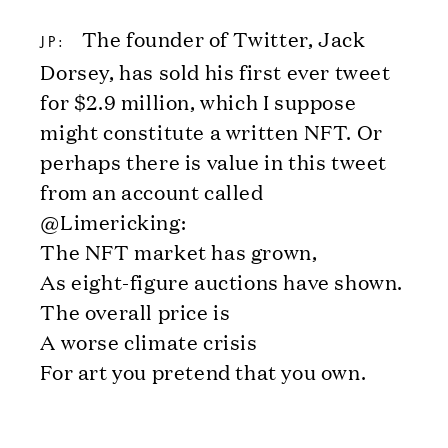
The founder of Twitter, Jack
JP:
Dorsey, has sold his first ever tweet
for $2.9 million, which I suppose
might constitute a written NFT. Or
perhaps there is value in this tweet
from an account called
@Limericking:
The NFT market has grown,
As eight-figure auctions have shown.
The overall price is
A worse climate crisis
For art you pretend that you own.