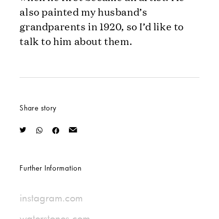
also painted my husband’s
grandparents in 1920, so I’d like to
talk to him about them.
Share story
Further Information
instagram.com
waterstones.com