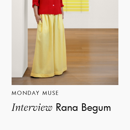
MONDAY MUSE
Rana Begum
Interview