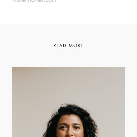
READ MORE