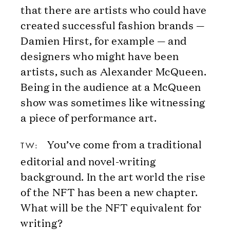
that there are artists who could have
created successful fashion brands —
Damien Hirst, for example — and
designers who might have been
artists, such as Alexander McQueen.
Being in the audience at a McQueen
show was sometimes like witnessing
a piece of performance art.
You’ve come from a traditional
TW:
editorial and novel-writing
background. In the art world the rise
of the NFT has been a new chapter.
What will be the NFT equivalent for
writing?