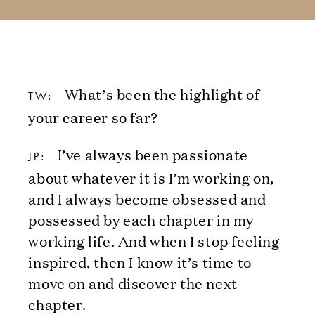
What’s been the highlight of
TW:
your career so far?
I’ve always been passionate
JP:
about whatever it is I’m working on,
and I always become obsessed and
possessed by each chapter in my
working life. And when I stop feeling
inspired, then I know it’s time to
move on and discover the next
chapter.