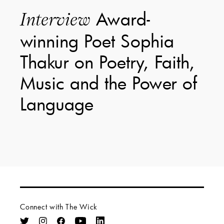
Award-
Interview
winning Poet Sophia
Thakur on Poetry, Faith,
Music and the Power of
Language
Connect with The Wick