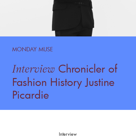
MONDAY MUSE
Chronicler of
Interview
Fashion History Justine
Picardie
Interview