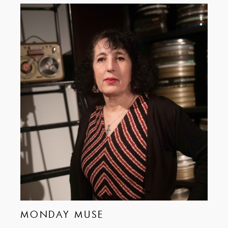
MONDAY MUSE