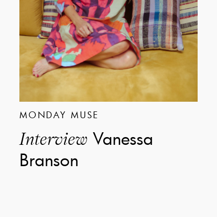
MONDAY MUSE
Vanessa
Interview
Branson