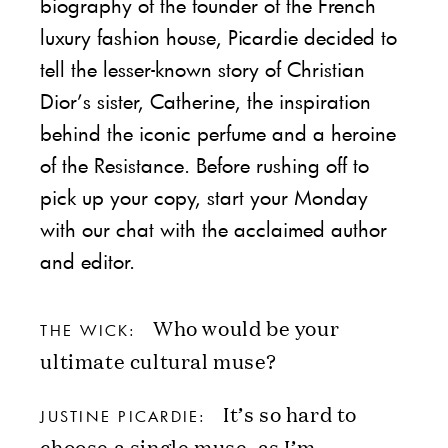
biography of the founder of the French
luxury fashion house, Picardie decided to
tell the lesser-known story of Christian
Dior’s sister, Catherine, the inspiration
behind the iconic perfume and a heroine
of the Resistance. Before rushing off to
pick up your copy, start your Monday
with our chat with the acclaimed author
and editor.
Who would be your
THE WICK:
ultimate cultural muse?
It’s so hard to
JUSTINE PICARDIE:
choose a single muse, as I’m