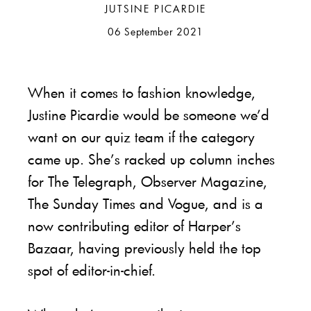
JUTSINE PICARDIE
06 September 2021
When it comes to fashion knowledge,
Justine Picardie would be someone we’d
want on our quiz team if the category
came up. She’s racked up column inches
for The Telegraph, Observer Magazine,
The Sunday Times and Vogue, and is a
now contributing editor of Harper’s
Bazaar, having previously held the top
spot of editor-in-chief.