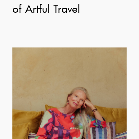
of Artful Travel