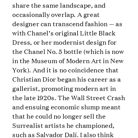
share the same landscape, and
occasionally overlap. A great
designer can transcend fashion — as
with Chanel’s original Little Black
Dress, or her modernist design for
the Chanel No. 5 bottle (which is now
in the Museum of Modern Art in New
York). And it is no coincidence that
Christian Dior began his career as a
gallerist, promoting modern art in
the late 1920s. The Wall Street Crash
and ensuing economic slump meant
that he could no longer sell the
Surrealist artists he championed,
such as Salvador Dalí. I also think