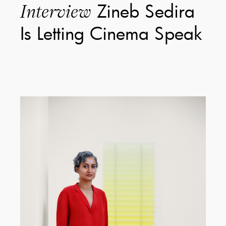
Zineb Sedira
Interview
Is Letting Cinema Speak