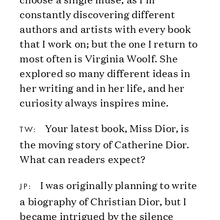
constantly discovering different
authors and artists with every book
that I work on; but the one I return to
most often is Virginia Woolf. She
explored so many different ideas in
her writing and in her life, and her
curiosity always inspires mine.
Your latest book, Miss Dior, is
TW:
the moving story of Catherine Dior.
What can readers expect?
I was originally planning to write
JP:
a biography of Christian Dior, but I
became intrigued by the silence