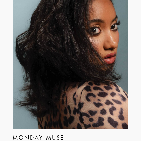
MONDAY MUSE