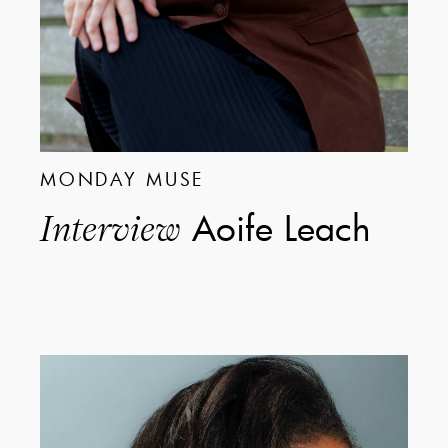
MONDAY MUSE
Aoife Leach
Interview