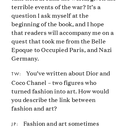
terrible events of the war? It’s a
question I ask myself at the
beginning of the book, and I hope
that readers will accompany me on a
quest that took me from the Belle
Epoque to Occupied Paris, and Nazi
Germany.
You’ve written about Dior and
TW:
Coco Chanel – two figures who
turned fashion into art. How would
you describe the link between
fashion and art?
Fashion and art sometimes
JP: