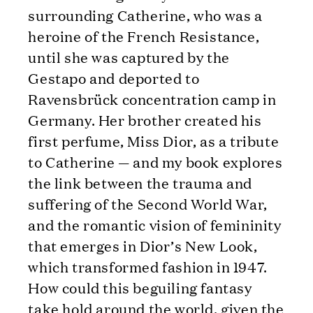
surrounding Catherine, who was a
heroine of the French Resistance,
until she was captured by the
Gestapo and deported to
Ravensbrück concentration camp in
Germany. Her brother created his
first perfume, Miss Dior, as a tribute
to Catherine — and my book explores
the link between the trauma and
suffering of the Second World War,
and the romantic vision of femininity
that emerges in Dior’s New Look,
which transformed fashion in 1947.
How could this beguiling fantasy
take hold around the world, given the