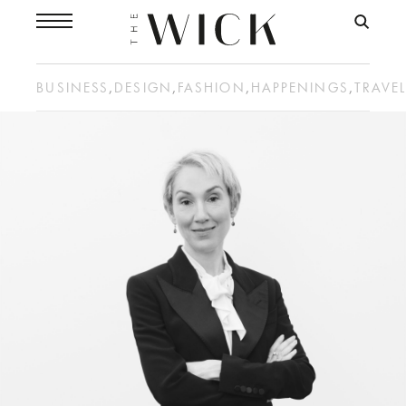
BUSINESS
,
DESIGN
,
FASHION
,
HAPPENINGS
,
TRAVE