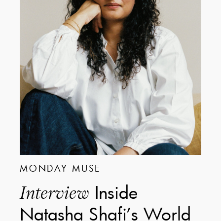
MONDAY MUSE
Inside
Interview
Natasha Shafi’s World