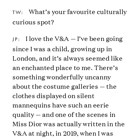
What’s your favourite culturally
TW:
curious spot?
I love the V&A — I’ve been going
JP:
since I was a child, growing up in
London, and it’s always seemed like
an enchanted place to me. There’s
something wonderfully uncanny
about the costume galleries — the
clothes displayed on silent
mannequins have such an eerie
quality — and one of the scenes in
Miss Dior was actually written in the
V&A at night, in 2019, when I was