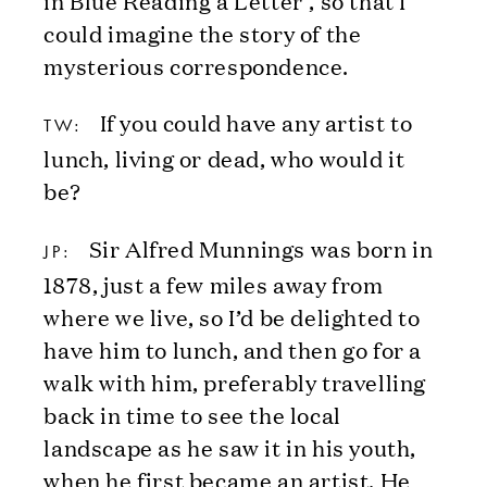
could imagine the story of the
mysterious correspondence.
If you could have any artist to
TW:
lunch, living or dead, who would it
be?
Sir Alfred Munnings was born in
JP:
1878, just a few miles away from
where we live, so I’d be delighted to
have him to lunch, and then go for a
walk with him, preferably travelling
back in time to see the local
landscape as he saw it in his youth,
when he first became an artist. He