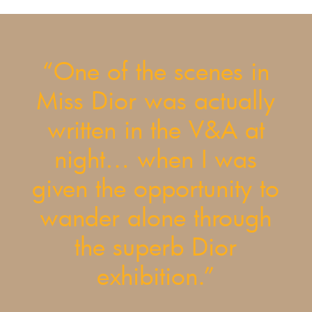
“One of the scenes in
Miss Dior was actually
written in the V&A at
night… when I was
given the opportunity to
wander alone through
the superb Dior
exhibition.”