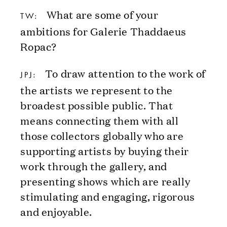
What are some of your
TW:
ambitions for Galerie Thaddaeus
Ropac?
To draw attention to the work of
JPJ:
the artists we represent to the
broadest possible public. That
means connecting them with all
those collectors globally who are
supporting artists by buying their
work through the gallery, and
presenting shows which are really
stimulating and engaging, rigorous
and enjoyable.