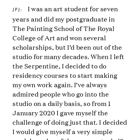
I was an art student for seven
JPJ:
years and did my postgraduate in
The Painting School of The Royal
College of Art and won several
scholarships, but I’d been out of the
studio for many decades. When I left
the Serpentine, I decided to do
residency courses to start making
my own work again. I’ve always
admired people who go into the
studio on a daily basis, so from 1
January 2020 I gave myself the
challenge of doing just that. I decided
I would give myself a very simple