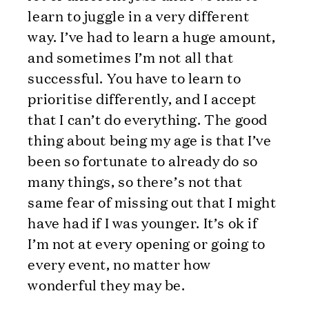
learn to juggle in a very different
way. I’ve had to learn a huge amount,
and sometimes I’m not all that
successful. You have to learn to
prioritise differently, and I accept
that I can’t do everything. The good
thing about being my age is that I’ve
been so fortunate to already do so
many things, so there’s not that
same fear of missing out that I might
have had if I was younger. It’s ok if
I’m not at every opening or going to
every event, no matter how
wonderful they may be.