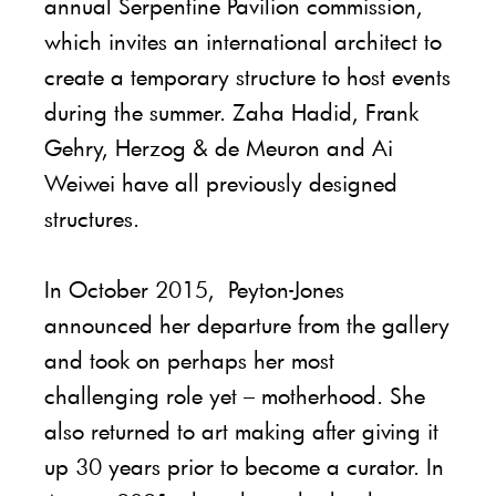
annual Serpentine Pavilion commission,
which invites an international architect to
create a temporary structure to host events
during the summer. Zaha Hadid, Frank
Gehry, Herzog & de Meuron and Ai
Weiwei have all previously designed
structures.
In October 2015, Peyton-Jones
announced her departure from the gallery
and took on perhaps her most
challenging role yet – motherhood. She
also returned to art making after giving it
up 30 years prior to become a curator. In