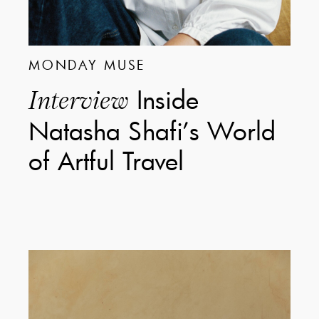
MONDAY MUSE
Inside
Interview
Natasha Shafi’s World
of Artful Travel