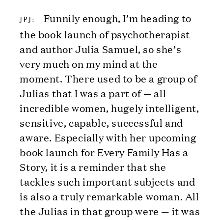
Funnily enough, I’m heading to
JPJ:
the book launch of psychotherapist
and author Julia Samuel, so she’s
very much on my mind at the
moment. There used to be a group of
Julias that I was a part of — all
incredible women, hugely intelligent,
sensitive, capable, successful and
aware. Especially with her upcoming
book launch for Every Family Has a
Story, it is a reminder that she
tackles such important subjects and
is also a truly remarkable woman. All
the Julias in that group were — it was