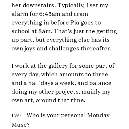
her downstairs. Typically, I set my
alarm for 6:45am and cram
everything in before Pia goes to
school at 8am. That’s just the getting
up part, but everything else has its
own joys and challenges thereafter.
I work at the gallery for some part of
every day, which amounts to three
and a half days a week, and balance
doing my other projects, mainly my
own art, around that time.
Who is your personal Monday
TW:
Muse?