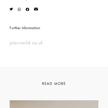
Further Information
piasworld.co.uk
READ MORE