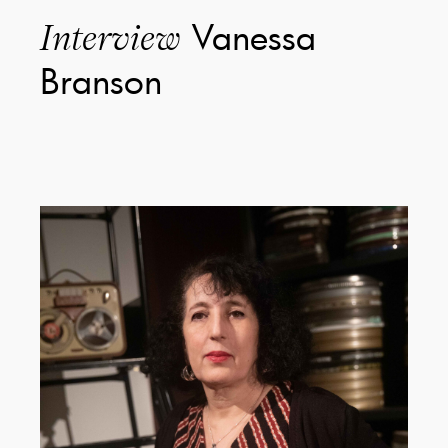
Vanessa
Interview
Branson