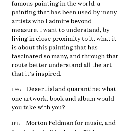
famous painting in the world, a
painting that has been used by many
artists who I admire beyond
measure. I want to understand, by
living in close proximity to it, what it
is about this painting that has
fascinated so many, and through that
route better understand all the art
that it’s inspired.
Desert island quarantine: what
TW:
one artwork, book and album would
you take with you?
Morton Feldman for music, and
JPJ: