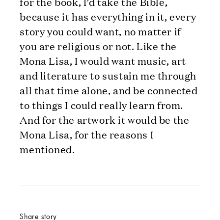
for the book, I’d take the Bible,
because it has everything in it, every
story you could want, no matter if
you are religious or not. Like the
Mona Lisa, I would want music, art
and literature to sustain me through
all that time alone, and be connected
to things I could really learn from.
And for the artwork it would be the
Mona Lisa, for the reasons I
mentioned.
Share story