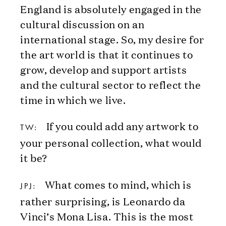
England is absolutely engaged in the
cultural discussion on an
international stage. So, my desire for
the art world is that it continues to
grow, develop and support artists
and the cultural sector to reflect the
time in which we live.
If you could add any artwork to
TW:
your personal collection, what would
it be?
What comes to mind, which is
JPJ:
rather surprising, is Leonardo da
Vinci’s Mona Lisa. This is the most