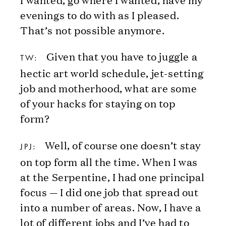
evenings to do with as I pleased.
That’s not possible anymore.
Given that you have to juggle a
TW:
hectic art world schedule, jet-setting
job and motherhood, what are some
of your hacks for staying on top
form?
Well, of course one doesn’t stay
JPJ:
on top form all the time. When I was
at the Serpentine, I had one principal
focus — I did one job that spread out
into a number of areas. Now, I have a
lot of different jobs and I’ve had to