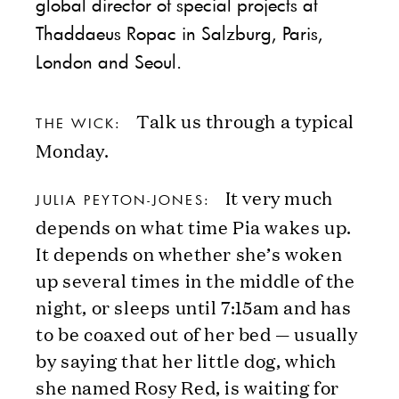
global director of special projects at
Thaddaeus Ropac in Salzburg, Paris,
London and Seoul.
Talk us through a typical
THE WICK:
Monday.
It very much
JULIA PEYTON-JONES:
depends on what time Pia wakes up.
It depends on whether she’s woken
up several times in the middle of the
night, or sleeps until 7:15am and has
to be coaxed out of her bed — usually
by saying that her little dog, which
she named Rosy Red, is waiting for