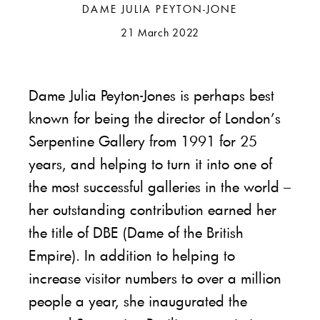
DAME JULIA PEYTON-JONE
21 March 2022
Dame Julia Peyton-Jones is perhaps best
known for being the director of London’s
Serpentine Gallery from 1991 for 25
years, and helping to turn it into one of
the most successful galleries in the world –
her outstanding contribution earned her
the title of DBE (Dame of the British
Empire). In addition to helping to
increase visitor numbers to over a million
people a year, she inaugurated the