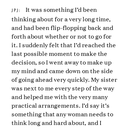
It was something I’d been
JPJ:
thinking about for a very long time,
and had been flip-flopping back and
forth about whether or not to go for
it. I suddenly felt that I’d reached the
last possible moment to make the
decision, so I went away to make up
my mind and came down on the side
of going ahead very quickly. My sister
was next to me every step of the way
and helped me with the very many
practical arrangements. I’d say it’s
something that any woman needs to
think long and hard about, and I