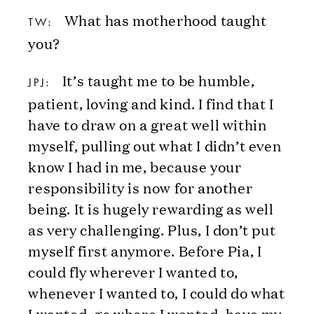
What has motherhood taught
TW:
you?
It’s taught me to be humble,
JPJ:
patient, loving and kind. I find that I
have to draw on a great well within
myself, pulling out what I didn’t even
know I had in me, because your
responsibility is now for another
being. It is hugely rewarding as well
as very challenging. Plus, I don’t put
myself first anymore. Before Pia, I
could fly wherever I wanted to,
whenever I wanted to, I could do what
I wanted, go where I wanted, have my