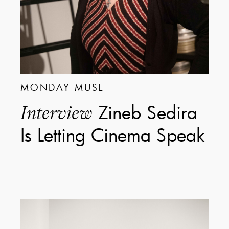
MONDAY MUSE
Zineb Sedira
Interview
Is Letting Cinema Speak