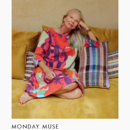
MONDAY MUSE