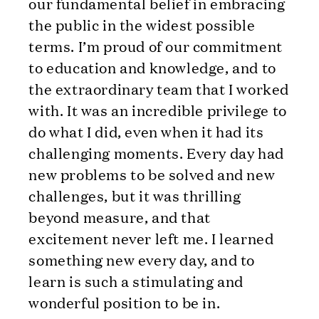
our fundamental belief in embracing
the public in the widest possible
terms. I’m proud of our commitment
to education and knowledge, and to
the extraordinary team that I worked
with. It was an incredible privilege to
do what I did, even when it had its
challenging moments. Every day had
new problems to be solved and new
challenges, but it was thrilling
beyond measure, and that
excitement never left me. I learned
something new every day, and to
learn is such a stimulating and
wonderful position to be in.