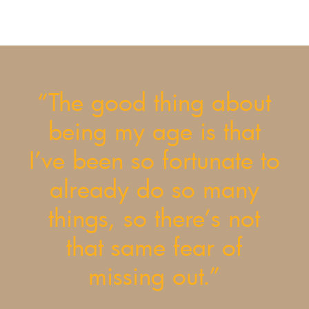
“The good thing about
being my age is that
I’ve been so fortunate to
already do so many
things, so there’s not
that same fear of
missing out.”