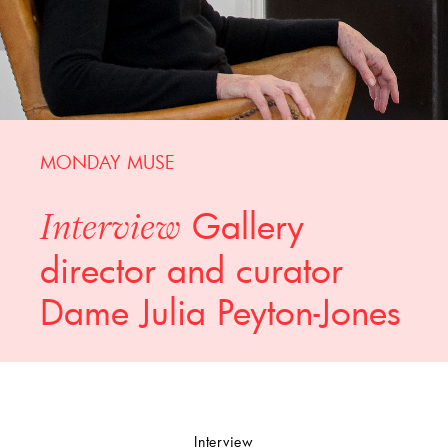
MONDAY MUSE
Gallery
Interview
director and curator
Dame Julia Peyton-Jones
Interview