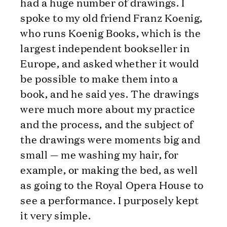
had a huge number of drawings. I
spoke to my old friend Franz Koenig,
who runs Koenig Books, which is the
largest independent bookseller in
Europe, and asked whether it would
be possible to make them into a
book, and he said yes. The drawings
were much more about my practice
and the process, and the subject of
the drawings were moments big and
small — me washing my hair, for
example, or making the bed, as well
as going to the Royal Opera House to
see a performance. I purposely kept
it very simple.