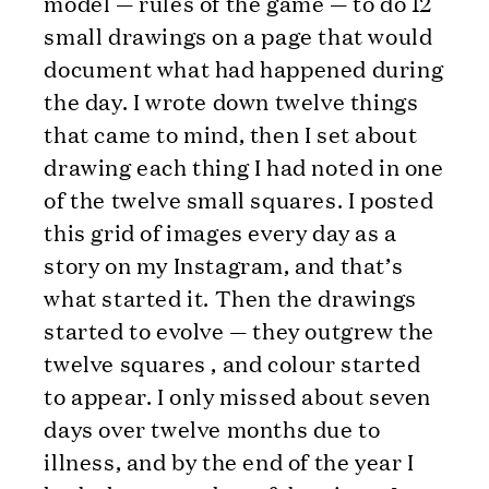
model — rules of the game — to do 12
small drawings on a page that would
document what had happened during
the day. I wrote down twelve things
that came to mind, then I set about
drawing each thing I had noted in one
of the twelve small squares. I posted
this grid of images every day as a
story on my Instagram, and that’s
what started it. Then the drawings
started to evolve — they outgrew the
twelve squares , and colour started
to appear. I only missed about seven
days over twelve months due to
illness, and by the end of the year I