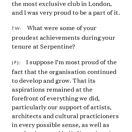
the most exclusive club in London,
and I was very proud to be a part of it.
What were some of your
TW:
proudest achievements during your
tenure at Serpentine?
I suppose I’m most proud of the
JPJ:
fact that the organisation continued
to develop and grow. That its
aspirations remained at the
forefront of everything we did,
particularly our support of artists,
architects and cultural practicioners
in every possible sense, as well as