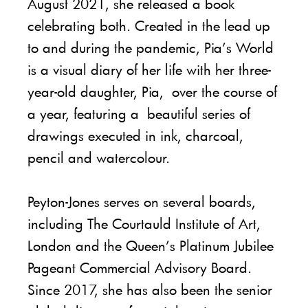
August 2021, she released a book
celebrating both. Created in the lead up
to and during the pandemic, Pia’s World
is a visual diary of her life with her three-
year-old daughter, Pia, over the course of
a year, featuring a beautiful series of
drawings executed in ink, charcoal,
pencil and watercolour.
Peyton-Jones serves on several boards,
including The Courtauld Institute of Art,
London and the Queen’s Platinum Jubilee
Pageant Commercial Advisory Board.
Since 2017, she has also been the senior