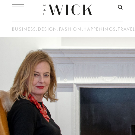
BUSINESS
,
DESIGN
,
FASHION
,
HAPPENINGS
,
TRAVE