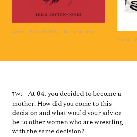
Above Pia’s World by Julia Peyton-Jones
Above Pia
At 64, you decided to become a
TW:
mother. How did you come to this
decision and what would your advice
be to other women who are wrestling
with the same decision?