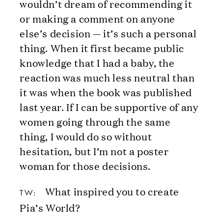
wouldn’t dream of recommending it
or making a comment on anyone
else’s decision — it’s such a personal
thing. When it first became public
knowledge that I had a baby, the
reaction was much less neutral than
it was when the book was published
last year. If I can be supportive of any
women going through the same
thing, I would do so without
hesitation, but I’m not a poster
woman for those decisions.
What inspired you to create
TW:
Pia’s World?