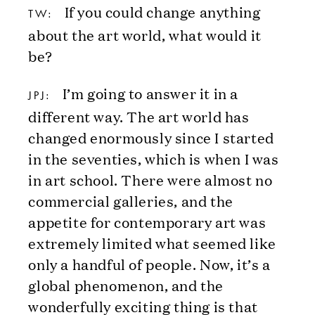
If you could change anything
TW:
about the art world, what would it
be?
I’m going to answer it in a
JPJ:
different way. The art world has
changed enormously since I started
in the seventies, which is when I was
in art school. There were almost no
commercial galleries, and the
appetite for contemporary art was
extremely limited what seemed like
only a handful of people. Now, it’s a
global phenomenon, and the
wonderfully exciting thing is that