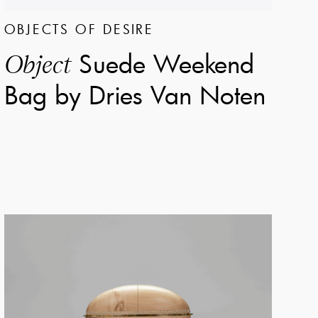
OBJECTS OF DESIRE
Suede Weekend
Object
Bag by Dries Van Noten