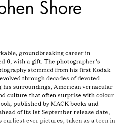
phen Shore
kable, groundbreaking career in
 6, with a gift. The photographer’s
hotography stemmed from his first Kodak
 evolved through decades of devoted
g his surroundings, American vernacular
nd culture that often surprise with colour
 book, published by MACK books and
ahead of its 1st September release date,
 earliest ever pictures, taken as a teen in