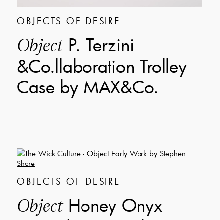
OBJECTS OF DESIRE
P. Terzini
Object
&Co.llaboration Trolley
Case by MAX&Co.
OBJECTS OF DESIRE
Honey Onyx
Object