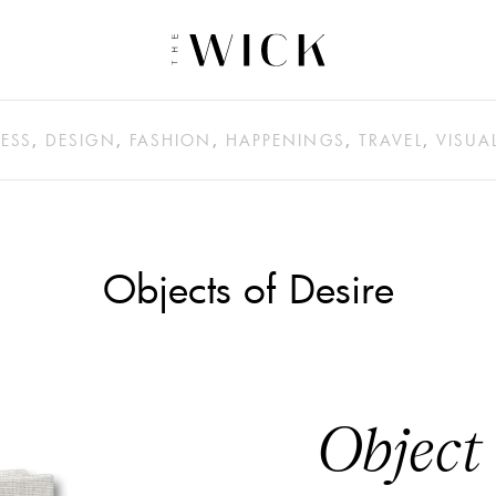
ESS
,
DESIGN
,
FASHION
,
HAPPENINGS
,
TRAVEL
,
VISUA
Objects of Desire
Object