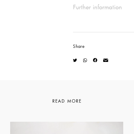
Further information
Share
READ MORE