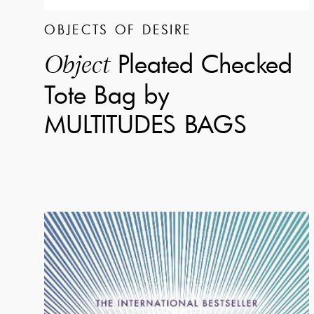
OBJECTS OF DESIRE
Pleated Checked
Object
Tote Bag by
MULTITUDES BAGS