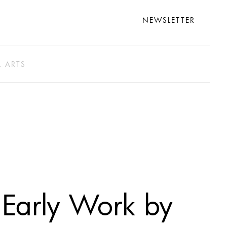
NEWSLETTER
L ARTS
Early Work by