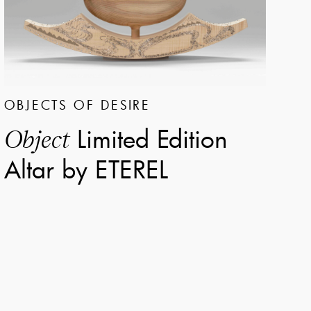
OBJECTS OF DESIRE
Limited Edition
Object
Altar by ETEREL