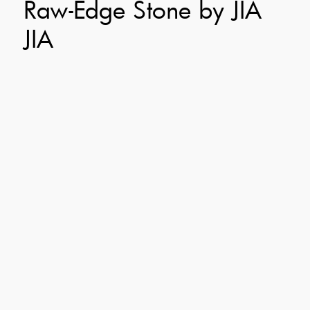
Raw-Edge Stone by JIA
JIA