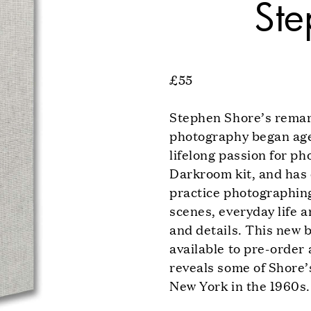
Ste
£55
Stephen Shore’s remar
photography began aged
lifelong passion for p
Darkroom kit, and has
practice photographin
scenes, everyday life a
and details. This new
available to pre-order 
reveals some of Shore’s
New York in the 1960s.