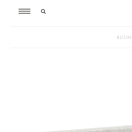
BUSIN