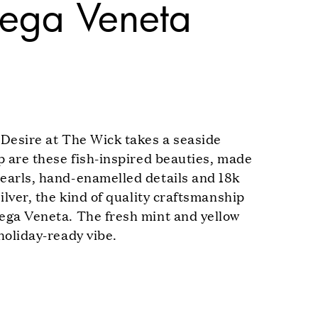
tega Veneta
 Desire at The Wick takes a seaside
up are these fish-inspired beauties, made
earls, hand-enamelled details and 18k
silver, the kind of quality craftsmanship
ega Veneta. The fresh mint and yellow
holiday-ready vibe.