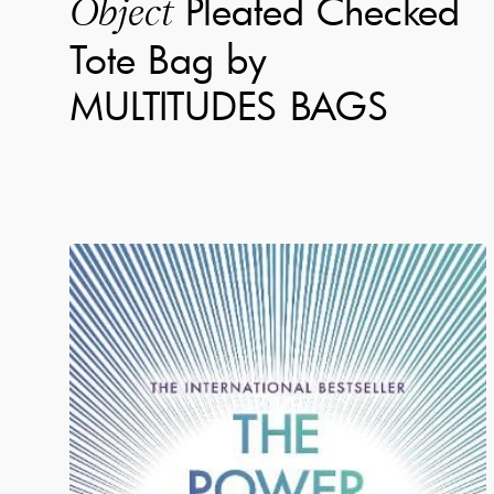
Pleated Checked
Object
Tote Bag by
MULTITUDES BAGS