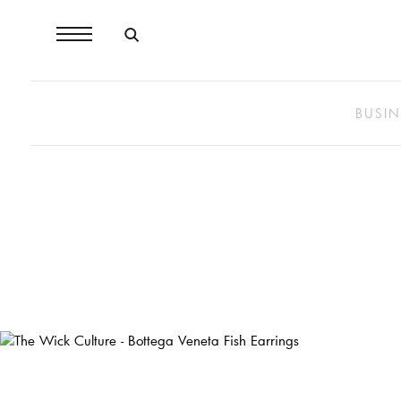
BUSIN