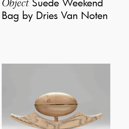
Suede Weekend
Object
Bag by Dries Van Noten