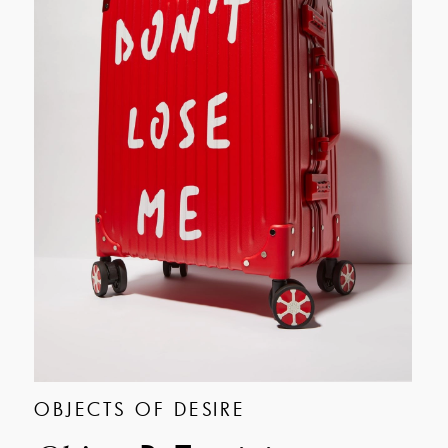
OBJECTS OF DESIRE