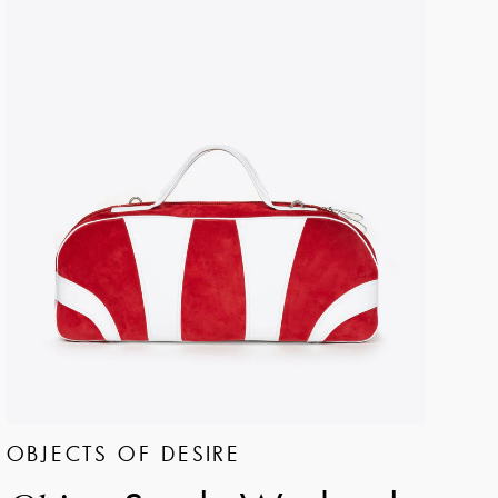
OBJECTS OF DESIRE