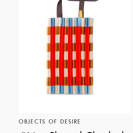
OBJECTS OF DESIRE