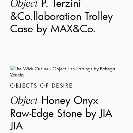
P. Terzini
Object
&Co.llaboration Trolley
Case by MAX&Co.
OBJECTS OF DESIRE
Honey Onyx
Object
Raw-Edge Stone by JIA
JIA