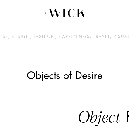
ESS
,
DESIGN
,
FASHION
,
HAPPENINGS
,
TRAVEL
,
VISUA
Objects of Desire
​
Object