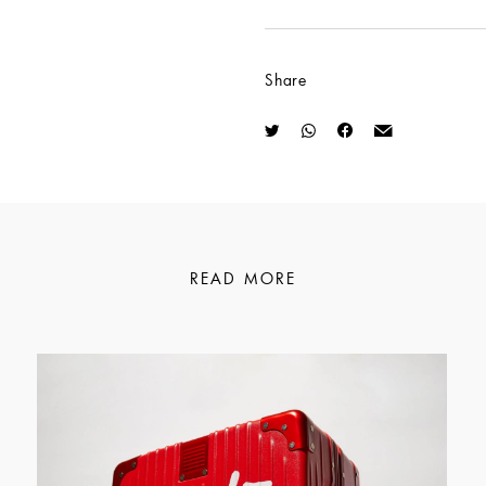
Share
READ MORE