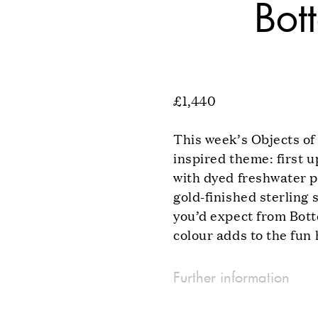
Bot
£1,440
This week’s Objects of
inspired theme: first 
with dyed freshwater p
gold-finished sterling 
you’d expect from Bott
colour adds to the fun 
Further information