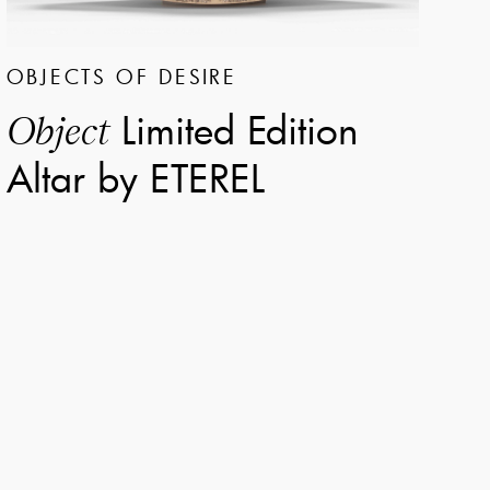
OBJECTS OF DESIRE
Limited Edition
Object
Altar by ETEREL