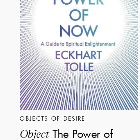
OBJECTS OF DESIRE
The Power of
Object