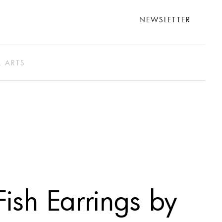
NEWSLETTER
L ARTS
Fish Earrings by