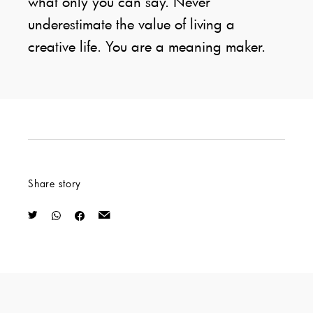
what only you can say. Never
underestimate the value of living a
creative life. You are a meaning maker.
Share story