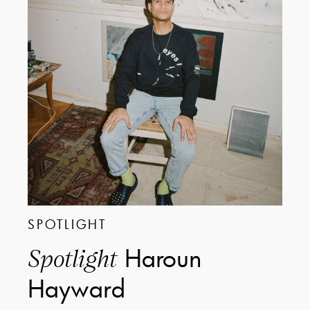
SPOTLIGHT
Haroun
Spotlight
Hayward