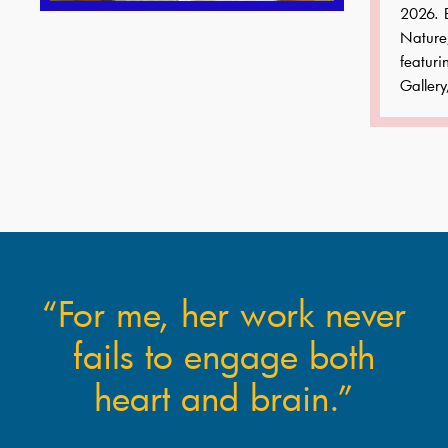
2026. B
Nature
featuri
Gallery
“For me, her work never
fails to engage both
heart and brain.”