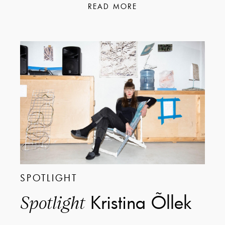
READ MORE
SPOTLIGHT
Kristina Õllek
Spotlight