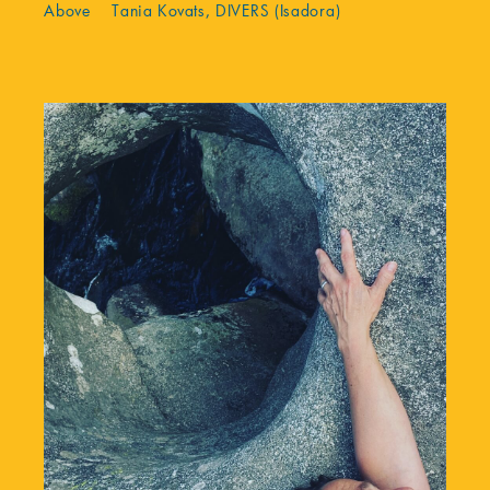
Above Tania Kovats, DIVERS (Isadora)