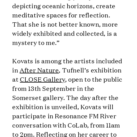
depicting oceanic horizons, create
meditative spaces for reflection.
That she is not better known, more
widely exhibited and collected, is a
mystery to me.”
Kovats is among the artists included
in
After Nature
, Tufnell’s exhibition
at
CLOSE Gallery
, open to the public
from 13th September in the
Somerset gallery. The day after the
exhibition is unveiled, Kovats will
participate in Resonance FM River
conversation with CoLab, from 11am
to 2pm. Reflecting on her career to