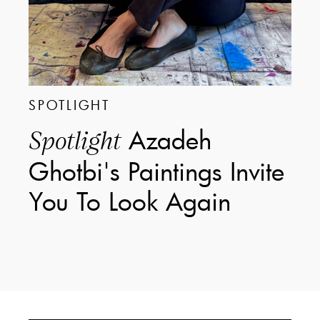
SPOTLIGHT
Azadeh
Spotlight
Ghotbi's Paintings Invite
You To Look Again