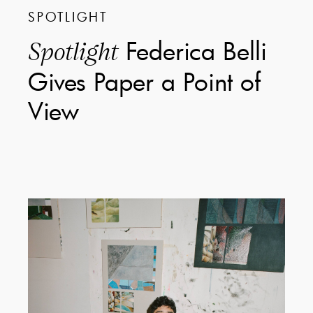
SPOTLIGHT
Federica Belli
Spotlight
Gives Paper a Point of
View