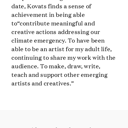
date, Kovats finds a sense of
achievement in being able
to“contribute meaningful and
creative actions addressing our
climate emergency. To have been
able to be an artist for my adult life,
continuing to share my work with the
audience. To make, draw, write,
teach and support other emerging
artists and creatives.”