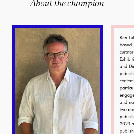
About the champion
Ben Tuf
based i
curator
Exhibit
and Dir
publis
contemp
particu
engage
and nat
two no
publish
2023 a
publish