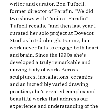
writer and curator,
Ben Tufnell
,
former director of Parafin. “We did
two shows with Tania at Parafin”
Tufnell recalls, “and then last year I
curated her solo project at Dovecot
Studios in Edinburgh. For me, her
work never fails to engage both heart
and brain. Since the 1990s she’s
developed a truly remarkable and
moving body of work. Across
sculptures, installations, ceramics
and an incredibly varied drawing
practice, she’s created complex and
beautiful works that address our
experience and understanding of the