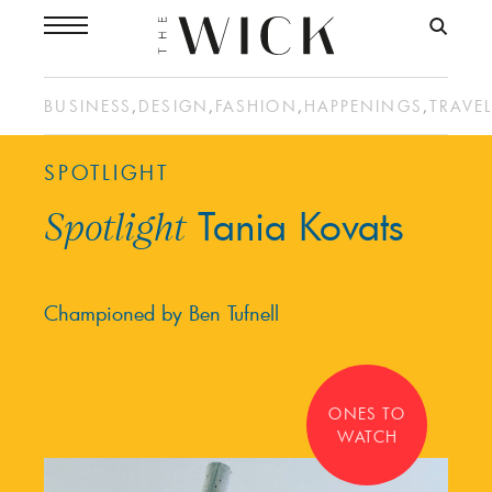
BUSINESS
,
DESIGN
,
FASHION
,
HAPPENINGS
,
TRAVE
SPOTLIGHT
Tania Kovats
Spotlight
Championed by Ben Tufnell
ONES TO
WATCH