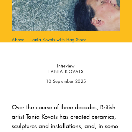
Above Tania Kovats with Hag Stone
Interview
TANIA KOVATS
10 September 2025
Over the course of three decades, British
artist Tania Kovats has created ceramics,
sculptures and installations, and, in some