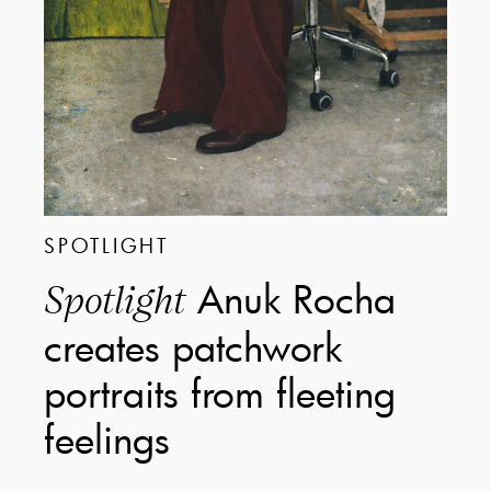
SPOTLIGHT
Anuk Rocha
Spotlight
creates patchwork
portraits from fleeting
feelings