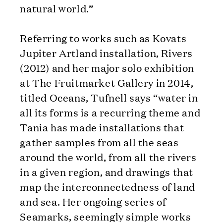
natural world.”
Referring to works such as Kovats
Jupiter Artland installation, Rivers
(2012) and her major solo exhibition
at The Fruitmarket Gallery in 2014,
titled Oceans, Tufnell says “water in
all its forms is a recurring theme and
Tania has made installations that
gather samples from all the seas
around the world, from all the rivers
in a given region, and drawings that
map the interconnectedness of land
and sea. Her ongoing series of
Seamarks, seemingly simple works