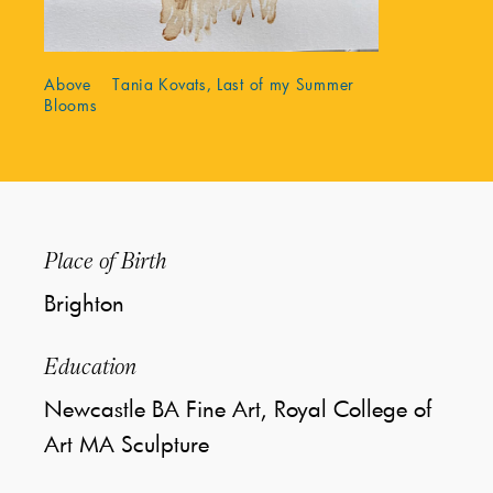
Above Tania Kovats, Last of my Summer
Blooms
Place of Birth
Brighton
Education
Newcastle BA Fine Art, Royal College of
Art MA Sculpture