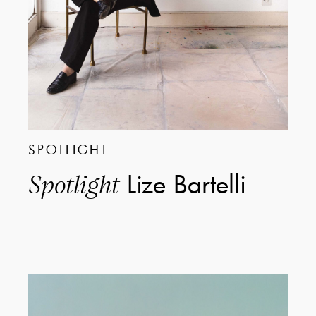
SPOTLIGHT
Lize Bartelli
Spotlight