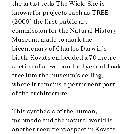
the artist tells The Wick. She is
known for projects such as TREE
(2009) the first public art
commission for the Natural History
Museum, made to mark the
bicentenary of Charles Darwin’s
birth. Kovats embedded a 70 metre
section of a two hundred year old oak
tree into the museum’s ceiling,
where it remains a permanent part
of the architecture.
This synthesis of the human,
manmade and the natural world is
another recurrent aspect in Kovats