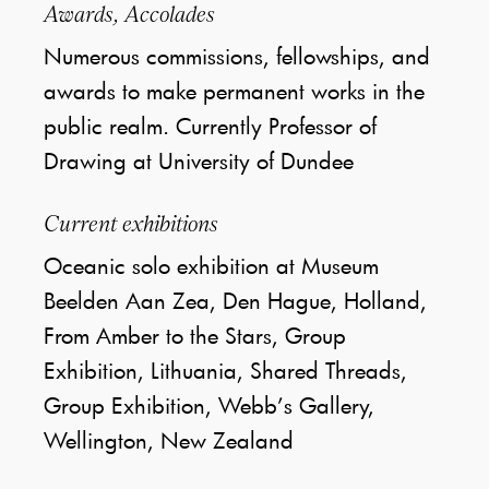
Awards, Accolades
Numerous commissions, fellowships, and
awards to make permanent works in the
public realm. Currently Professor of
Drawing at University of Dundee
Current exhibitions
Oceanic solo exhibition at Museum
Beelden Aan Zea, Den Hague, Holland,
From Amber to the Stars, Group
Exhibition, Lithuania, Shared Threads,
Group Exhibition, Webb’s Gallery,
Wellington, New Zealand