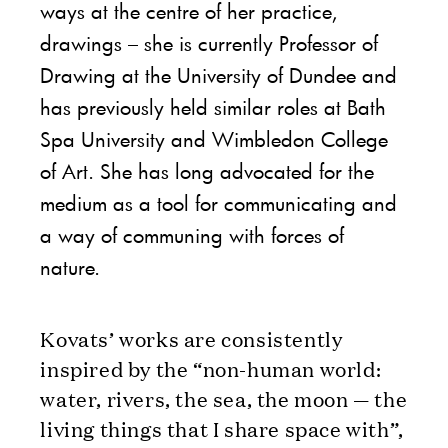
ways at the centre of her practice,
drawings – she is currently Professor of
Drawing at the University of Dundee and
has previously held similar roles at Bath
Spa University and Wimbledon College
of Art. She has long advocated for the
medium as a tool for communicating and
a way of communing with forces of
nature.
Kovats’ works are consistently
inspired by the “non-human world:
water, rivers, the sea, the moon — the
living things that I share space with”,