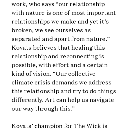
work, who says “our relationship
with nature is one of most important
relationships we make and yet it’s
broken, we see ourselves as
separated and apart from nature.”
Kovats believes that healing this
relationship and reconnecting is
possible, with effort and a certain
kind of vision. “Our collective
climate crisis demands we address
this relationship and try to do things
differently. Art can help us navigate
our way through this.”
Kovats’ champion for The Wick is