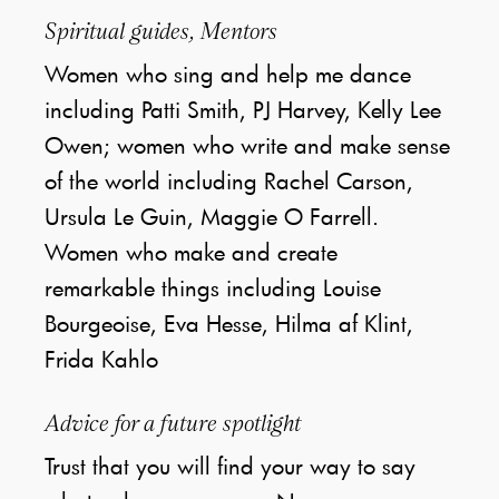
Spiritual guides, Mentors
Women who sing and help me dance
including Patti Smith, PJ Harvey, Kelly Lee
Owen; women who write and make sense
of the world including Rachel Carson,
Ursula Le Guin, Maggie O Farrell.
Women who make and create
remarkable things including Louise
Bourgeoise, Eva Hesse, Hilma af Klint,
Frida Kahlo
Advice for a future spotlight
Trust that you will find your way to say